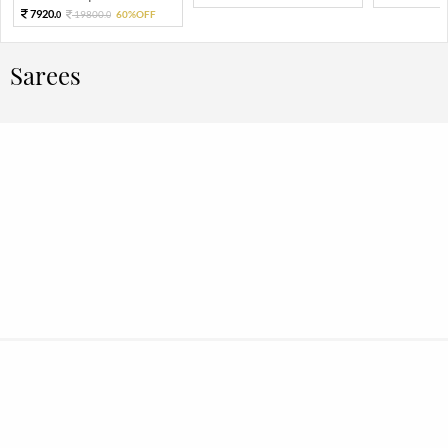
7920.
19800.
60%OFF
0
0
Sarees