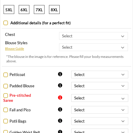
5XL
6XL
7XL
8XL
Additional details (for a perfect fit)
Chest
Blouse Styles
Blouse Guide
*The blouse in the image is for reference. Please fill your body measurements
above.
Petticoat
Padded Blouse
Pre-stitched
Saree
Fall and Pico
Potli Bags
Golden Waist Belt