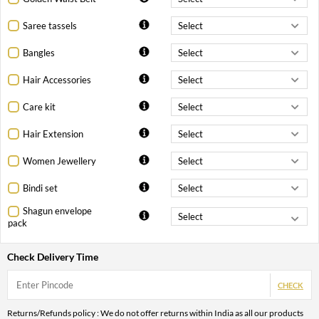
Saree tassels
Bangles
Hair Accessories
Care kit
Hair Extension
Women Jewellery
Bindi set
Shagun envelope
pack
Check Delivery Time
CHECK
Returns/Refunds policy : We do not offer returns within India as all our products