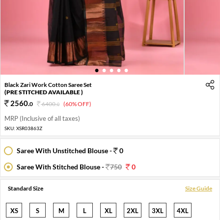
1
2
3
4
5
Black Zari Work Cotton Saree Set
(PRE STITCHED AVAILABLE )
2560
.
0
6400
.
(60% OFF)
0
MRP (Inclusive of all taxes)
SKU:
XSR03863Z
Saree With Unstitched Blouse -
0
Saree With Stitched Blouse -
750
0
Standard Size
Size Guide
XS
S
M
L
XL
2XL
3XL
4XL