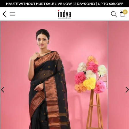
HAUTE WITHOUT HURT SALE LIVE NOW | 2 DAYS ONLY | UP TO 60% OFF
0