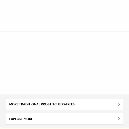
MORE TRADITIONAL PRE-STITCHED SAREES
EXPLORE MORE