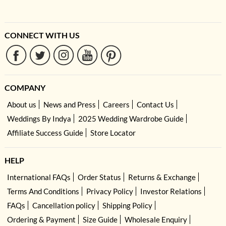
CONNECT WITH US
COMPANY
About us
News and Press
Careers
Contact Us
Weddings By Indya
2025 Wedding Wardrobe Guide
Affiliate Success Guide
Store Locator
HELP
International FAQs
Order Status
Returns & Exchange
Terms And Conditions
Privacy Policy
Investor Relations
FAQs
Cancellation policy
Shipping Policy
Ordering & Payment
Size Guide
Wholesale Enquiry