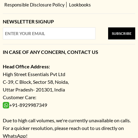
Responsible Disclosure Policy
Lookbooks
NEWSLETTER SIGNUP
SUBSCRIBE
IN CASE OF ANY CONCERN, CONTACT US
Head Office Address:
High Street Essentials Pvt Ltd
C-39, C Block, Sector 58, Noida,
Uttar Pradesh- 201301, India
Customer Care:
+91-8929987349
Due to high call volumes, we're currently unavailable on calls.
For a quicker resolution, please reach out to us directly on
WhatsApp!