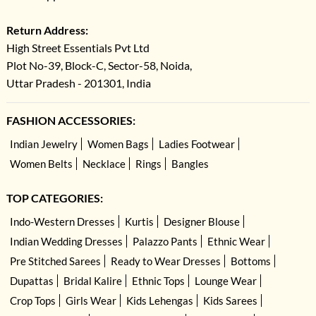
Return Address:
High Street Essentials Pvt Ltd
Plot No-39, Block-C, Sector-58, Noida,
Uttar Pradesh - 201301, India
FASHION ACCESSORIES:
Indian Jewelry
Women Bags
Ladies Footwear
Women Belts
Necklace
Rings
Bangles
TOP CATEGORIES:
Indo-Western Dresses
Kurtis
Designer Blouse
Indian Wedding Dresses
Palazzo Pants
Ethnic Wear
Pre Stitched Sarees
Ready to Wear Dresses
Bottoms
Dupattas
Bridal Kalire
Ethnic Tops
Lounge Wear
Crop Tops
Girls Wear
Kids Lehengas
Kids Sarees