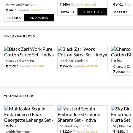
640.
640.
Brown And Blue Geo...
1600.
60% OFF
160
0
0
0
640.
1600.
60% OFF
0
0
ADD TO BAG
DETAILS
DETAILS
ADD TO BAG
DETAILS
SIMILAR PRODUCTS
Black Zari Work Pu...
Black Zari Work Co...
2560.
2560.
6400.
60%OFF
6400.
60%OFF
Charcoal Zari
0
0
0
0
2400.
60
0
YOU MAY ALSO LIKE
Mustard Sequin Emb...
Sky Blue Zari 
3120.
4120.
Multicolor Sequin ...
7800.
60%OFF
10
0
0
0