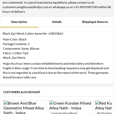
are customised. In case of manufacturing defects, please contact us at
customercare@houseofindya.com or whatsapp us on +91-8929987349 within 48
hours of delivery.
Description
Details
Shipping & Returns
Black Zari Work Cotton Saree Set - XSR03863
Main Color: Black
Package Contents: 2
Components: Saree, Blouse
Fabric: Cotton Tant
Work: Zari Work
Majority of our items contain embellishments and embroidery and therefore
fragile in their usage. From time to time beading/ sequence may get displaced and
this is not regarded as a fault but is due to the nature of the work. These garments
should be worn with care.
CUSTOMERS ALSO BOUGHT
Green Kundan Mixed...
Red Kundan Mi