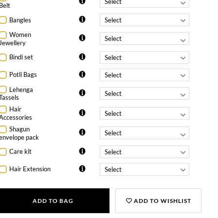
Belt
Bangles
Women
Jewellery
Bindi set
Potli Bags
Lehenga
Tassels
Hair
Accessories
Shagun
envelope pack
Care kit
Hair Extension
ADD TO BAG
ADD TO WISHLIST