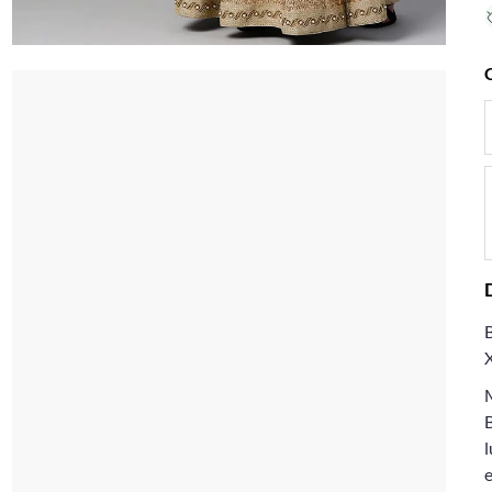
B
l
e