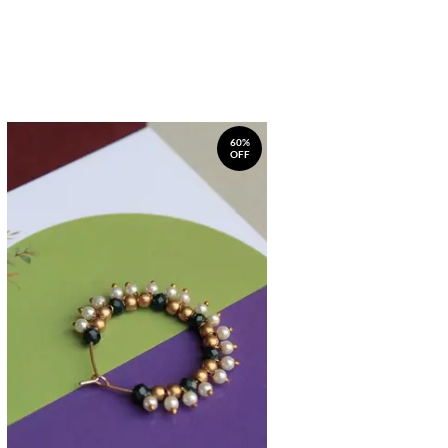
60%
OFF