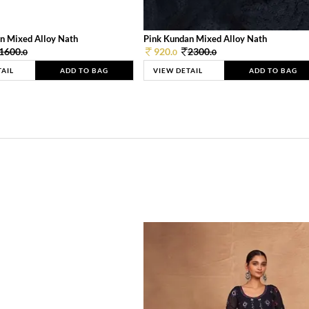
n Mixed Alloy Nath
Pink Kundan Mixed Alloy Nath
1600.
920.
2300.
0
0
0
TAIL
ADD TO BAG
VIEW DETAIL
ADD TO BAG