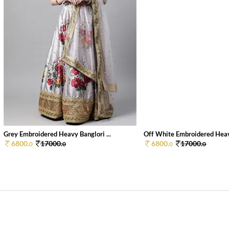
Grey Embroidered Heavy Banglori ...
Off White Embroidered Heav
6800.
17000.
6800.
17000.
0
0
0
0