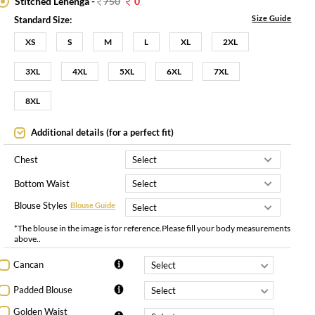
Stitched Lehenga -
750
0
Size Guide
Standard Size:
XS
S
M
L
XL
2XL
3XL
4XL
5XL
6XL
7XL
8XL
Additional details (for a perfect fit)
Chest
Bottom Waist
Blouse Styles
Blouse Guide
*The blouse in the image is for reference.Please fill your body measurements
above..
Cancan
Padded Blouse
Golden Waist