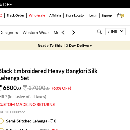
% OFF
Wholesale
25
Track Order
Affiliate
Store Locator
Login
Sign up
0
INR
Designers
Western Wear
Mens
Kids
Jewellery
Bags
Festiva
Ready To Ship | 3 Day Delivery
Black Embroidered Heavy Banglori Silk
Lehenga Set
6800.
17000
.
0
0
(60% OFF)
RP (Inclusive of all taxes)
CUSTOM MADE, NO RETURNS
SKU:
XLH03397Z
Semi-Stitched Lehenga -
0