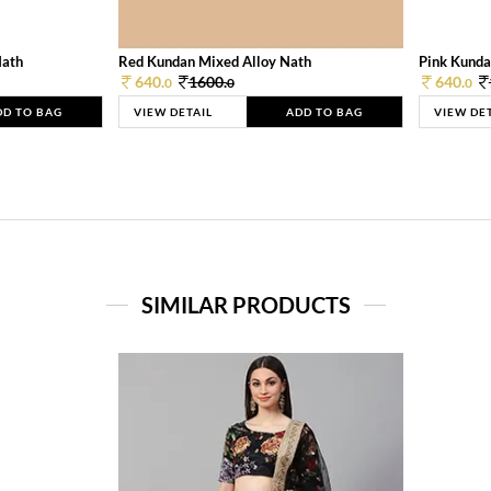
Nath
Red Kundan Mixed Alloy Nath
Pink Kunda
640.
1600.
640.
0
0
0
DD TO BAG
VIEW DETAIL
ADD TO BAG
VIEW DE
SIMILAR PRODUCTS