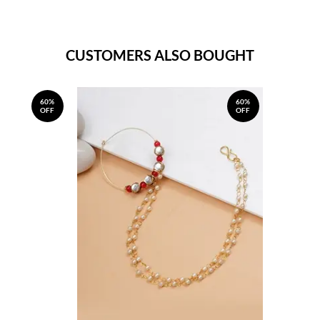
CUSTOMERS ALSO BOUGHT
60%
60%
OFF
OFF