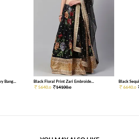
y Bang...
Black Floral Print Zari Embroide...
Black Sequi
5640.
14100.
6640.
0
0
0