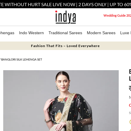
E WITHOUT HURT SALE LIVE NOW | 2 DAYS ONLY | UP TO 60
Wedding Guide 20
ehengas
Indo Western
Traditional Sarees
Modern Sarees
Luxe 
Fashion That Fits – Loved Everywhere
BANGLORI SILK LEHENGA SET
M