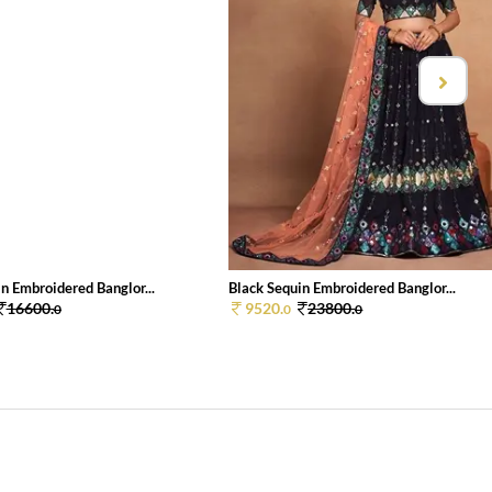
n Embroidered Banglor...
Black Sequin Embroidered Banglor...
16600.
9520.
23800.
0
0
0