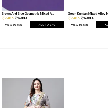
Brown And Blue Geometric Mixed A...
Green Kundan Mixed Alloy 
640.
1600.
640.
1600.
0
0
0
0
VIEW DETAIL
ADD TO BAG
VIEW DETAIL
A