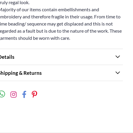
ruly regal look.
Majority of our items contain embellishments and
mbroidery and therefore fragile in their usage. From time to
ime beading/ sequence may get displaced and this is not
egarded as a fault but is due to the nature of the work. These
garments should be worn with care.
Details
Shipping & Returns