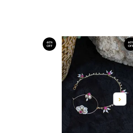
60%
60
OFF
OF