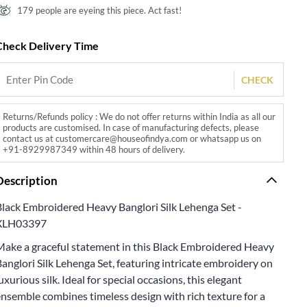
179 people are eyeing this piece. Act fast!
Check Delivery Time
CHECK
Returns/Refunds policy : We do not offer returns within India as all our
products are customised. In case of manufacturing defects, please
contact us at customercare@houseofindya.com or whatsapp us on
+91-8929987349 within 48 hours of delivery.
Description
Black Embroidered Heavy Banglori Silk Lehenga Set -
XLH03397
Make a graceful statement in this Black Embroidered Heavy
anglori Silk Lehenga Set, featuring intricate embroidery on
uxurious silk. Ideal for special occasions, this elegant
nsemble combines timeless design with rich texture for a