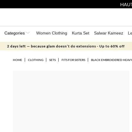
HAUT
Categories
Women Clothing
Kurta Set
Salwar Kameez
L
2 days left — because glam doesn’t do extensions - Up to 60% off
HOME
CLOTHING
SETS
FITS FOR SISTERS
BLACK EMBROIDERED HEAVY 