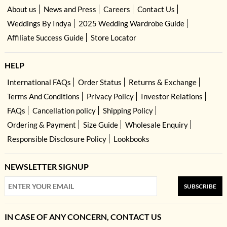
About us
News and Press
Careers
Contact Us
Weddings By Indya
2025 Wedding Wardrobe Guide
Affiliate Success Guide
Store Locator
HELP
International FAQs
Order Status
Returns & Exchange
Terms And Conditions
Privacy Policy
Investor Relations
FAQs
Cancellation policy
Shipping Policy
Ordering & Payment
Size Guide
Wholesale Enquiry
Responsible Disclosure Policy
Lookbooks
NEWSLETTER SIGNUP
SUBSCRIBE
IN CASE OF ANY CONCERN, CONTACT US