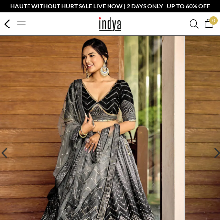
HAUTE WITHOUT HURT SALE LIVE NOW | 2 DAYS ONLY | UP TO 60% OFF
0