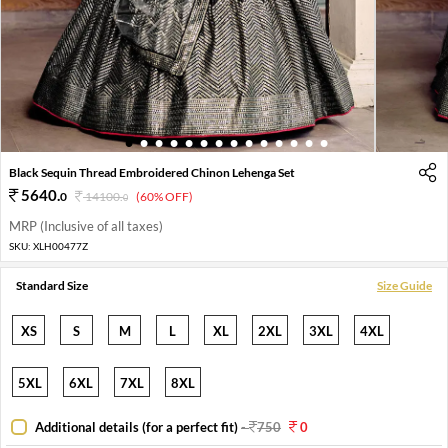
1
2
3
4
5
6
7
8
9
10
11
12
13
14
Black Sequin Thread Embroidered Chinon Lehenga Set
5640
.
0
14100
.
(60% OFF)
0
MRP (Inclusive of all taxes)
SKU:
XLH00477Z
Standard Size
Size Guide
XS
S
M
L
XL
2XL
3XL
4XL
5XL
6XL
7XL
8XL
Additional details (for a perfect fit)
-
750
0