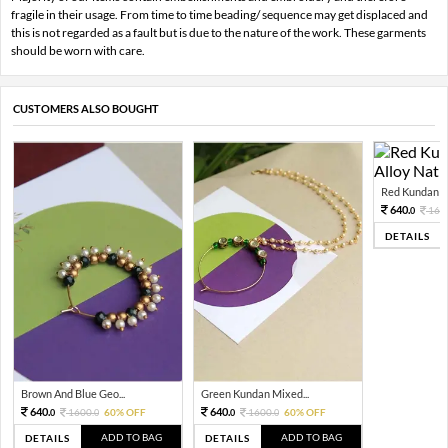
fragile in their usage. From time to time beading/ sequence may get displaced and
this is not regarded as a fault but is due to the nature of the work. These garments
should be worn with care.
CUSTOMERS ALSO BOUGHT
Red Kundan Mi
640.
160
0
DETAILS
Brown And Blue Geo...
Green Kundan Mixed...
640.
640.
1600.
60% OFF
1600.
60% OFF
0
0
0
0
ADD TO BAG
ADD TO BAG
DETAILS
DETAILS