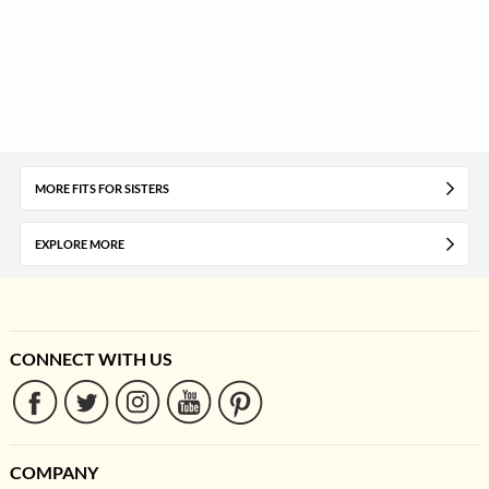
MORE FITS FOR SISTERS
EXPLORE MORE
CONNECT WITH US
COMPANY