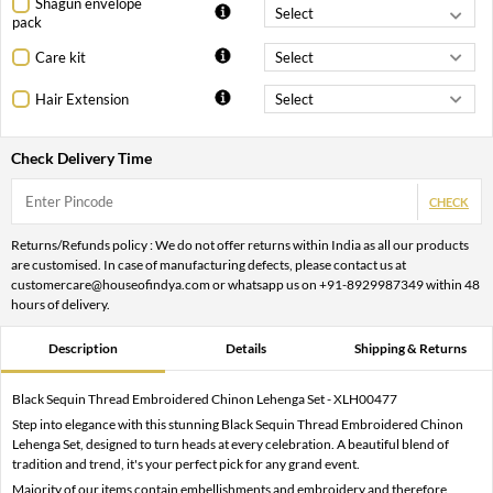
Shagun envelope
pack
Care kit
Hair Extension
Check Delivery Time
CHECK
Returns/Refunds policy : We do not offer returns within India as all our products
are customised. In case of manufacturing defects, please contact us at
customercare@houseofindya.com or whatsapp us on +91-8929987349 within 48
hours of delivery.
Description
Details
Shipping & Returns
Black Sequin Thread Embroidered Chinon Lehenga Set - XLH00477
Step into elegance with this stunning Black Sequin Thread Embroidered Chinon
Lehenga Set, designed to turn heads at every celebration. A beautiful blend of
tradition and trend, it's your perfect pick for any grand event.
Majority of our items contain embellishments and embroidery and therefore