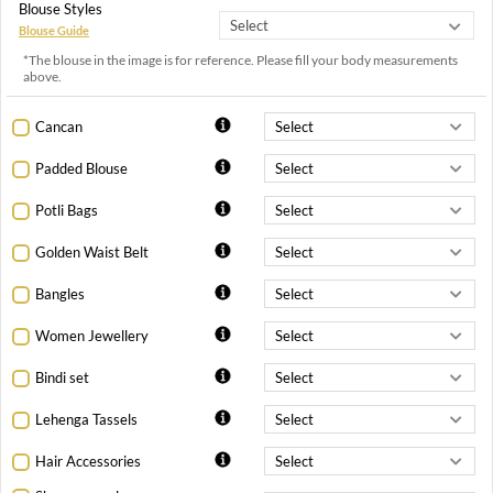
Blouse Styles
Blouse Guide
*The blouse in the image is for reference. Please fill your body measurements
above.
Cancan
Padded Blouse
Potli Bags
Golden Waist Belt
Bangles
Women Jewellery
Bindi set
Lehenga Tassels
Hair Accessories