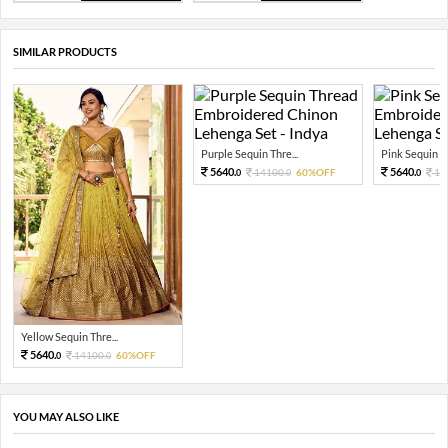
SIMILAR PRODUCTS
Purple Sequin Thre...
Pink Sequin Th
5640.
5640.
14100.
60%OFF
14
0
0
0
Yellow Sequin Thre...
5640.
14100.
60%OFF
0
0
YOU MAY ALSO LIKE