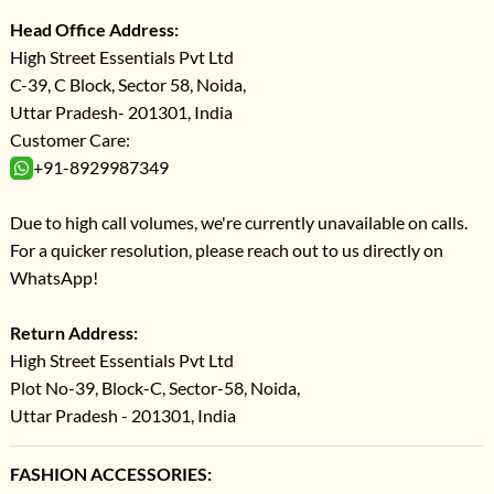
Head Office Address:
High Street Essentials Pvt Ltd
C-39, C Block, Sector 58, Noida,
Uttar Pradesh- 201301, India
Customer Care:
+91-8929987349
Due to high call volumes, we're currently unavailable on calls.
For a quicker resolution, please reach out to us directly on
WhatsApp!
Return Address:
High Street Essentials Pvt Ltd
Plot No-39, Block-C, Sector-58, Noida,
Uttar Pradesh - 201301, India
FASHION ACCESSORIES: