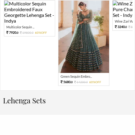
Wine Zari Wov
3240.
Multicolor Sequin ...
81
0
7920.
19800.
60%OFF
0
0
Green Sequin Embro...
5680.
14200.
60%OFF
0
0
Lehenga Sets