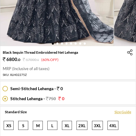
1
2
3
4
5
6
7
8
Black Sequin Thread Embroidered Net Lehenga
6800
.
0
17000
.
(60% OFF)
0
MRP (Inclusive of all taxes)
SKU:
XLH02275Z
Semi-Stitched Lehenga -
0
Stitched Lehenga -
750
0
Standard Size
Size Guide
XS
S
M
L
XL
2XL
3XL
4XL