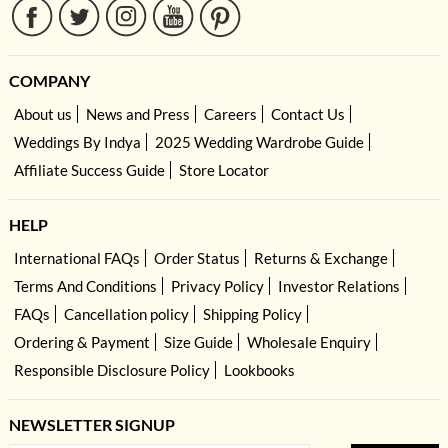
COMPANY
About us
News and Press
Careers
Contact Us
Weddings By Indya
2025 Wedding Wardrobe Guide
Affiliate Success Guide
Store Locator
HELP
International FAQs
Order Status
Returns & Exchange
Terms And Conditions
Privacy Policy
Investor Relations
FAQs
Cancellation policy
Shipping Policy
Ordering & Payment
Size Guide
Wholesale Enquiry
Responsible Disclosure Policy
Lookbooks
NEWSLETTER SIGNUP