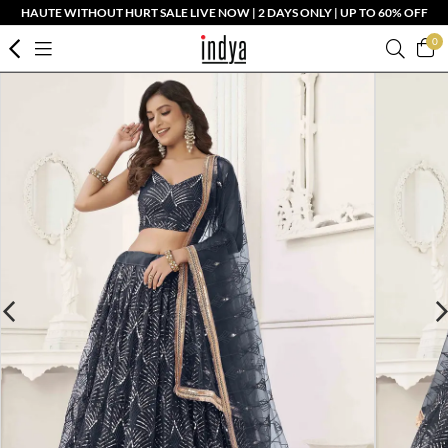
HAUTE WITHOUT HURT SALE LIVE NOW | 2 DAYS ONLY | UP TO 60% OFF
0