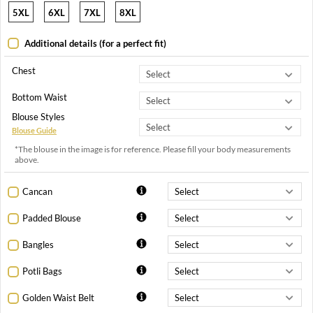
5XL
6XL
7XL
8XL
Additional details (for a perfect fit)
Chest
Bottom Waist
Blouse Styles
Blouse Guide
*The blouse in the image is for reference. Please fill your body measurements
above.
Cancan
Padded Blouse
Bangles
Potli Bags
Golden Waist Belt