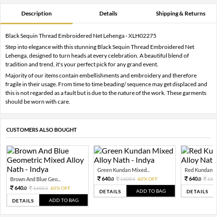
Description
Details
Shipping & Returns
Black Sequin Thread Embroidered Net Lehenga - XLH02275
Step into elegance with this stunning Black Sequin Thread Embroidered Net
Lehenga, designed to turn heads at every celebration. A beautiful blend of
tradition and trend, it's your perfect pick for any grand event.
Majority of our items contain embellishments and embroidery and therefore
fragile in their usage. From time to time beading/ sequence may get displaced and
this is not regarded as a fault but is due to the nature of the work. These garments
should be worn with care.
CUSTOMERS ALSO BOUGHT
Green Kundan Mixed...
Red Kundan Mi
640.
640.
Brown And Blue Geo...
1600.
60% OFF
160
0
0
0
640.
1600.
60% OFF
0
0
ADD TO BAG
DETAILS
DETAILS
ADD TO BAG
DETAILS