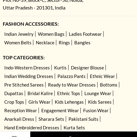
Uttar Pradesh - 201301, India
FASHION ACCESSORIES:
Indian Jewelry
Women Bags
Ladies Footwear
Women Belts
Necklace
Rings
Bangles
TOP CATEGORIES:
Indo-Western Dresses
Kurtis
Designer Blouse
Indian Wedding Dresses
Palazzo Pants
Ethnic Wear
Pre Stitched Sarees
Ready to Wear Dresses
Bottoms
Dupattas
Bridal Kalire
Ethnic Tops
Lounge Wear
Crop Tops
Girls Wear
Kids Lehengas
Kids Sarees
Reception Wear
Engagement Wear
Fusion Wear
Anarkali Dress
Sharara Sets
Pakistani Suits
Hand Embroidered Dresses
Kurta Sets