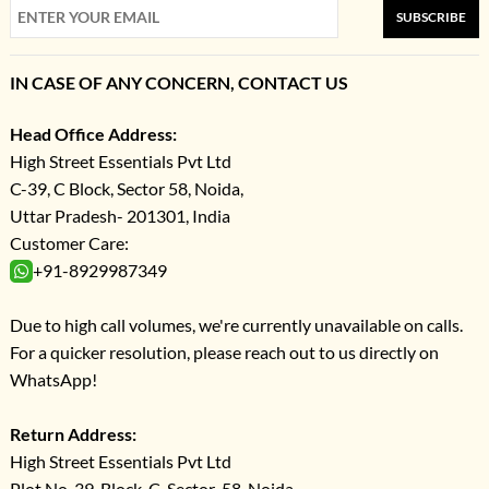
SUBSCRIBE
IN CASE OF ANY CONCERN, CONTACT US
Head Office Address:
High Street Essentials Pvt Ltd
C-39, C Block, Sector 58, Noida,
Uttar Pradesh- 201301, India
Customer Care:
+91-8929987349
Due to high call volumes, we're currently unavailable on calls.
For a quicker resolution, please reach out to us directly on
WhatsApp!
Return Address:
High Street Essentials Pvt Ltd
Plot No-39, Block-C, Sector-58, Noida,