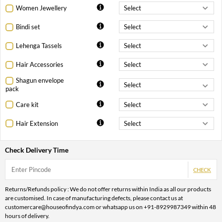
Women Jewellery
Bindi set
Lehenga Tassels
Hair Accessories
Shagun envelope
pack
Care kit
Hair Extension
Check Delivery Time
CHECK
Returns/Refunds policy : We do not offer returns within India as all our products
are customised. In case of manufacturing defects, please contact us at
customercare@houseofindya.com or whatsapp us on +91-8929987349 within 48
hours of delivery.