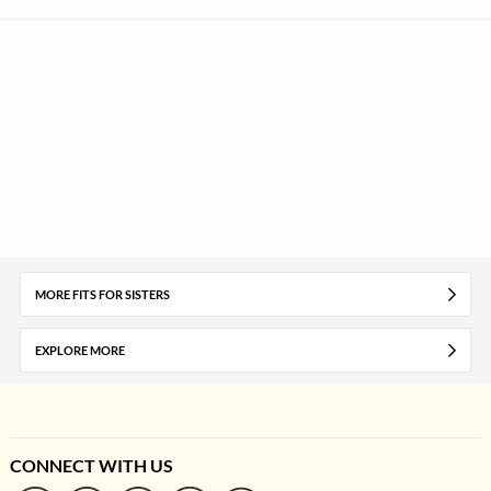
MORE FITS FOR SISTERS
EXPLORE MORE
CONNECT WITH US