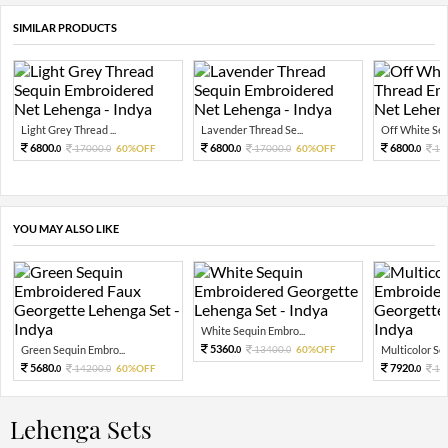
SIMILAR PRODUCTS
Light Grey Thread ...
Lavender Thread Se...
Off White Sequ
6800.
6800.
6800.
17000.
60%OFF
17000.
60%OFF
17
0
0
0
0
0
YOU MAY ALSO LIKE
White Sequin Embro...
5360.
Green Sequin Embro...
13400.
60%OFF
Multicolor Sequ
0
0
5680.
7920.
14200.
60%OFF
19
0
0
0
Lehenga Sets