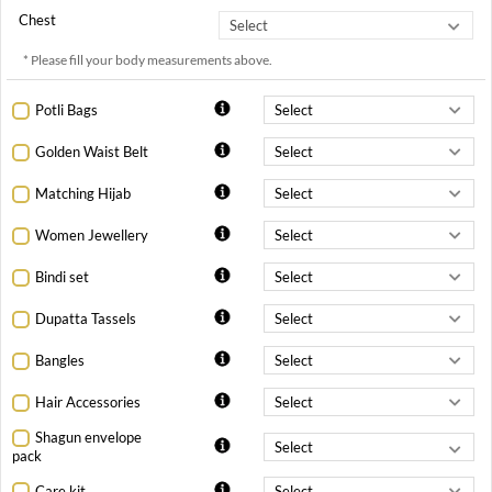
Chest
* Please fill your body measurements above.
Potli Bags
Golden Waist Belt
Matching Hijab
Women Jewellery
Bindi set
Dupatta Tassels
Bangles
Hair Accessories
Shagun envelope
pack
Care kit