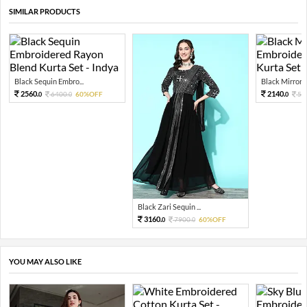
SIMILAR PRODUCTS
Black Sequin Embro...
Black Mirror S
2560.
2140.
6400.
60%OFF
53
0
0
0
Black Zari Sequin ...
3160.
7900.
60%OFF
0
0
YOU MAY ALSO LIKE