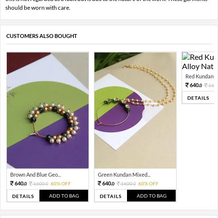
should be worn with care.
CUSTOMERS ALSO BOUGHT
Red Kundan Mi
640.
160
0
DETAILS
Brown And Blue Geo...
Green Kundan Mixed...
640.
640.
1600.
60% OFF
1600.
60% OFF
0
0
0
0
ADD TO BAG
ADD TO BAG
DETAILS
DETAILS