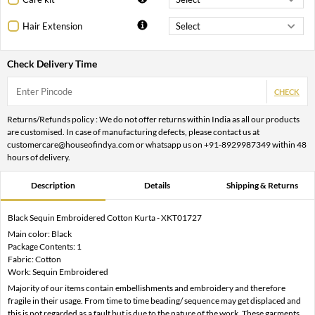
Hair Extension
Check Delivery Time
CHECK
Returns/Refunds policy : We do not offer returns within India as all our products
are customised. In case of manufacturing defects, please contact us at
customercare@houseofindya.com or whatsapp us on +91-8929987349 within 48
hours of delivery.
Description
Details
Shipping & Returns
Black Sequin Embroidered Cotton Kurta - XKT01727
Main color: Black
Package Contents: 1
Fabric: Cotton
Work: Sequin Embroidered
Majority of our items contain embellishments and embroidery and therefore
fragile in their usage. From time to time beading/ sequence may get displaced and
this is not regarded as a fault but is due to the nature of the work. These garments