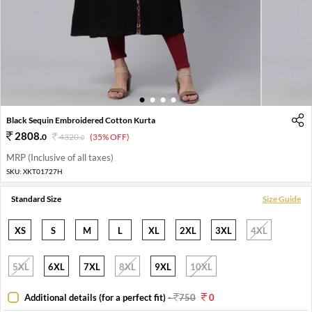
1
2
3
4
Black Sequin Embroidered Cotton Kurta
2808
.
0
4320
.
(35% OFF)
0
MRP (Inclusive of all taxes)
SKU:
XKT01727H
Standard Size
Size Guide
XS
S
M
L
XL
2XL
3XL
4XL
5XL
6XL
7XL
8XL
9XL
10XL
Additional details (for a perfect fit)
-
750
0