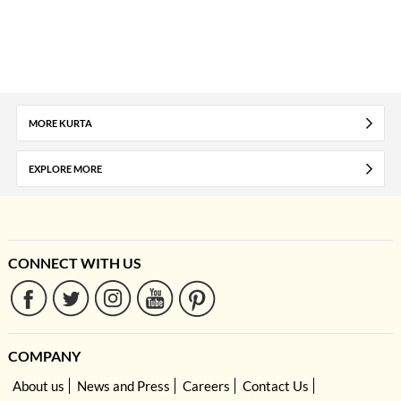
MORE KURTA
EXPLORE MORE
CONNECT WITH US
COMPANY
About us
News and Press
Careers
Contact Us