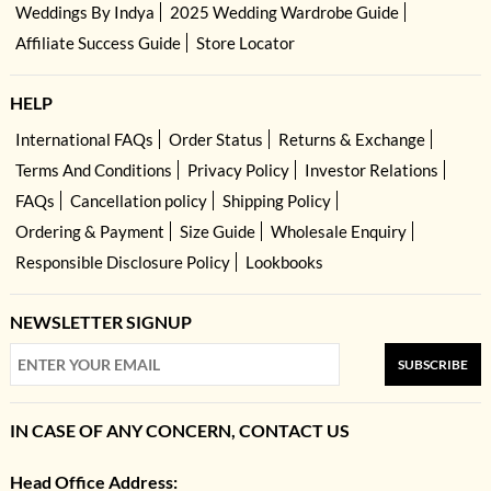
Weddings By Indya
2025 Wedding Wardrobe Guide
Affiliate Success Guide
Store Locator
HELP
International FAQs
Order Status
Returns & Exchange
Terms And Conditions
Privacy Policy
Investor Relations
FAQs
Cancellation policy
Shipping Policy
Ordering & Payment
Size Guide
Wholesale Enquiry
Responsible Disclosure Policy
Lookbooks
NEWSLETTER SIGNUP
SUBSCRIBE
IN CASE OF ANY CONCERN, CONTACT US
Head Office Address: