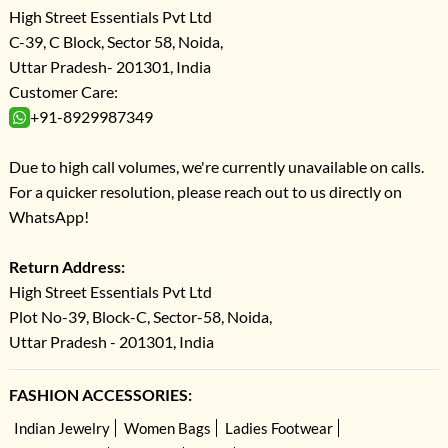
High Street Essentials Pvt Ltd
C-39, C Block, Sector 58, Noida,
Uttar Pradesh- 201301, India
Customer Care:
+91-8929987349
Due to high call volumes, we're currently unavailable on calls.
For a quicker resolution, please reach out to us directly on
WhatsApp!
Return Address:
High Street Essentials Pvt Ltd
Plot No-39, Block-C, Sector-58, Noida,
Uttar Pradesh - 201301, India
FASHION ACCESSORIES:
Indian Jewelry
Women Bags
Ladies Footwear