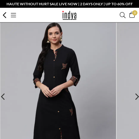
HAUTE WITHOUT HURT SALE LIVE NOW | 2 DAYS ONLY | UP TO 60% OFF
0