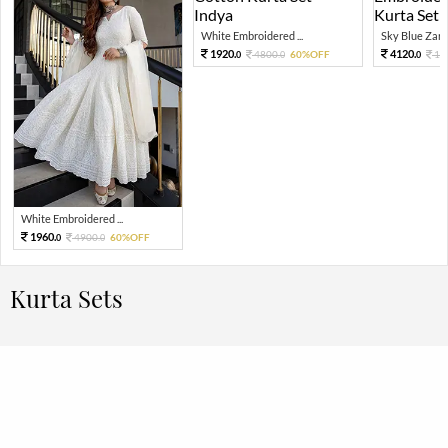
White Embroidered ...
Sky Blue Zari 
1920.
4120.
4800.
60%OFF
10
0
0
0
White Embroidered ...
1960.
4900.
60%OFF
0
0
Kurta Sets