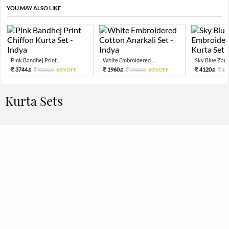
YOU MAY ALSO LIKE
Pink Bandhej Print...
White Embroidered ...
Sky Blue Zari 
3744.
1960.
4120.
9360.
60%OFF
4900.
60%OFF
10
0
0
0
0
0
Kurta Sets