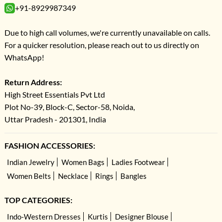
+91-8929987349
Due to high call volumes, we're currently unavailable on calls.
For a quicker resolution, please reach out to us directly on
WhatsApp!
Return Address:
High Street Essentials Pvt Ltd
Plot No-39, Block-C, Sector-58, Noida,
Uttar Pradesh - 201301, India
FASHION ACCESSORIES:
Indian Jewelry
Women Bags
Ladies Footwear
Women Belts
Necklace
Rings
Bangles
TOP CATEGORIES:
Indo-Western Dresses
Kurtis
Designer Blouse