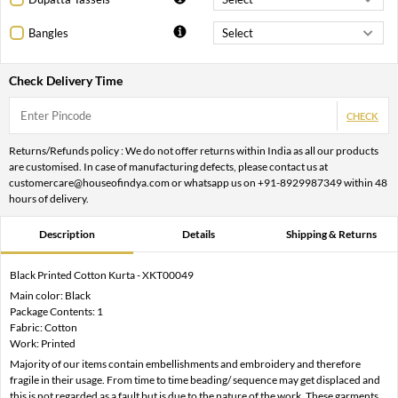
Bangles
Check Delivery Time
CHECK
Returns/Refunds policy : We do not offer returns within India as all our products
are customised. In case of manufacturing defects, please contact us at
customercare@houseofindya.com or whatsapp us on +91-8929987349 within 48
hours of delivery.
Description
Details
Shipping & Returns
Black Printed Cotton Kurta - XKT00049
Main color: Black
Package Contents: 1
Fabric: Cotton
Work: Printed
Majority of our items contain embellishments and embroidery and therefore
fragile in their usage. From time to time beading/ sequence may get displaced and
this is not regarded as a fault but is due to the nature of the work. These garments