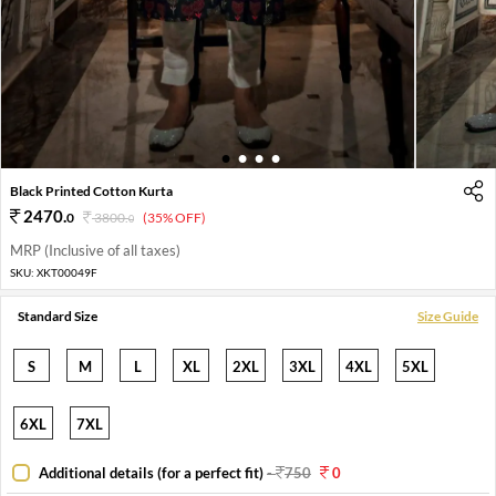
1
2
3
4
Black Printed Cotton Kurta
2470
.
0
3800
.
(35% OFF)
0
MRP (Inclusive of all taxes)
SKU:
XKT00049F
Standard Size
Size Guide
S
M
L
XL
2XL
3XL
4XL
5XL
6XL
7XL
Additional details (for a perfect fit)
-
750
0