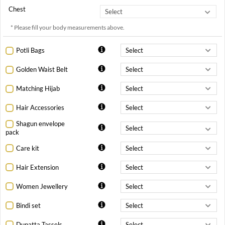
Chest
* Please fill your body measurements above.
Potli Bags
Golden Waist Belt
Matching Hijab
Hair Accessories
Shagun envelope
pack
Care kit
Hair Extension
Women Jewellery
Bindi set
Dupatta Tassels