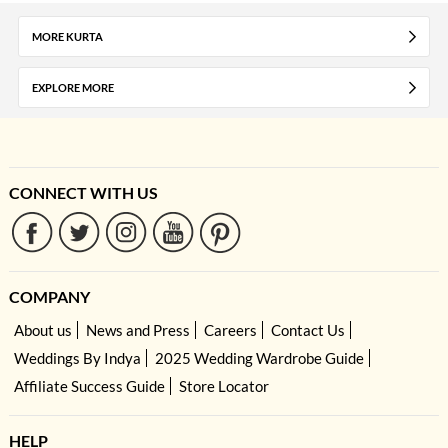
MORE KURTA
EXPLORE MORE
CONNECT WITH US
COMPANY
About us
News and Press
Careers
Contact Us
Weddings By Indya
2025 Wedding Wardrobe Guide
Affiliate Success Guide
Store Locator
HELP