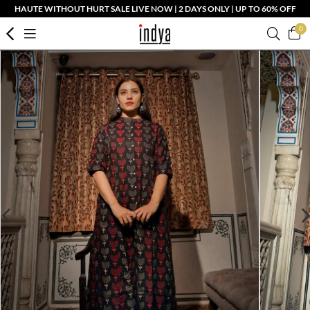
HAUTE WITHOUT HURT SALE LIVE NOW | 2 DAYS ONLY | UP TO 60% OFF
0