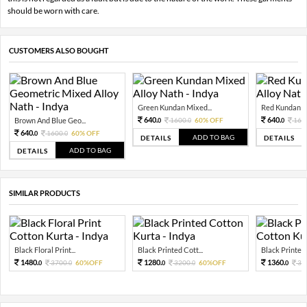
should be worn with care.
CUSTOMERS ALSO BOUGHT
Green Kundan Mixed...
Red Kundan Mi
640.
640.
Brown And Blue Geo...
1600.
60% OFF
160
0
0
0
640.
1600.
60% OFF
0
0
ADD TO BAG
DETAILS
DETAILS
ADD TO BAG
DETAILS
SIMILAR PRODUCTS
Black Floral Print...
Black Printed Cott...
Black Printed 
1480.
1280.
1360.
3700.
60%OFF
3200.
60%OFF
34
0
0
0
0
0