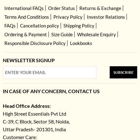
International FAQs
Order Status
Returns & Exchange
Terms And Conditions
Privacy Policy
Investor Relations
FAQs
Cancellation policy
Shipping Policy
Ordering & Payment
Size Guide
Wholesale Enquiry
Responsible Disclosure Policy
Lookbooks
NEWSLETTER SIGNUP
SUBSCRIBE
IN CASE OF ANY CONCERN, CONTACT US
Head Office Address:
High Street Essentials Pvt Ltd
C-39, C Block, Sector 58, Noida,
Uttar Pradesh- 201301, India
Customer Care: