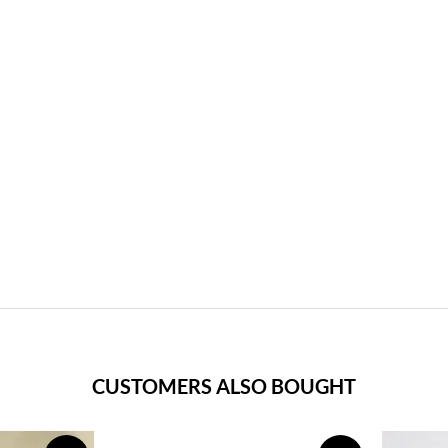
CUSTOMERS ALSO BOUGHT