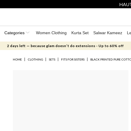
HAUT
Categories
Women Clothing
Kurta Set
Salwar Kameez
L
2 days left — because glam doesn’t do extensions - Up to 60% off
HOME
CLOTHING
SETS
FITS FOR SISTERS
BLACK PRINTED PURE COTTO