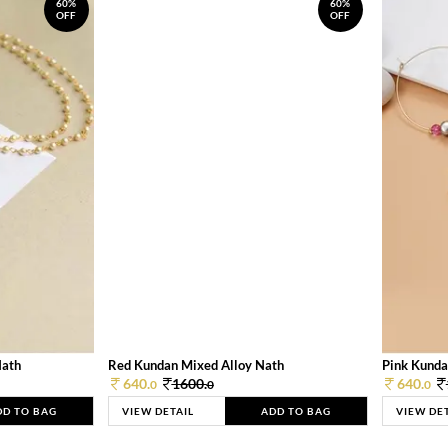
60%
60%
OFF
OFF
Nath
Red Kundan Mixed Alloy Nath
Pink Kunda
640.
1600.
640.
0
0
0
DD TO BAG
VIEW DETAIL
ADD TO BAG
VIEW DE