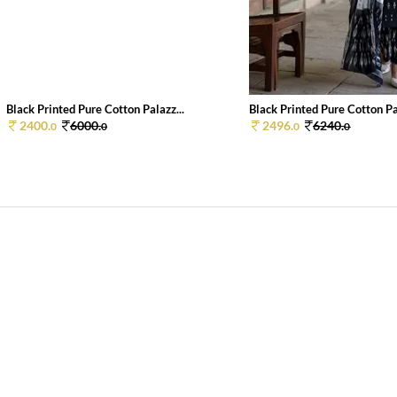
Black Printed Pure Cotton Palazz...
Black Printed Pure Cotton Pal
2400.
6000.
2496.
6240.
0
0
0
0