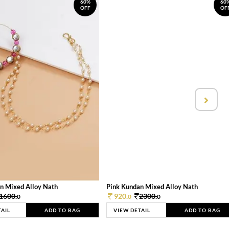
60%
60
OFF
OF
n Mixed Alloy Nath
Pink Kundan Mixed Alloy Nath
1600.
920.
2300.
0
0
0
TAIL
ADD TO BAG
VIEW DETAIL
ADD TO BAG