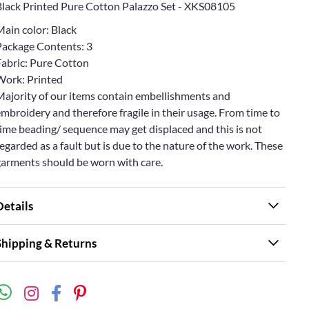
Black Printed Pure Cotton Palazzo Set - XKS08105
Main color: Black
Package Contents: 3
Fabric: Pure Cotton
Work: Printed
Majority of our items contain embellishments and
mbroidery and therefore fragile in their usage. From time to
ime beading/ sequence may get displaced and this is not
egarded as a fault but is due to the nature of the work. These
garments should be worn with care.
Details
Shipping & Returns