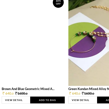
60%
OFF
Brown And Blue Geometric Mixed A...
Green Kundan Mixed Alloy 
640.
1600.
640.
1600.
0
0
0
0
VIEW DETAIL
ADD TO BAG
VIEW DETAIL
A