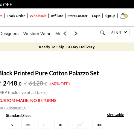
% OFF
Wholesale
25
Track Order
Affiliate
Store Locator
Login
Sign up
0
INR
Designers
Western Wear
Mens
Kids
Jewellery
Bags
Festiva
Ready To Ship | 3 Day Delivery
Black Printed Pure Cotton Palazzo Set
2448.
6120
.
0
0
(60% OFF)
RP (Inclusive of all taxes)
CUSTOM MADE, NO RETURNS
SKU:
XKS08105A
Size Guide
Standard Size:
S
M
L
XL
2XL
3XL