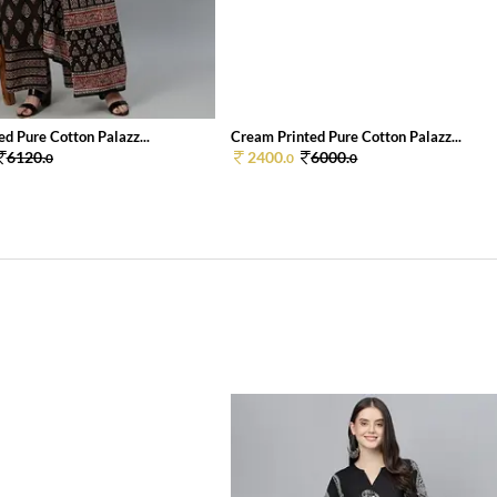
ed Pure Cotton Palazz...
Cream Printed Pure Cotton Palazz...
6120.
2400.
6000.
0
0
0