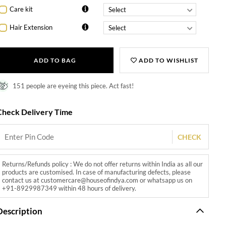
Care kit
Hair Extension
ADD TO BAG
ADD TO WISHLIST
151 people are eyeing this piece. Act fast!
Check Delivery Time
CHECK
Returns/Refunds policy : We do not offer returns within India as all our
products are customised. In case of manufacturing defects, please
contact us at customercare@houseofindya.com or whatsapp us on
+91-8929987349 within 48 hours of delivery.
Description