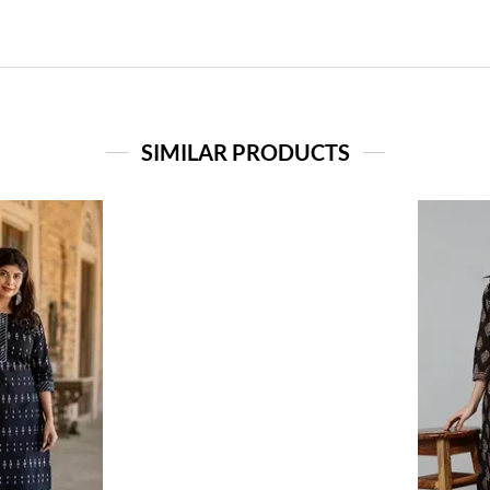
SIMILAR PRODUCTS