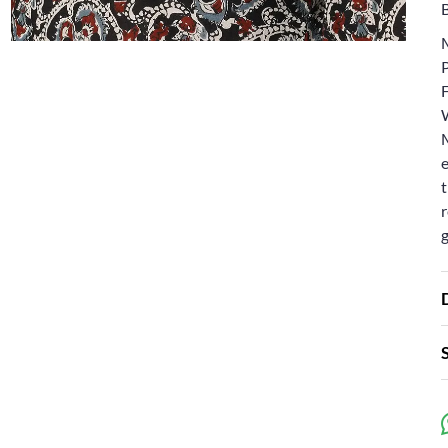
e
t
r