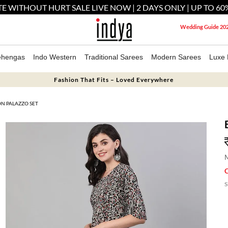
E WITHOUT HURT SALE LIVE NOW | 2 DAYS ONLY | UP TO 60
Wedding Guide 20
ehengas
Indo Western
Traditional Sarees
Modern Sarees
Luxe 
Fashion That Fits – Loved Everywhere
N PALAZZO SET
M