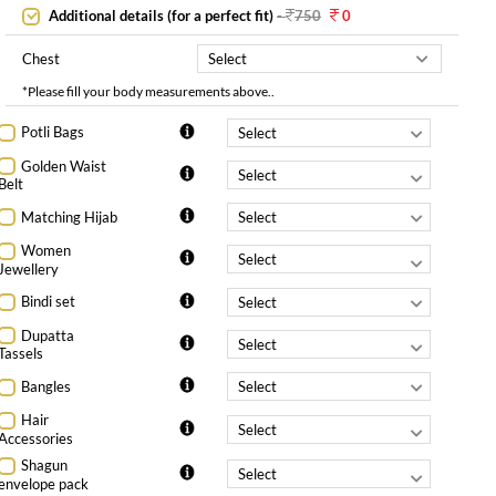
Additional details (for a perfect fit)
-
750
0
Chest
*Please fill your body measurements above..
Potli Bags
Golden Waist
Belt
Matching Hijab
Women
Jewellery
Bindi set
Dupatta
Tassels
Bangles
Hair
Accessories
Shagun
envelope pack