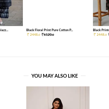
azz...
Black Floral Print Pure Cotton P...
Black Print
2448.
6120.
2448.
0
0
0
YOU MAY ALSO LIKE