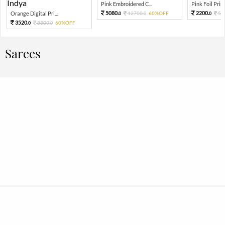
Pink Embroidered C...
Pink Foil Print
5080.
2200.
Orange Digital Pri...
12700.
60%OFF
55
0
0
0
3520.
8800.
60%OFF
0
0
Sarees