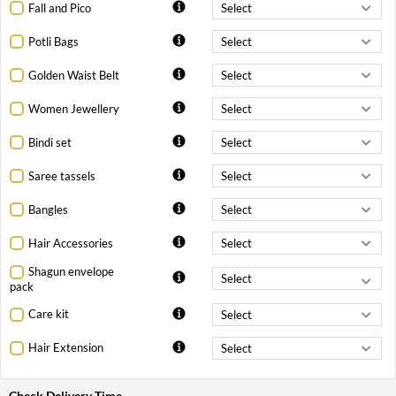
Fall and Pico
Potli Bags
Golden Waist Belt
Women Jewellery
Bindi set
Saree tassels
Bangles
Hair Accessories
Shagun envelope
pack
Care kit
Hair Extension
Check Delivery Time