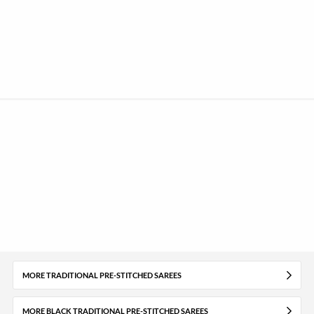
MORE TRADITIONAL PRE-STITCHED SAREES
MORE BLACK TRADITIONAL PRE-STITCHED SAREES