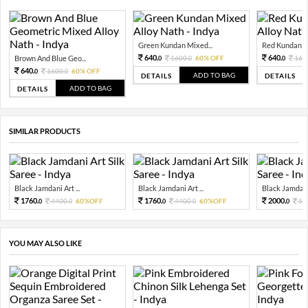
Green Kundan Mixed...
Red Kundan Mi
640.
640.
Brown And Blue Geo...
1600.
60% OFF
160
0
0
0
640.
1600.
60% OFF
0
0
ADD TO BAG
DETAILS
DETAILS
ADD TO BAG
DETAILS
SIMILAR PRODUCTS
Black Jamdani Art ...
Black Jamdani Art ...
Black Jamdani 
1760.
1760.
2000.
4400.
60%OFF
4400.
60%OFF
50
0
0
0
0
0
YOU MAY ALSO LIKE