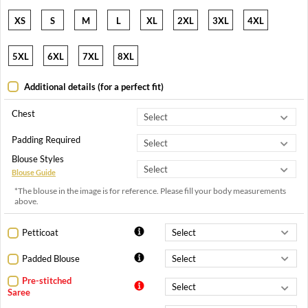
XS
S
M
L
XL
2XL
3XL
4XL
5XL
6XL
7XL
8XL
Additional details (for a perfect fit)
Chest
Padding Required
Blouse Styles
Blouse Guide
*The blouse in the image is for reference. Please fill your body measurements
above.
Petticoat
Padded Blouse
Pre-stitched
Saree