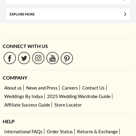
EXPLORE MORE
CONNECT WITH US
COMPANY
About us
News and Press
Careers
Contact Us
Weddings By Indya
2025 Wedding Wardrobe Guide
Affiliate Success Guide
Store Locator
HELP
International FAQs
Order Status
Returns & Exchange