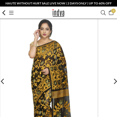
HAUTE WITHOUT HURT SALE LIVE NOW | 2 DAYS ONLY | UP TO 60% OFF
0