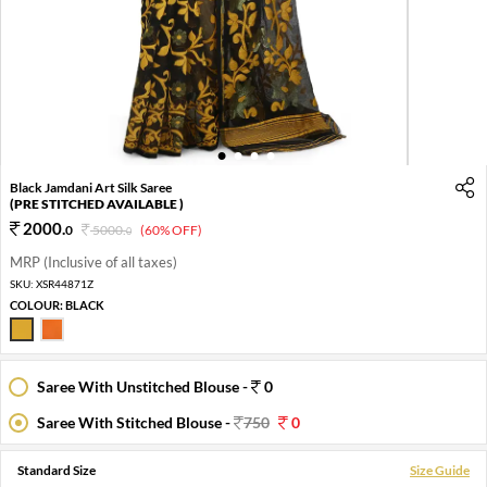
1
2
3
4
Black Jamdani Art Silk Saree
(PRE STITCHED AVAILABLE )
2000
.
0
5000
.
(60% OFF)
0
MRP (Inclusive of all taxes)
SKU:
XSR44871Z
COLOUR:
BLACK
Saree With Unstitched Blouse -
0
Saree With Stitched Blouse -
750
0
Standard Size
Size Guide