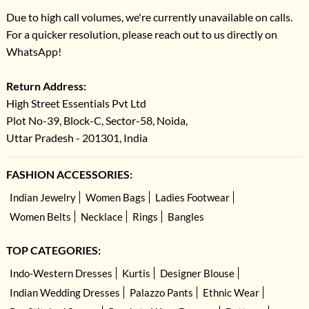
Due to high call volumes, we're currently unavailable on calls.
For a quicker resolution, please reach out to us directly on
WhatsApp!
Return Address:
High Street Essentials Pvt Ltd
Plot No-39, Block-C, Sector-58, Noida,
Uttar Pradesh - 201301, India
FASHION ACCESSORIES:
Indian Jewelry
Women Bags
Ladies Footwear
Women Belts
Necklace
Rings
Bangles
TOP CATEGORIES:
Indo-Western Dresses
Kurtis
Designer Blouse
Indian Wedding Dresses
Palazzo Pants
Ethnic Wear