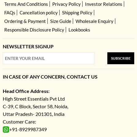
Terms And Conditions
Privacy Policy
Investor Relations
FAQs
Cancellation policy
Shipping Policy
Ordering & Payment
Size Guide
Wholesale Enquiry
Responsible Disclosure Policy
Lookbooks
NEWSLETTER SIGNUP
SUBSCRIBE
IN CASE OF ANY CONCERN, CONTACT US
Head Office Address:
High Street Essentials Pvt Ltd
C-39, C Block, Sector 58, Noida,
Uttar Pradesh- 201301, India
Customer Care:
+91-8929987349