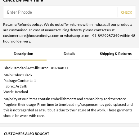
CHECK
Returns/Refunds policy : We do not offer returns within India as all our products
are customised. In case of manufacturing defects, please contact us at
customercare@houseofindya.com or whatsapp us on +91-8929987349 within 48
hours of delivery.
Description
Details
Shipping & Returns
Black Jamdani Art Silk Saree - XSR44871
Main Color: Black
Package Contents: 1
Fabric: Art Silk
Work: Jamdani
Majority of our items contain embellishments and embroidery and therefore
fragile in their usage. From time to time beading/ sequence may get displaced and
this is not regarded as a fault but is due to the nature of the work. These garments
should be worn with care.
CUSTOMERS ALSO BOUGHT