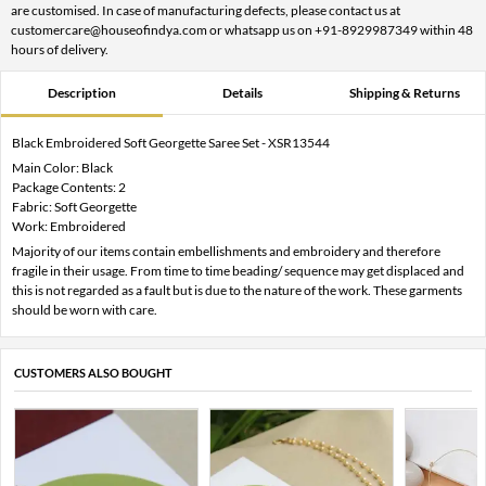
are customised. In case of manufacturing defects, please contact us at
customercare@houseofindya.com or whatsapp us on +91-8929987349 within 48
hours of delivery.
Description
Details
Shipping & Returns
Black Embroidered Soft Georgette Saree Set - XSR13544
Main Color: Black
Package Contents: 2
Fabric: Soft Georgette
Work: Embroidered
Majority of our items contain embellishments and embroidery and therefore
fragile in their usage. From time to time beading/ sequence may get displaced and
this is not regarded as a fault but is due to the nature of the work. These garments
should be worn with care.
CUSTOMERS ALSO BOUGHT