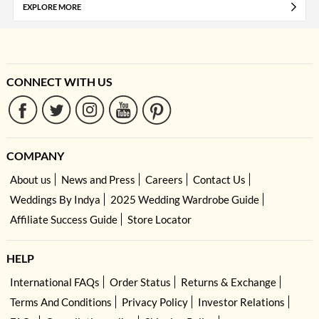
EXPLORE MORE
CONNECT WITH US
COMPANY
About us
News and Press
Careers
Contact Us
Weddings By Indya
2025 Wedding Wardrobe Guide
Affiliate Success Guide
Store Locator
HELP
International FAQs
Order Status
Returns & Exchange
Terms And Conditions
Privacy Policy
Investor Relations