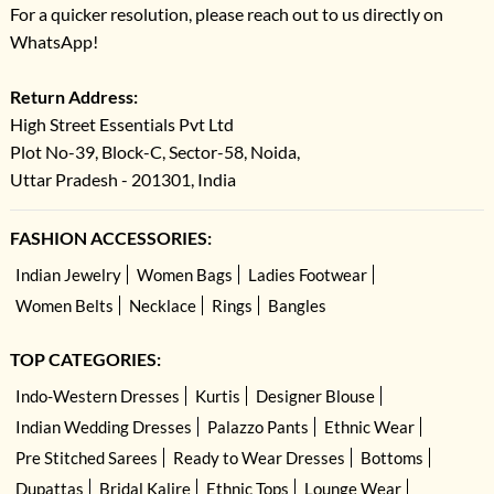
For a quicker resolution, please reach out to us directly on
WhatsApp!
Return Address:
High Street Essentials Pvt Ltd
Plot No-39, Block-C, Sector-58, Noida,
Uttar Pradesh - 201301, India
FASHION ACCESSORIES:
Indian Jewelry
Women Bags
Ladies Footwear
Women Belts
Necklace
Rings
Bangles
TOP CATEGORIES:
Indo-Western Dresses
Kurtis
Designer Blouse
Indian Wedding Dresses
Palazzo Pants
Ethnic Wear
Pre Stitched Sarees
Ready to Wear Dresses
Bottoms
Dupattas
Bridal Kalire
Ethnic Tops
Lounge Wear