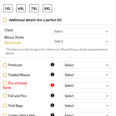
5XL
6XL
7XL
8XL
Additional details (for a perfect fit)
Chest
Blouse Styles
Blouse Guide
*The blouse in the image is for reference. Please fill your body measurements
above.
Petticoat
Padded Blouse
Pre-stitched
Saree
Fall and Pico
Potli Bags
Golden Waist Belt