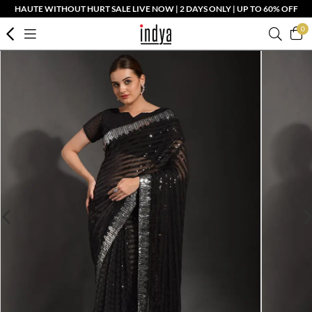
HAUTE WITHOUT HURT SALE LIVE NOW | 2 DAYS ONLY | UP TO 60% OFF
0