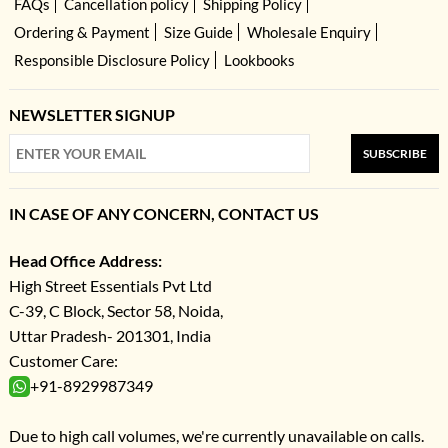
FAQs
Cancellation policy
Shipping Policy
Ordering & Payment
Size Guide
Wholesale Enquiry
Responsible Disclosure Policy
Lookbooks
NEWSLETTER SIGNUP
SUBSCRIBE
IN CASE OF ANY CONCERN, CONTACT US
Head Office Address:
High Street Essentials Pvt Ltd
C-39, C Block, Sector 58, Noida,
Uttar Pradesh- 201301, India
Customer Care:
+91-8929987349
Due to high call volumes, we're currently unavailable on calls.