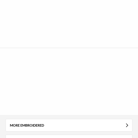
MORE EMBROIDERED