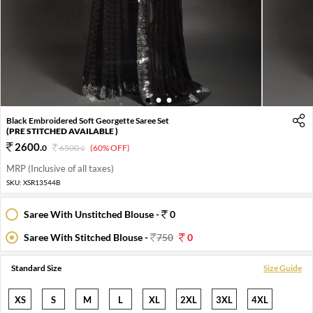
1
2
3
Black Embroidered Soft Georgette Saree Set
(PRE STITCHED AVAILABLE )
2600
.
0
6500
.
(60% OFF)
0
MRP (Inclusive of all taxes)
SKU:
XSR13544B
Saree With Unstitched Blouse -
0
Saree With Stitched Blouse -
750
0
Standard Size
Size Guide
XS
S
M
L
XL
2XL
3XL
4XL