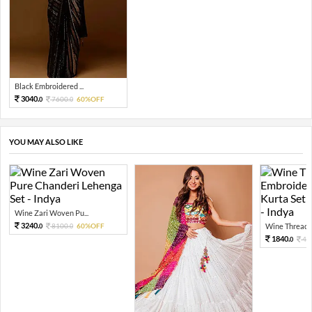
Black Embroidered ...
3040.
7600.
60%OFF
0
0
YOU MAY ALSO LIKE
Wine Zari Woven Pu...
3240.
8100.
60%OFF
Wine Thread E
0
0
1840.
46
0