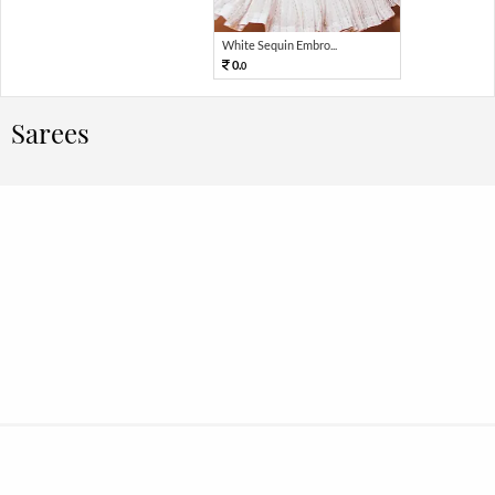
White Sequin Embro...
0.
0
Sarees