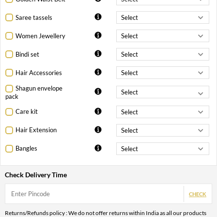
Saree tassels
Women Jewellery
Bindi set
Hair Accessories
Shagun envelope
pack
Care kit
Hair Extension
Bangles
Check Delivery Time
CHECK
Returns/Refunds policy : We do not offer returns within India as all our products