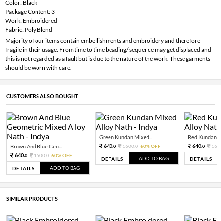
Color: Black
Package Content: 3
Work: Embroidered
Fabric: Poly Blend
Majority of our items contain embellishments and embroidery and therefore
fragile in their usage. From time to time beading/ sequence may get displaced and
this is not regarded as a fault but is due to the nature of the work. These garments
should be worn with care.
CUSTOMERS ALSO BOUGHT
Green Kundan Mixed...
Red Kundan Mi
640.
640.
Brown And Blue Geo...
1600.
60% OFF
160
0
0
0
640.
1600.
60% OFF
0
0
ADD TO BAG
DETAILS
DETAILS
ADD TO BAG
DETAILS
SIMILAR PRODUCTS