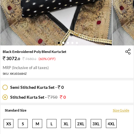
1
2
3
4
5
Black Embroidered Poly Blend Kurta Set
3072
.
0
7680
.
(60% OFF)
0
MRP (Inclusive of all taxes)
SKU:
XKU03684Z
Semi Stitched Kurta Set -
0
Stitched Kurta Set -
750
0
Standard Size
Size Guide
XS
S
M
L
XL
2XL
3XL
4XL