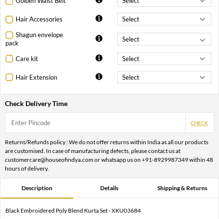
Golden Waist Belt
Hair Accessories
Shagun envelope
pack
Care kit
Hair Extension
Check Delivery Time
CHECK
Returns/Refunds policy : We do not offer returns within India as all our products
are customised. In case of manufacturing defects, please contact us at
customercare@houseofindya.com or whatsapp us on +91-8929987349 within 48
hours of delivery.
Description
Details
Shipping & Returns
Black Embroidered Poly Blend Kurta Set - XKU03684