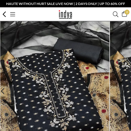
HAUTE WITHOUT HURT SALE LIVE NOW | 2 DAYS ONLY | UP TO 60% OFF
0