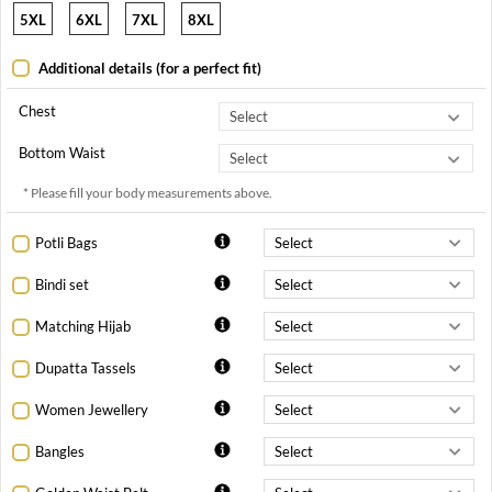
5XL
6XL
7XL
8XL
Additional details (for a perfect fit)
Chest
Bottom Waist
* Please fill your body measurements above.
Potli Bags
Bindi set
Matching Hijab
Dupatta Tassels
Women Jewellery
Bangles