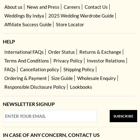
About us
News and Press
Careers
Contact Us
Weddings By Indya
2025 Wedding Wardrobe Guide
Affiliate Success Guide
Store Locator
HELP
International FAQs
Order Status
Returns & Exchange
Terms And Conditions
Privacy Policy
Investor Relations
FAQs
Cancellation policy
Shipping Policy
Ordering & Payment
Size Guide
Wholesale Enquiry
Responsible Disclosure Policy
Lookbooks
NEWSLETTER SIGNUP
SUBSCRIBE
IN CASE OF ANY CONCERN, CONTACT US