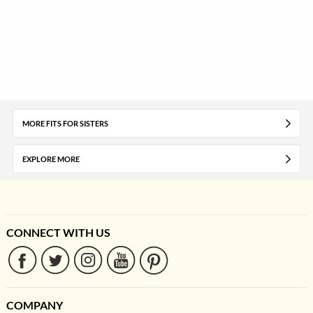
MORE FITS FOR SISTERS
EXPLORE MORE
CONNECT WITH US
COMPANY