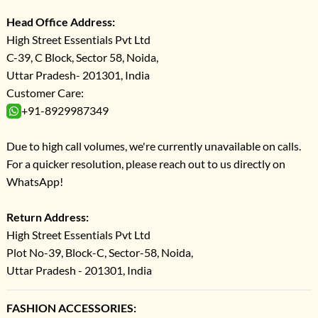
Head Office Address:
High Street Essentials Pvt Ltd
C-39, C Block, Sector 58, Noida,
Uttar Pradesh- 201301, India
Customer Care:
+91-8929987349
Due to high call volumes, we're currently unavailable on calls.
For a quicker resolution, please reach out to us directly on
WhatsApp!
Return Address:
High Street Essentials Pvt Ltd
Plot No-39, Block-C, Sector-58, Noida,
Uttar Pradesh - 201301, India
FASHION ACCESSORIES: