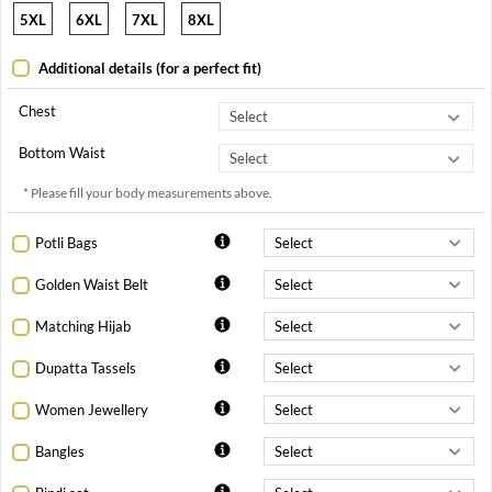
5XL
6XL
7XL
8XL
Additional details (for a perfect fit)
Chest
Bottom Waist
* Please fill your body measurements above.
Potli Bags
Golden Waist Belt
Matching Hijab
Dupatta Tassels
Women Jewellery
Bangles