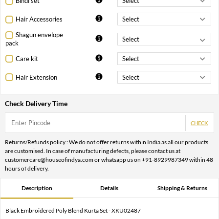
Bindi set
Hair Accessories
Shagun envelope
pack
Care kit
Hair Extension
Check Delivery Time
CHECK
Returns/Refunds policy : We do not offer returns within India as all our products
are customised. In case of manufacturing defects, please contact us at
customercare@houseofindya.com or whatsapp us on +91-8929987349 within 48
hours of delivery.
Description
Details
Shipping & Returns
Black Embroidered Poly Blend Kurta Set - XKU02487