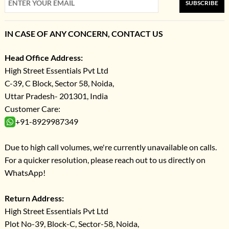
SUBSCRIBE
IN CASE OF ANY CONCERN, CONTACT US
Head Office Address:
High Street Essentials Pvt Ltd
C-39, C Block, Sector 58, Noida,
Uttar Pradesh- 201301, India
Customer Care:
+91-8929987349
Due to high call volumes, we're currently unavailable on calls.
For a quicker resolution, please reach out to us directly on
WhatsApp!
Return Address:
High Street Essentials Pvt Ltd
Plot No-39, Block-C, Sector-58, Noida,