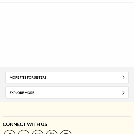
MORE FITS FOR SISTERS
EXPLORE MORE
CONNECT WITH US