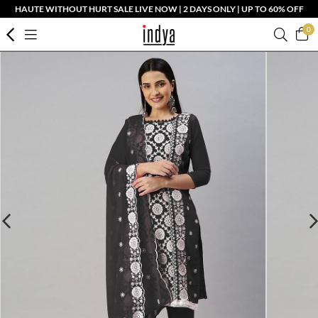
HAUTE WITHOUT HURT SALE LIVE NOW | 2 DAYS ONLY | UP TO 60% OFF
0