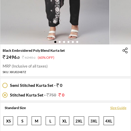
1
2
3
4
5
6
Black Embroidered Poly Blend Kurta Set
2496
.
0
6240
.
(60% OFF)
0
MRP (Inclusive of all taxes)
SKU:
XKU02487Z
Semi Stitched Kurta Set -
0
Stitched Kurta Set -
750
0
Standard Size
Size Guide
XS
S
M
L
XL
2XL
3XL
4XL