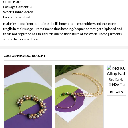
Color: Black
Package Content: 3
Work: Embroidered
Fabric: Poly Blend
Majority of our items contain embellishments and embroidery and therefore
fragile in their usage. From time to time beading/ sequence may get displaced and
this is not regarded as a fault but is due to the nature of the work. These garments
should be worn with care.
CUSTOMERS ALSO BOUGHT
Red Kundan Mi
640.
160
0
DETAILS