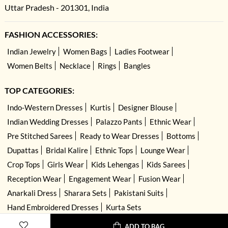
Uttar Pradesh - 201301, India
FASHION ACCESSORIES:
Indian Jewelry
Women Bags
Ladies Footwear
Women Belts
Necklace
Rings
Bangles
TOP CATEGORIES:
Indo-Western Dresses
Kurtis
Designer Blouse
Indian Wedding Dresses
Palazzo Pants
Ethnic Wear
Pre Stitched Sarees
Ready to Wear Dresses
Bottoms
Dupattas
Bridal Kalire
Ethnic Tops
Lounge Wear
Crop Tops
Girls Wear
Kids Lehengas
Kids Sarees
Reception Wear
Engagement Wear
Fusion Wear
Anarkali Dress
Sharara Sets
Pakistani Suits
Hand Embroidered Dresses
Kurta Sets
ADD TO BAG