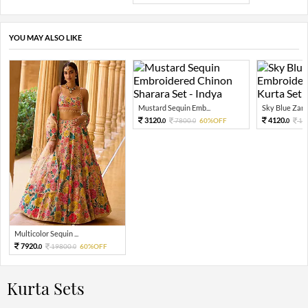
YOU MAY ALSO LIKE
Mustard Sequin Emb...
Sky Blue Zari 
3120.
4120.
7800.
60%OFF
10
0
0
0
Multicolor Sequin ...
7920.
19800.
60%OFF
0
0
Kurta Sets