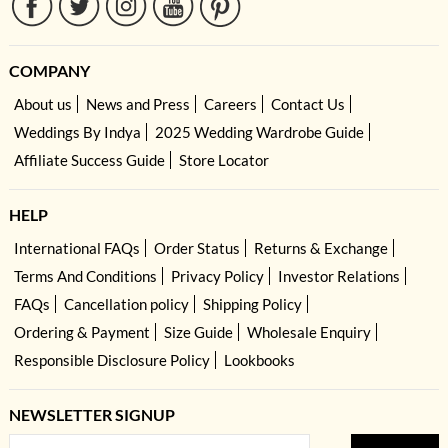
COMPANY
About us
News and Press
Careers
Contact Us
Weddings By Indya
2025 Wedding Wardrobe Guide
Affiliate Success Guide
Store Locator
HELP
International FAQs
Order Status
Returns & Exchange
Terms And Conditions
Privacy Policy
Investor Relations
FAQs
Cancellation policy
Shipping Policy
Ordering & Payment
Size Guide
Wholesale Enquiry
Responsible Disclosure Policy
Lookbooks
NEWSLETTER SIGNUP