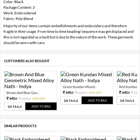
Color: Black
Package Content: 3
Work: Embroidered
Fabric: Poly Blend
Majority of our items contain embellishments and embroidery and therefore
fragile in their usage. From time to time beading/ sequence may get displaced and
this is not regarded as a fault but is due to the nature of the work. These garments
should be worn with care.
CUSTOMERS ALSO BOUGHT
Green Kundan Mixed...
Red Kundan Mi
640.
640.
Brown And Blue Geo...
1600.
60% OFF
160
0
0
0
640.
1600.
60% OFF
0
0
ADD TO BAG
DETAILS
DETAILS
ADD TO BAG
DETAILS
SIMILAR PRODUCTS