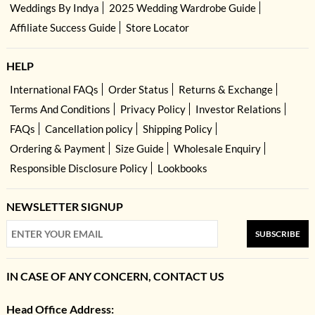
Weddings By Indya
2025 Wedding Wardrobe Guide
Affiliate Success Guide
Store Locator
HELP
International FAQs
Order Status
Returns & Exchange
Terms And Conditions
Privacy Policy
Investor Relations
FAQs
Cancellation policy
Shipping Policy
Ordering & Payment
Size Guide
Wholesale Enquiry
Responsible Disclosure Policy
Lookbooks
NEWSLETTER SIGNUP
SUBSCRIBE
IN CASE OF ANY CONCERN, CONTACT US
Head Office Address: