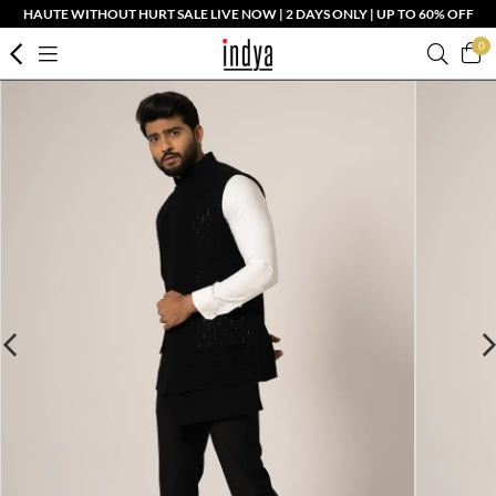
HAUTE WITHOUT HURT SALE LIVE NOW | 2 DAYS ONLY | UP TO 60% OFF
0