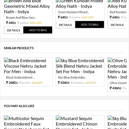
Green Kundan Mixed...
Red Kundan Mi
640.
640.
Brown And Blue Geo...
1600.
60% OFF
160
0
0
0
640.
1600.
60% OFF
0
0
ADD TO BAG
DETAILS
DETAILS
ADD TO BAG
DETAILS
SIMILAR PRODUCTS
Black Embroidered ...
Sky Blue Embroider...
2680.
4360.
6700.
60%OFF
10900.
60%OFF
Olive Green E
0
0
0
0
4360.
10
0
YOU MAY ALSO LIKE