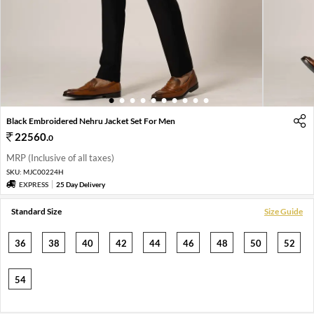
1
2
3
4
5
6
7
8
9
10
Black Embroidered Nehru Jacket Set For Men
22560
.
0
MRP (Inclusive of all taxes)
SKU:
MJC00224H
EXPRESS
25 Day Delivery
Standard Size
Size Guide
36
38
40
42
44
46
48
50
52
54