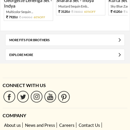
Mustard Sequin Emb...
Sky Blue Zari 
3120.
4120.
Multicolor Sequin ...
7800.
60%OFF
10
0
0
0
7920.
19800.
60%OFF
0
0
MORE FITS FOR BROTHERS
EXPLORE MORE
CONNECT WITH US
COMPANY
About us
News and Press
Careers
Contact Us