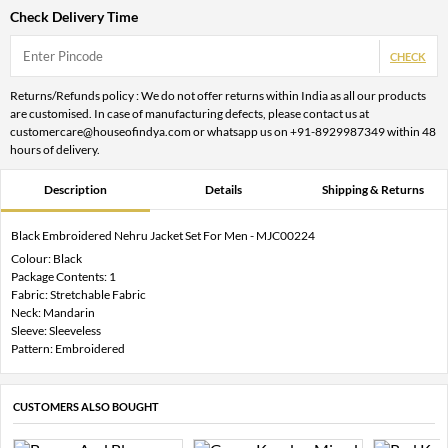
Check Delivery Time
CHECK
Returns/Refunds policy : We do not offer returns within India as all our products
are customised. In case of manufacturing defects, please contact us at
customercare@houseofindya.com or whatsapp us on +91-8929987349 within 48
hours of delivery.
Description
Details
Shipping & Returns
Black Embroidered Nehru Jacket Set For Men - MJC00224
Colour: Black
Package Contents: 1
Fabric: Stretchable Fabric
Neck: Mandarin
Sleeve: Sleeveless
Pattern: Embroidered
CUSTOMERS ALSO BOUGHT