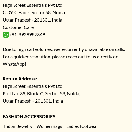
High Street Essentials Pvt Ltd
C-39, C Block, Sector 58, Noida,
Uttar Pradesh- 201301, India
Customer Care:
+91-8929987349
Due to high call volumes, we're currently unavailable on calls.
For a quicker resolution, please reach out to us directly on
WhatsApp!
Return Address:
High Street Essentials Pvt Ltd
Plot No-39, Block-C, Sector-58, Noida,
Uttar Pradesh - 201301, India
FASHION ACCESSORIES:
Indian Jewelry
Women Bags
Ladies Footwear