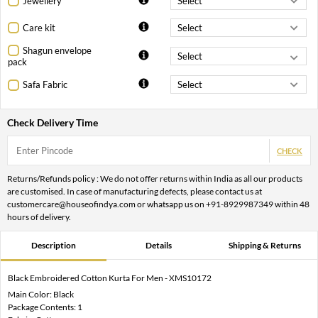
Jewellery
Care kit
Shagun envelope
pack
Safa Fabric
Check Delivery Time
CHECK
Returns/Refunds policy : We do not offer returns within India as all our products
are customised. In case of manufacturing defects, please contact us at
customercare@houseofindya.com or whatsapp us on +91-8929987349 within 48
hours of delivery.
Description
Details
Shipping & Returns
Black Embroidered Cotton Kurta For Men - XMS10172
Main Color: Black
Package Contents: 1