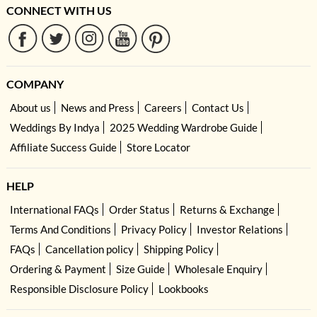
CONNECT WITH US
COMPANY
About us
News and Press
Careers
Contact Us
Weddings By Indya
2025 Wedding Wardrobe Guide
Affiliate Success Guide
Store Locator
HELP
International FAQs
Order Status
Returns & Exchange
Terms And Conditions
Privacy Policy
Investor Relations
FAQs
Cancellation policy
Shipping Policy
Ordering & Payment
Size Guide
Wholesale Enquiry
Responsible Disclosure Policy
Lookbooks