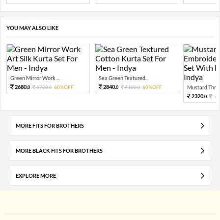
YOU MAY ALSO LIKE
Green Mirror Work ...
Sea Green Textured...
2680.
2840.
6700.
60%OFF
7100.
60%OFF
Mustard Threa
0
0
0
0
2320.
58
0
MORE FITS FOR BROTHERS
MORE BLACK FITS FOR BROTHERS
EXPLORE MORE