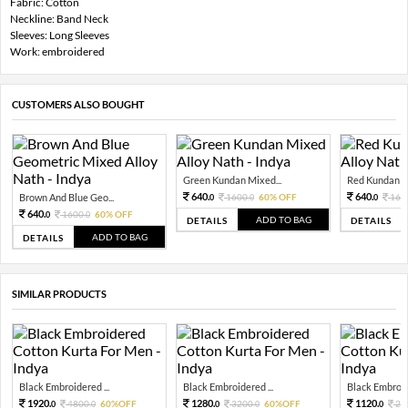
Fabric: Cotton
Neckline: Band Neck
Sleeves: Long Sleeves
Work: embroidered
CUSTOMERS ALSO BOUGHT
Green Kundan Mixed...
Red Kundan Mi
640.
640.
Brown And Blue Geo...
1600.
60% OFF
160
0
0
0
640.
1600.
60% OFF
0
0
ADD TO BAG
DETAILS
DETAILS
ADD TO BAG
DETAILS
SIMILAR PRODUCTS
Black Embroidered ...
Black Embroidered ...
Black Embroide
1920.
1280.
1120.
4800.
60%OFF
3200.
60%OFF
28
0
0
0
0
0