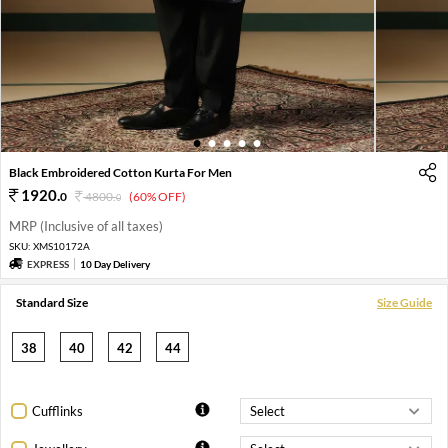
1
2
3
4
5
Black Embroidered Cotton Kurta For Men
1920
.
0
4800
.
(60% OFF)
0
MRP (Inclusive of all taxes)
SKU:
XMS10172A
EXPRESS
10 Day Delivery
Standard Size
Size Guide
38
40
42
44
Cufflinks