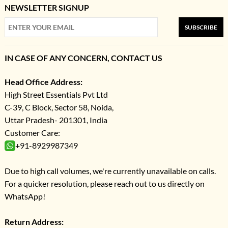
NEWSLETTER SIGNUP
SUBSCRIBE
IN CASE OF ANY CONCERN, CONTACT US
Head Office Address:
High Street Essentials Pvt Ltd
C-39, C Block, Sector 58, Noida,
Uttar Pradesh- 201301, India
Customer Care:
+91-8929987349
Due to high call volumes, we're currently unavailable on calls.
For a quicker resolution, please reach out to us directly on
WhatsApp!
Return Address: