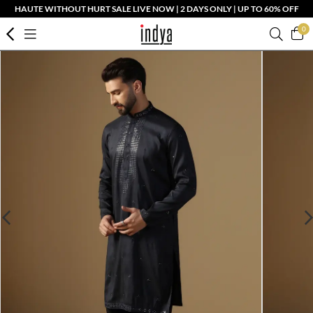
HAUTE WITHOUT HURT SALE LIVE NOW | 2 DAYS ONLY | UP TO 60% OFF
0