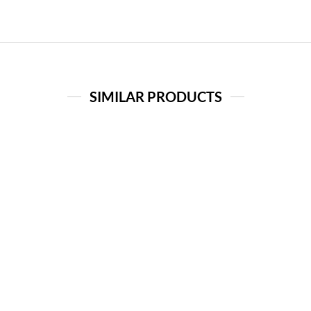
SIMILAR PRODUCTS