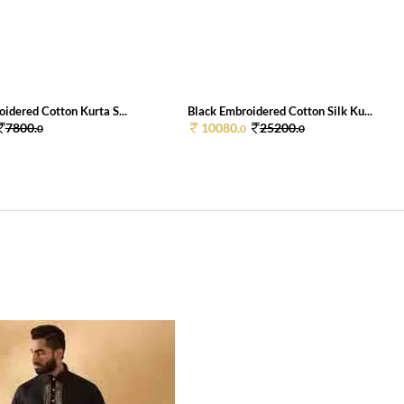
idered Cotton Kurta S...
Black Embroidered Cotton Silk Ku...
7800.
10080.
25200.
0
0
0