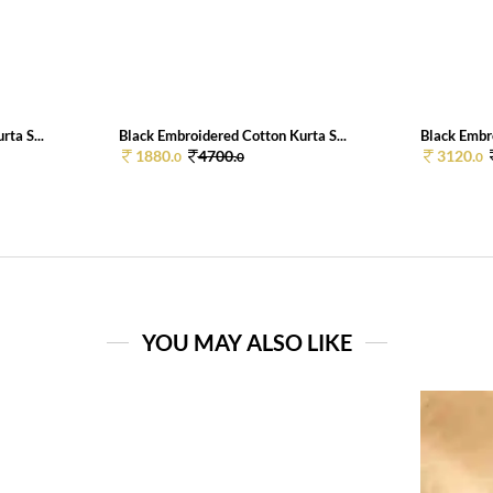
ta S...
Black Embroidered Cotton Kurta S...
Black Embro
1880.
4700.
3120.
0
0
0
YOU MAY ALSO LIKE