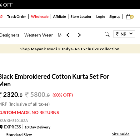
% OFF
Wholesale
25
Track Order
Affiliate
Store Locator
Login
Sign up
0
INR
Designers
Western Wear
Mens
Kids
Jewellery
Bags
Festiva
Shop Mayank Modi X Indya-An Exclusive collection
Black Embroidered Cotton Kurta Set For
Men
2320.
5800
.
0
0
(60% OFF)
RP (Inclusive of all taxes)
CUSTOM MADE, NO RETURNS
SKU:
XMS10182A
EXPRESS
10 Day Delivery
Size Guide
Standard Size: