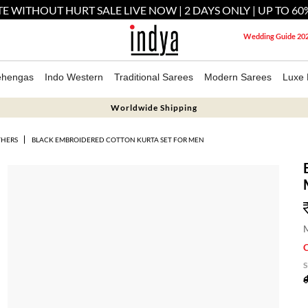
E WITHOUT HURT SALE LIVE NOW | 2 DAYS ONLY | UP TO 60
Wedding Guide 20
ehengas
Indo Western
Traditional Sarees
Modern Sarees
Luxe 
Worldwide Shipping
THERS
BLACK EMBROIDERED COTTON KURTA SET FOR MEN
M