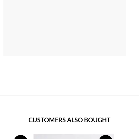
CUSTOMERS ALSO BOUGHT