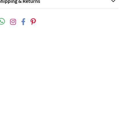
Shipping & Returns