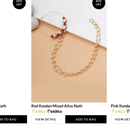
60%
60%
OFF
OFF
Nath
Red Kundan Mixed Alloy Nath
Pink Kunda
640.
1600.
640.
0
0
0
DD TO BAG
VIEW DETAIL
ADD TO BAG
VIEW DE