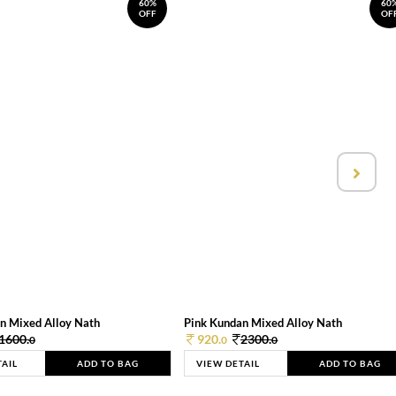
60%
60
OFF
OF
n Mixed Alloy Nath
Pink Kundan Mixed Alloy Nath
1600.
920.
2300.
0
0
0
TAIL
ADD TO BAG
VIEW DETAIL
ADD TO BAG