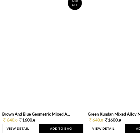
60%
OFF
Brown And Blue Geometric Mixed A...
Green Kundan Mixed Alloy 
640.
1600.
640.
1600.
0
0
0
0
VIEW DETAIL
ADD TO BAG
VIEW DETAIL
A