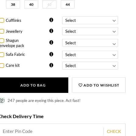
38
40
42
44
Cufflinks
Jewellery
Shagun
envelope pack
Safa Fabric
Care kit
ADD TO BAG
ADD TO WISHLIST
247 people are eyeing this piece. Act fast!
Check Delivery Time
CHECK