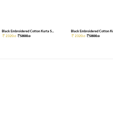
Black Embroidered Cotton Kurta S...
Black Embroidered Cotton Kur
2320.
5800.
2320.
5800.
0
0
0
0