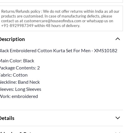
Returns/Refunds policy : We do not offer returns within India as all our
products are customised. In case of manufacturing defects, please
contact us at customercare@houseofindya.com or whatsapp us on
+91-8929987349 within 48 hours of delivery.
Description
Black Embroidered Cotton Kurta Set For Men - XMS10182
Main Color: Black
Package Contents: 2
Fabric: Cotton
Neckline: Band Neck
Sleeves: Long Sleeves
Work: embroidered
Details