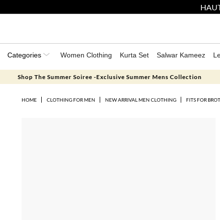
HAUT
Categories
Women Clothing
Kurta Set
Salwar Kameez
L
Shop The Summer Soiree -Exclusive Summer Mens Collection
HOME
CLOTHING FOR MEN
NEW ARRIVAL MEN CLOTHING
FITS FOR BRO