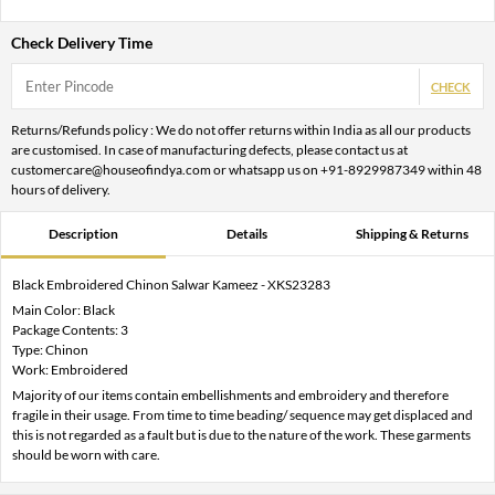
Check Delivery Time
CHECK
Returns/Refunds policy : We do not offer returns within India as all our products
are customised. In case of manufacturing defects, please contact us at
customercare@houseofindya.com or whatsapp us on +91-8929987349 within 48
hours of delivery.
Description
Details
Shipping & Returns
Black Embroidered Chinon Salwar Kameez - XKS23283
Main Color: Black
Package Contents: 3
Type: Chinon
Work: Embroidered
Majority of our items contain embellishments and embroidery and therefore
fragile in their usage. From time to time beading/ sequence may get displaced and
this is not regarded as a fault but is due to the nature of the work. These garments
should be worn with care.