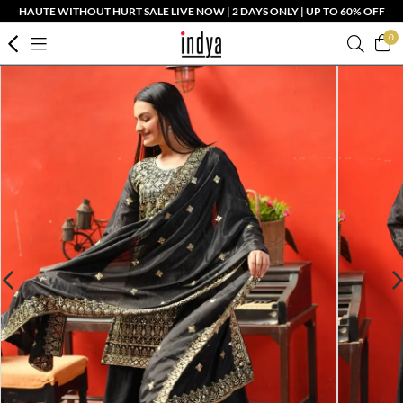
HAUTE WITHOUT HURT SALE LIVE NOW | 2 DAYS ONLY | UP TO 60% OFF
0