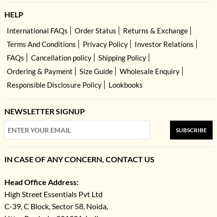
HELP
International FAQs
Order Status
Returns & Exchange
Terms And Conditions
Privacy Policy
Investor Relations
FAQs
Cancellation policy
Shipping Policy
Ordering & Payment
Size Guide
Wholesale Enquiry
Responsible Disclosure Policy
Lookbooks
NEWSLETTER SIGNUP
SUBSCRIBE
IN CASE OF ANY CONCERN, CONTACT US
Head Office Address:
High Street Essentials Pvt Ltd
C-39, C Block, Sector 58, Noida,