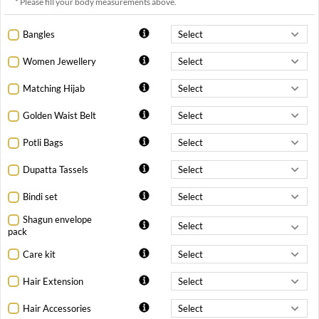
* Please fill your body measurements above.
Bangles
Women Jewellery
Matching Hijab
Golden Waist Belt
Potli Bags
Dupatta Tassels
Bindi set
Shagun envelope
pack
Care kit
Hair Extension
Hair Accessories