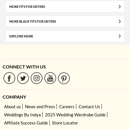
MORE FITS FOR SISTERS
MORE BLACK FITS FOR SISTERS
EXPLORE MORE
CONNECT WITH US
COMPANY
About us
News and Press
Careers
Contact Us
Weddings By Indya
2025 Wedding Wardrobe Guide
Affiliate Success Guide
Store Locator