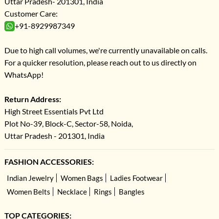
Uttar Pradesh- 201301, India
Customer Care:
+91-8929987349
Due to high call volumes, we're currently unavailable on calls.
For a quicker resolution, please reach out to us directly on
WhatsApp!
Return Address:
High Street Essentials Pvt Ltd
Plot No-39, Block-C, Sector-58, Noida,
Uttar Pradesh - 201301, India
FASHION ACCESSORIES:
Indian Jewelry
Women Bags
Ladies Footwear
Women Belts
Necklace
Rings
Bangles
TOP CATEGORIES: