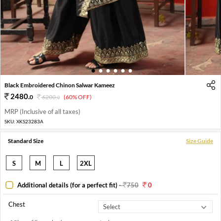
1
2
3
4
5
6
Black Embroidered Chinon Salwar Kameez
2480
.
0
6200
.
(60% OFF)
0
MRP (Inclusive of all taxes)
SKU:
XKS23283A
Standard Size
Size Guide
S
M
L
2XL
Additional details (for a perfect fit)
-
750
0
Chest