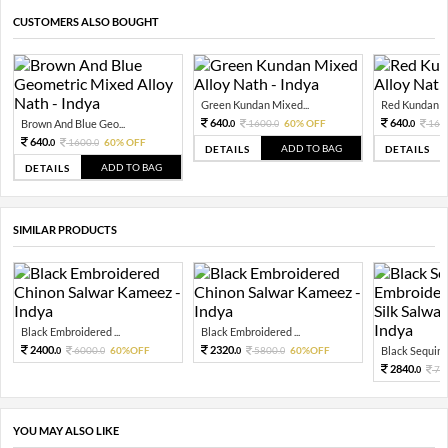
CUSTOMERS ALSO BOUGHT
Green Kundan Mixed...
Red Kundan Mi
640.
640.
Brown And Blue Geo...
1600.
60% OFF
160
0
0
0
640.
1600.
60% OFF
0
0
ADD TO BAG
DETAILS
DETAILS
ADD TO BAG
DETAILS
SIMILAR PRODUCTS
Black Embroidered ...
Black Embroidered ...
2400.
2320.
6000.
60%OFF
5800.
60%OFF
Black Sequin 
0
0
0
0
2840.
71
0
YOU MAY ALSO LIKE