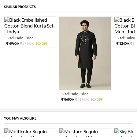
SIMILAR PRODUCTS
Black Embellished ...
Black Embroide
6960.
3240.
17400.
60%OFF
81
0
0
0
Black Embellished ...
8680.
21700.
60%OFF
0
0
YOU MAY ALSO LIKE