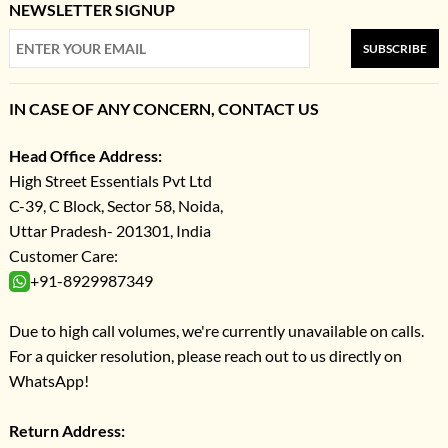
NEWSLETTER SIGNUP
SUBSCRIBE
IN CASE OF ANY CONCERN, CONTACT US
Head Office Address:
High Street Essentials Pvt Ltd
C-39, C Block, Sector 58, Noida,
Uttar Pradesh- 201301, India
Customer Care:
+91-8929987349
Due to high call volumes, we're currently unavailable on calls.
For a quicker resolution, please reach out to us directly on
WhatsApp!
Return Address: