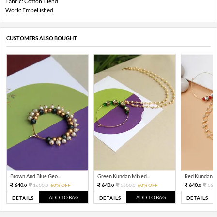
Fabric: Cotton Blend
Work: Embellished
CUSTOMERS ALSO BOUGHT
Brown And Blue Geo...
Green Kundan Mixed...
Red Kundan Mi
640.
640.
640.
1600.
60% OFF
1600.
60% OFF
160
0
0
0
0
0
ADD TO BAG
ADD TO BAG
DETAILS
DETAILS
DETAILS