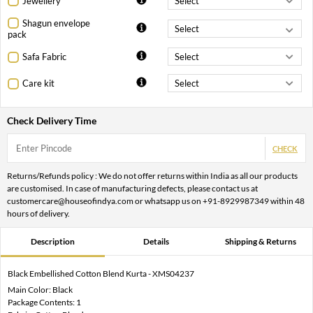
Jewellery
Shagun envelope
pack
Safa Fabric
Care kit
Check Delivery Time
CHECK
Returns/Refunds policy : We do not offer returns within India as all our products
are customised. In case of manufacturing defects, please contact us at
customercare@houseofindya.com or whatsapp us on +91-8929987349 within 48
hours of delivery.
Description
Details
Shipping & Returns
Black Embellished Cotton Blend Kurta - XMS04237
Main Color: Black
Package Contents: 1