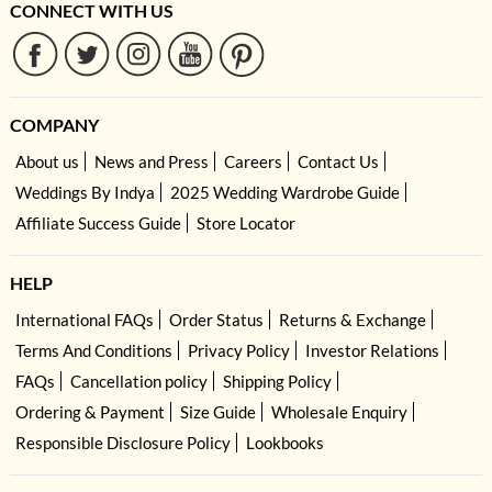
CONNECT WITH US
COMPANY
About us
News and Press
Careers
Contact Us
Weddings By Indya
2025 Wedding Wardrobe Guide
Affiliate Success Guide
Store Locator
HELP
International FAQs
Order Status
Returns & Exchange
Terms And Conditions
Privacy Policy
Investor Relations
FAQs
Cancellation policy
Shipping Policy
Ordering & Payment
Size Guide
Wholesale Enquiry
Responsible Disclosure Policy
Lookbooks