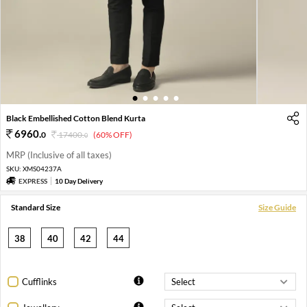
1
2
3
4
5
Black Embellished Cotton Blend Kurta
6960
.
0
17400
.
(60% OFF)
0
MRP (Inclusive of all taxes)
SKU:
XMS04237A
EXPRESS
10 Day Delivery
Standard Size
Size Guide
38
40
42
44
Cufflinks