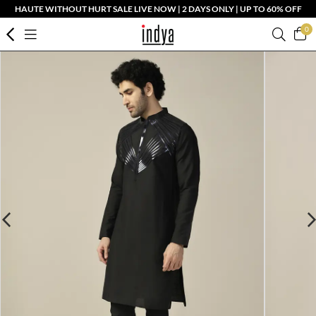
HAUTE WITHOUT HURT SALE LIVE NOW | 2 DAYS ONLY | UP TO 60% OFF
0