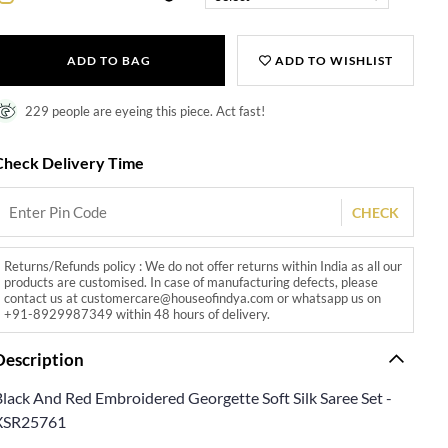
ADD TO BAG
ADD TO WISHLIST
229 people are eyeing this piece. Act fast!
Check Delivery Time
CHECK
Returns/Refunds policy : We do not offer returns within India as all our
products are customised. In case of manufacturing defects, please
contact us at customercare@houseofindya.com or whatsapp us on
+91-8929987349 within 48 hours of delivery.
Description
Black And Red Embroidered Georgette Soft Silk Saree Set -
XSR25761