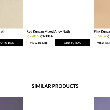
Nath
Red Kundan Mixed Alloy Nath
Pink Kunda
640.
1600.
640.
0
0
0
DD TO BAG
VIEW DETAIL
ADD TO BAG
VIEW DE
SIMILAR PRODUCTS