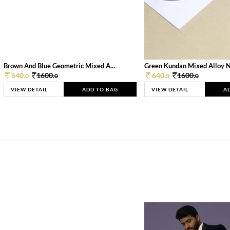
Brown And Blue Geometric Mixed A...
Green Kundan Mixed Alloy 
640.
1600.
640.
1600.
0
0
0
0
VIEW DETAIL
ADD TO BAG
VIEW DETAIL
A