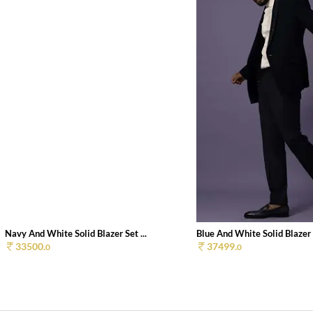
Navy And White Solid Blazer Set ...
Blue And White Solid Blazer S
33500.
37499.
0
0