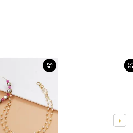
60%
60
OFF
OF