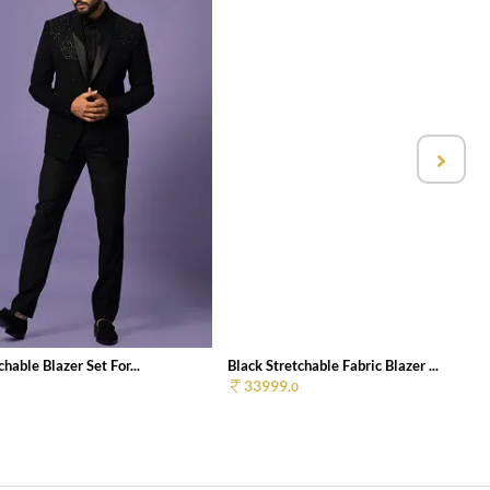
chable Blazer Set For...
Black Stretchable Fabric Blazer ...
33999.
0