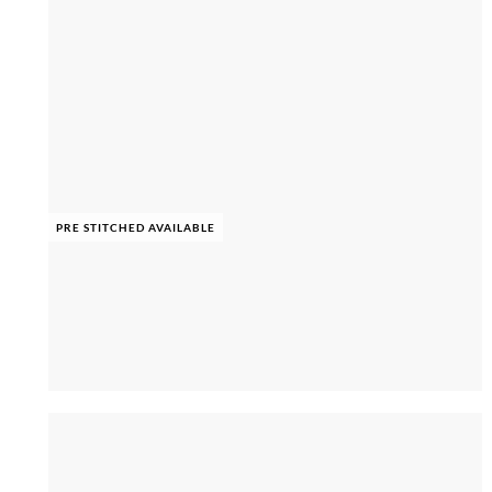
PRE STITCHED AVAILABLE