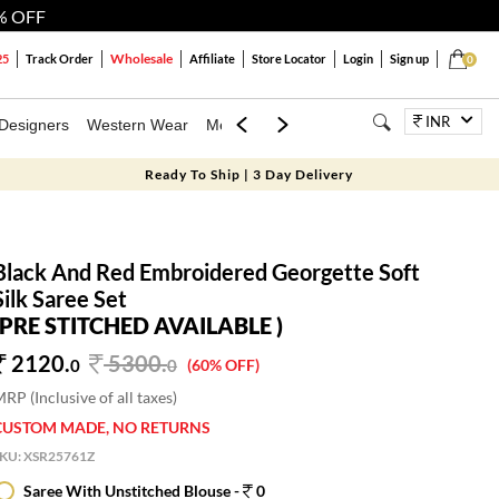
% OFF
Wholesale
25
Track Order
Affiliate
Store Locator
Login
Sign up
0
INR
Designers
Western Wear
Mens
Kids
Jewellery
Bags
Festiva
Ready To Ship | 3 Day Delivery
Black And Red Embroidered Georgette Soft
Silk Saree Set
(PRE STITCHED AVAILABLE )
2120.
5300
.
0
0
(60% OFF)
RP (Inclusive of all taxes)
CUSTOM MADE, NO RETURNS
SKU:
XSR25761Z
Saree With Unstitched Blouse -
0