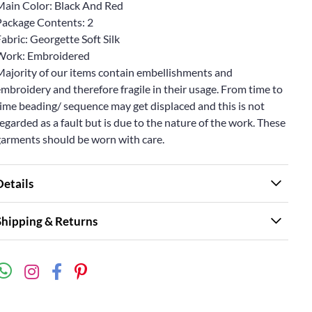
Main Color: Black And Red
Package Contents: 2
abric: Georgette Soft Silk
Work: Embroidered
Majority of our items contain embellishments and
mbroidery and therefore fragile in their usage. From time to
ime beading/ sequence may get displaced and this is not
egarded as a fault but is due to the nature of the work. These
garments should be worn with care.
Details
Shipping & Returns