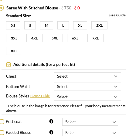
Saree With Stitched Blouse -
750
0
Size Guide
Standard Size:
XS
S
M
L
XL
2XL
3XL
4XL
5XL
6XL
7XL
8XL
Additional details (for a perfect fit)
Chest
Bottom Waist
Blouse Styles
Blouse Guide
*The blouse in the image is for reference.Please fill your body measurements
above..
Petticoat
Padded Blouse