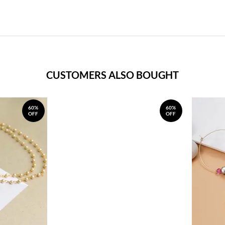
CUSTOMERS ALSO BOUGHT
60%
60%
OFF
OFF