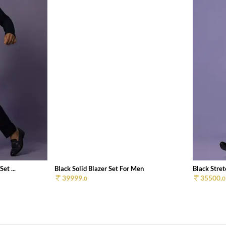
et ...
Black Solid Blazer Set For Men
Black Stret
39999.
35500.
0
0