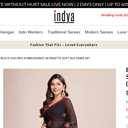
E WITHOUT HURT SALE LIVE NOW | 2 DAYS ONLY | UP TO 60
Wedding Guide 20
ehengas
Indo Western
Traditional Sarees
Modern Sarees
Luxe 
Fashion That Fits – Loved Everywhere
BLACK AND RED EMBROIDERED GEORGETTE SOFT SILK SAREE SET
M