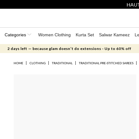
HAUT
Categories
Women Clothing
Kurta Set
Salwar Kameez
L
2 days left — because glam doesn’t do extensions - Up to 60% off
HOME
CLOTHING
TRADITIONAL
TRADITIONAL PRE-STITCHED SAREES