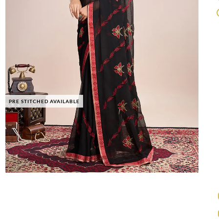
PRE STITCHED AVAILABLE