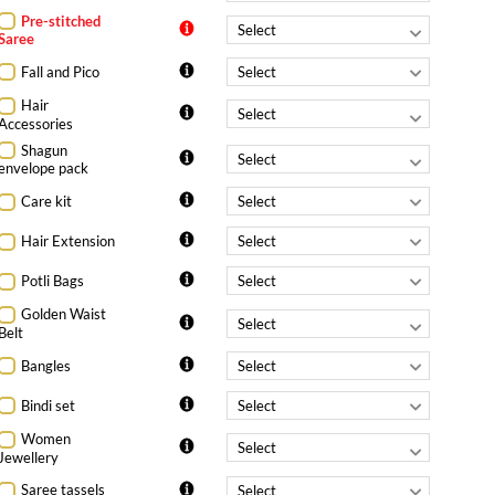
Pre-stitched
Saree
Fall and Pico
Hair
Accessories
Shagun
envelope pack
Care kit
Hair Extension
Potli Bags
Golden Waist
Belt
Bangles
Bindi set
Women
Jewellery
Saree tassels