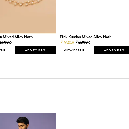
n Mixed Alloy Nath
Pink Kundan Mixed Alloy Nath
1600.
920.
2300.
0
0
0
TAIL
ADD TO BAG
VIEW DETAIL
ADD TO BAG