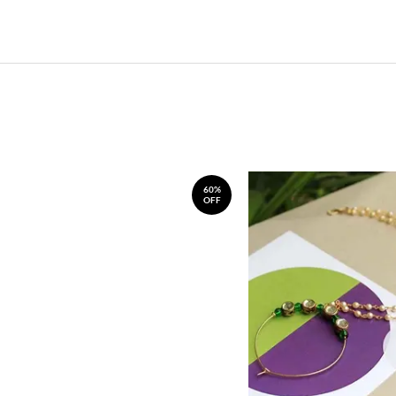
60%
OFF