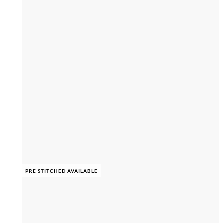
PRE STITCHED AVAILABLE