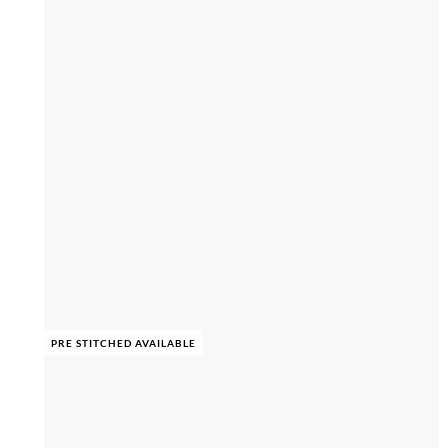
PRE STITCHED AVAILABLE