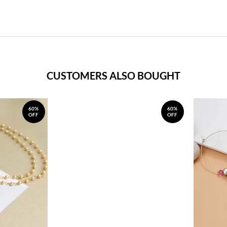
CUSTOMERS ALSO BOUGHT
60%
60%
OFF
OFF