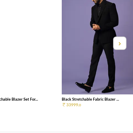
chable Blazer Set For...
Black Stretchable Fabric Blazer ...
33999.
0