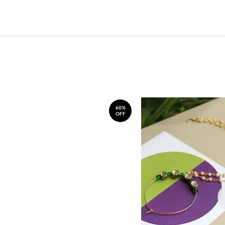
60%
OFF