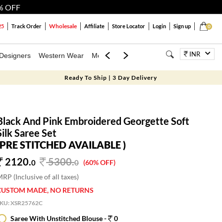
% OFF
Wholesale
25
Track Order
Affiliate
Store Locator
Login
Sign up
0
INR
Designers
Western Wear
Mens
Kids
Jewellery
Bags
Festiva
Ready To Ship | 3 Day Delivery
Black And Pink Embroidered Georgette Soft
Silk Saree Set
(PRE STITCHED AVAILABLE )
2120.
5300
.
0
0
(60% OFF)
RP (Inclusive of all taxes)
CUSTOM MADE, NO RETURNS
SKU:
XSR25762C
Saree With Unstitched Blouse -
0