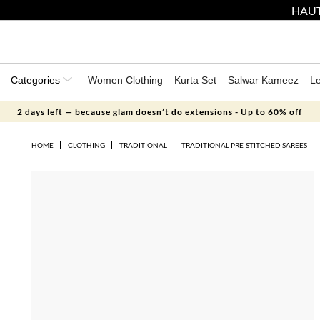
HAUT
Categories
Women Clothing
Kurta Set
Salwar Kameez
L
2 days left — because glam doesn’t do extensions - Up to 60% off
HOME
CLOTHING
TRADITIONAL
TRADITIONAL PRE-STITCHED SAREES