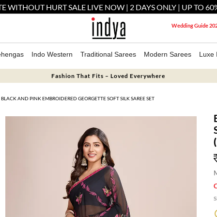
E WITHOUT HURT SALE LIVE NOW | 2 DAYS ONLY | UP TO 60
Wedding Guide 20
ehengas
Indo Western
Traditional Sarees
Modern Sarees
Luxe 
Fashion That Fits – Loved Everywhere
BLACK AND PINK EMBROIDERED GEORGETTE SOFT SILK SAREE SET
M