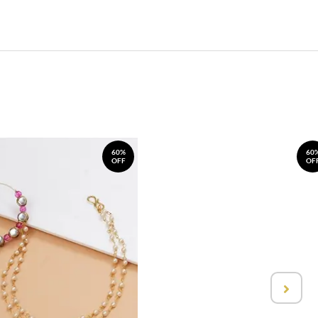
60%
60
OFF
OF