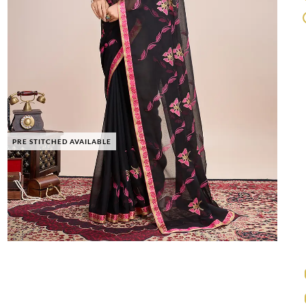
PRE STITCHED AVAILABLE