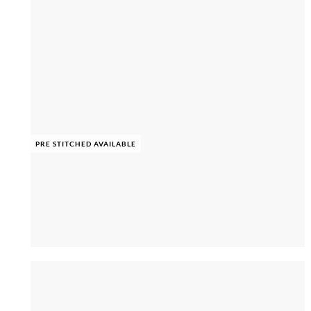
PRE STITCHED AVAILABLE