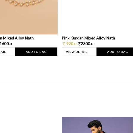
n Mixed Alloy Nath
Pink Kundan Mixed Alloy Nath
1600.
920.
2300.
0
0
0
TAIL
ADD TO BAG
VIEW DETAIL
ADD TO BAG