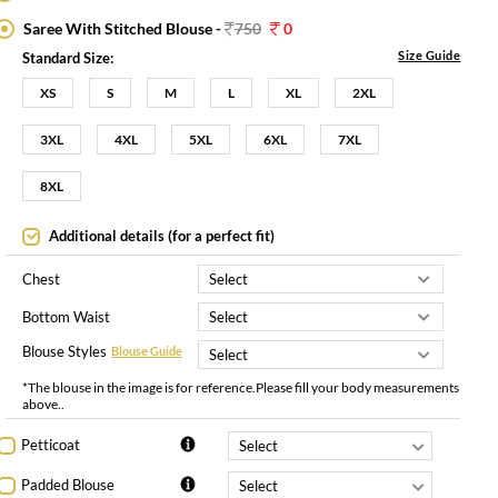
Saree With Stitched Blouse -
750
0
Size Guide
Standard Size:
XS
S
M
L
XL
2XL
3XL
4XL
5XL
6XL
7XL
8XL
Additional details (for a perfect fit)
Chest
Bottom Waist
Blouse Styles
Blouse Guide
*The blouse in the image is for reference.Please fill your body measurements
above..
Petticoat
Padded Blouse