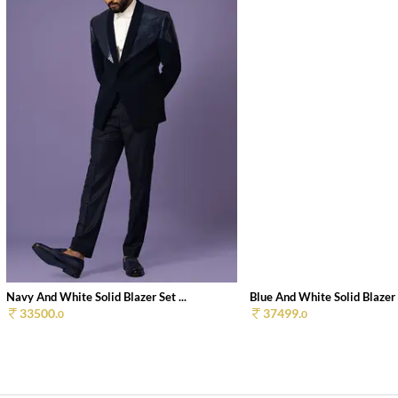
Navy And White Solid Blazer Set ...
Blue And White Solid Blazer S
33500.
37499.
0
0