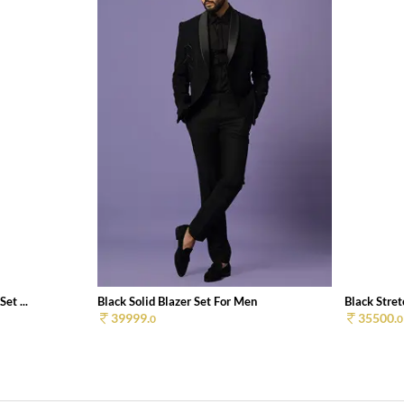
et ...
Black Solid Blazer Set For Men
Black Stret
39999.
35500.
0
0