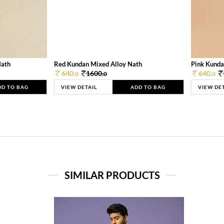
Nath
Red Kundan Mixed Alloy Nath
Pink Kunda
640.
1600.
640.
0
0
0
DD TO BAG
VIEW DETAIL
ADD TO BAG
VIEW DE
SIMILAR PRODUCTS