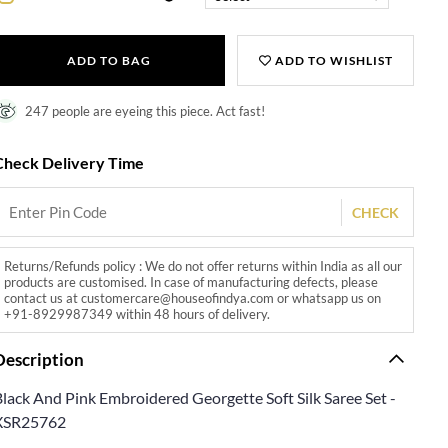
ADD TO BAG
ADD TO WISHLIST
247 people are eyeing this piece. Act fast!
Check Delivery Time
CHECK
Returns/Refunds policy : We do not offer returns within India as all our
products are customised. In case of manufacturing defects, please
contact us at customercare@houseofindya.com or whatsapp us on
+91-8929987349 within 48 hours of delivery.
Description
Black And Pink Embroidered Georgette Soft Silk Saree Set -
XSR25762