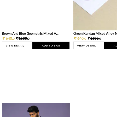
Brown And Blue Geometric Mixed A...
Green Kundan Mixed Alloy 
640.
1600.
640.
1600.
0
0
0
0
VIEW DETAIL
ADD TO BAG
VIEW DETAIL
A