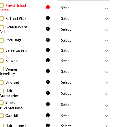
Pre-stitched
Saree
Fall and Pico
Golden Waist
Belt
Potli Bags
Saree tassels
Bangles
Women
Jewellery
Bindi set
Hair
Accessories
Shagun
envelope pack
Care kit
Hair Extension