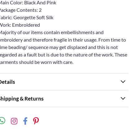
Main Color: Black And Pink
Package Contents: 2
abric: Georgette Soft Silk
Work: Embroidered
Majority of our items contain embellishments and
mbroidery and therefore fragile in their usage. From time to
ime beading/ sequence may get displaced and this is not
egarded as a fault but is due to the nature of the work. These
garments should be worn with care.
Details
Shipping & Returns