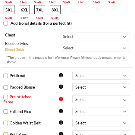
5 left
5 left
5 left
5 left
5 left
5 left
5 left
5 left
5XL
6XL
7XL
8XL
5 left
5 left
5 left
5 left
Additional details (for a perfect fit)
Chest
Blouse Styles
Blouse Guide
*The blouse in the image is for reference. Please fill your body measurements
above.
Petticoat
Padded Blouse
Pre-stitched
Saree
Fall and Pico
Golden Waist Belt
Potli Bags