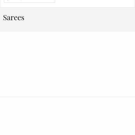
Sarees