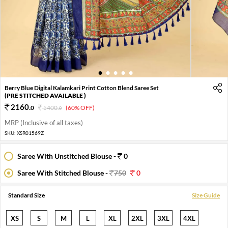
1
2
3
4
5
Berry Blue Digital Kalamkari Print Cotton Blend Saree Set
(PRE STITCHED AVAILABLE )
2160
.
0
5400
.
(60% OFF)
0
MRP (Inclusive of all taxes)
SKU:
XSR01569Z
Saree With Unstitched Blouse -
0
Saree With Stitched Blouse -
750
0
Standard Size
Size Guide
XS
S
M
L
XL
2XL
3XL
4XL