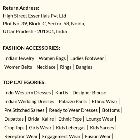
Return Address:
High Street Essentials Pvt Ltd
Plot No-39, Block-C, Sector-58, Noida,
Uttar Pradesh - 201301, India
FASHION ACCESSORIES:
Indian Jewelry
Women Bags
Ladies Footwear
Women Belts
Necklace
Rings
Bangles
TOP CATEGORIES:
Indo-Western Dresses
Kurtis
Designer Blouse
Indian Wedding Dresses
Palazzo Pants
Ethnic Wear
Pre Stitched Sarees
Ready to Wear Dresses
Bottoms
Dupattas
Bridal Kalire
Ethnic Tops
Lounge Wear
Crop Tops
Girls Wear
Kids Lehengas
Kids Sarees
Reception Wear
Engagement Wear
Fusion Wear