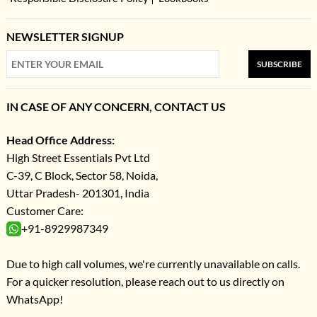
NEWSLETTER SIGNUP
SUBSCRIBE
IN CASE OF ANY CONCERN, CONTACT US
Head Office Address:
High Street Essentials Pvt Ltd
C-39, C Block, Sector 58, Noida,
Uttar Pradesh- 201301, India
Customer Care:
+91-8929987349
Due to high call volumes, we're currently unavailable on calls.
For a quicker resolution, please reach out to us directly on
WhatsApp!