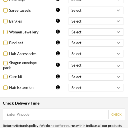
Saree tassels
Bangles
Women Jewellery
Bindi set
Hair Accessories
Shagun envelope
pack
Care kit
Hair Extension
Check Delivery Time
CHECK
Returns/Refunds policy : We do not offer returns within India as all our products