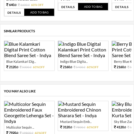
640.
1600.
60% OFF
0
0
ADD TO BAG
DETAILS
DETAILS
ADD TO BAG
DETAILS
SIMILAR PRODUCTS
Blue Kalamkari Dig...
Indigo Blue Digita...
Berry Blue Ka
2120.
2160.
2160.
5300.
60%OFF
5400.
60%OFF
54
0
0
0
0
0
YOU MAY ALSO LIKE
Mustard Sequin Emb...
Sky Blue Zari 
3120.
4120.
Multicolor Sequin ...
7800.
60%OFF
10
0
0
0
7920.
19800.
60%OFF
0
0