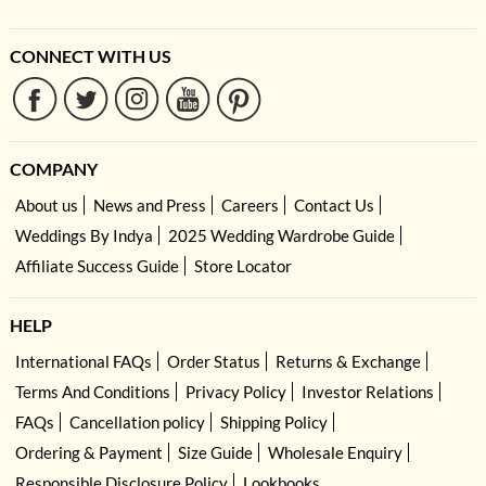
CONNECT WITH US
COMPANY
About us
News and Press
Careers
Contact Us
Weddings By Indya
2025 Wedding Wardrobe Guide
Affiliate Success Guide
Store Locator
HELP
International FAQs
Order Status
Returns & Exchange
Terms And Conditions
Privacy Policy
Investor Relations
FAQs
Cancellation policy
Shipping Policy
Ordering & Payment
Size Guide
Wholesale Enquiry
Responsible Disclosure Policy
Lookbooks