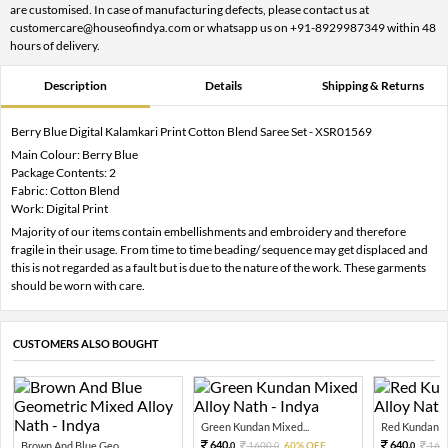
are customised. In case of manufacturing defects, please contact us at
customercare@houseofindya.com or whatsapp us on +91-8929987349 within 48
hours of delivery.
Description
Details
Shipping & Returns
Berry Blue Digital Kalamkari Print Cotton Blend Saree Set - XSR01569
Main Colour: Berry Blue
Package Contents: 2
Fabric: Cotton Blend
Work: Digital Print
Majority of our items contain embellishments and embroidery and therefore
fragile in their usage. From time to time beading/ sequence may get displaced and
this is not regarded as a fault but is due to the nature of the work. These garments
should be worn with care.
CUSTOMERS ALSO BOUGHT
Green Kundan Mixed...
Red Kundan Mi
640.
640.
Brown And Blue Geo...
1600.
60% OFF
160
0
0
0