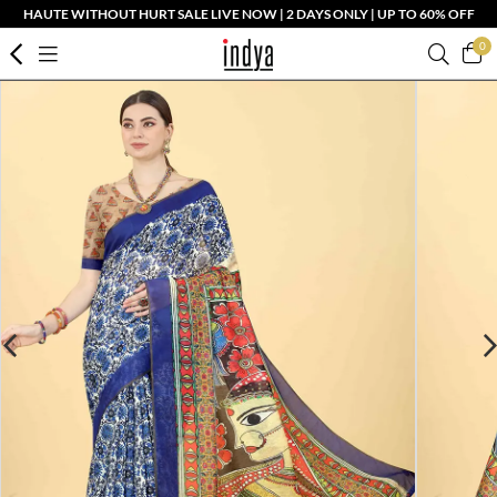
HAUTE WITHOUT HURT SALE LIVE NOW | 2 DAYS ONLY | UP TO 60% OFF
0