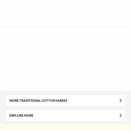
MORE TRADITIONAL COTTON SAREES
EXPLORE MORE