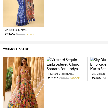
Azure Blue Digital...
2160.
5400.
60%OFF
0
0
YOU MAY ALSO LIKE
Mustard Sequin Emb...
Sky Blue Zari 
3120.
4120.
7800.
60%OFF
10
0
0
0