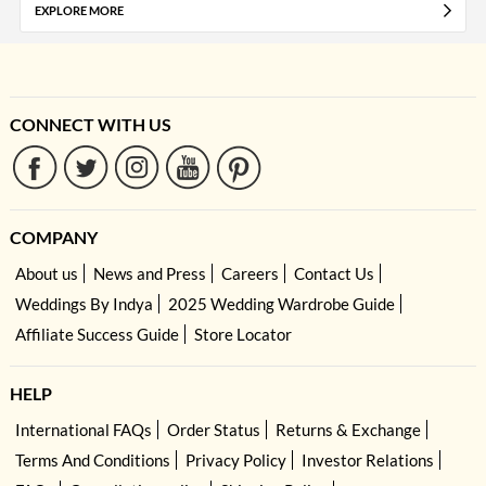
EXPLORE MORE
CONNECT WITH US
COMPANY
About us
News and Press
Careers
Contact Us
Weddings By Indya
2025 Wedding Wardrobe Guide
Affiliate Success Guide
Store Locator
HELP
International FAQs
Order Status
Returns & Exchange
Terms And Conditions
Privacy Policy
Investor Relations