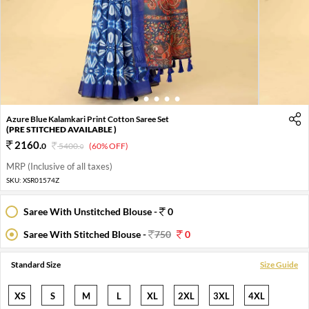
1
2
3
4
5
Azure Blue Kalamkari Print Cotton Saree Set
(PRE STITCHED AVAILABLE )
2160
.
0
5400
.
(60% OFF)
0
MRP (Inclusive of all taxes)
SKU:
XSR01574Z
Saree With Unstitched Blouse -
0
Saree With Stitched Blouse -
750
0
Standard Size
Size Guide
XS
S
M
L
XL
2XL
3XL
4XL