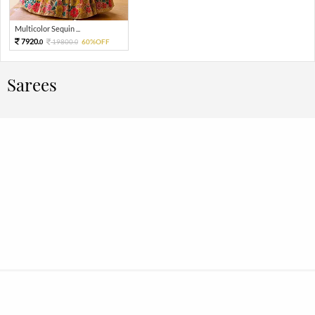
Multicolor Sequin ...
7920.
19800.
60%OFF
0
0
Sarees