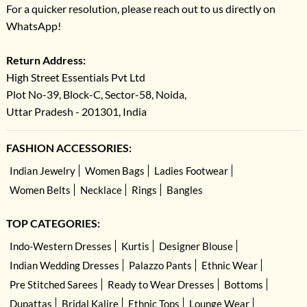
For a quicker resolution, please reach out to us directly on
WhatsApp!
Return Address:
High Street Essentials Pvt Ltd
Plot No-39, Block-C, Sector-58, Noida,
Uttar Pradesh - 201301, India
FASHION ACCESSORIES:
Indian Jewelry
Women Bags
Ladies Footwear
Women Belts
Necklace
Rings
Bangles
TOP CATEGORIES:
Indo-Western Dresses
Kurtis
Designer Blouse
Indian Wedding Dresses
Palazzo Pants
Ethnic Wear
Pre Stitched Sarees
Ready to Wear Dresses
Bottoms
Dupattas
Bridal Kalire
Ethnic Tops
Lounge Wear