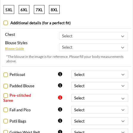
5XL
6XL
7XL
8XL
Additional details (for a perfect fit)
Chest
Blouse Styles
Blouse Guide
*The blouse in the image is for reference. Please fill your body measurements
above.
Petticoat
Padded Blouse
Pre-stitched
Saree
Fall and Pico
Potli Bags
Golden Waist Belt