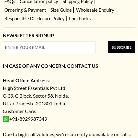
FAQs
Cancellation policy
Shipping Policy
Ordering & Payment
Size Guide
Wholesale Enquiry
Responsible Disclosure Policy
Lookbooks
NEWSLETTER SIGNUP
SUBSCRIBE
IN CASE OF ANY CONCERN, CONTACT US
Head Office Address:
High Street Essentials Pvt Ltd
C-39, C Block, Sector 58, Noida,
Uttar Pradesh- 201301, India
Customer Care:
+91-8929987349
Due to high call volumes, we're currently unavailable on calls.