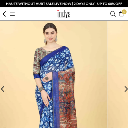
HAUTE WITHOUT HURT SALE LIVE NOW | 2 DAYS ONLY | UP TO 60% OFF
0