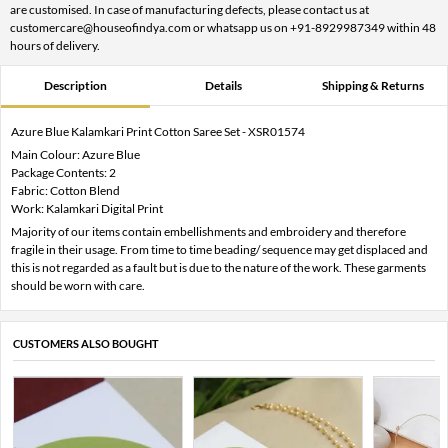
are customised. In case of manufacturing defects, please contact us at
customercare@houseofindya.com or whatsapp us on +91-8929987349 within 48
hours of delivery.
Description
Details
Shipping & Returns
Azure Blue Kalamkari Print Cotton Saree Set - XSR01574
Main Colour: Azure Blue
Package Contents: 2
Fabric: Cotton Blend
Work: Kalamkari Digital Print
Majority of our items contain embellishments and embroidery and therefore
fragile in their usage. From time to time beading/ sequence may get displaced and
this is not regarded as a fault but is due to the nature of the work. These garments
should be worn with care.
CUSTOMERS ALSO BOUGHT