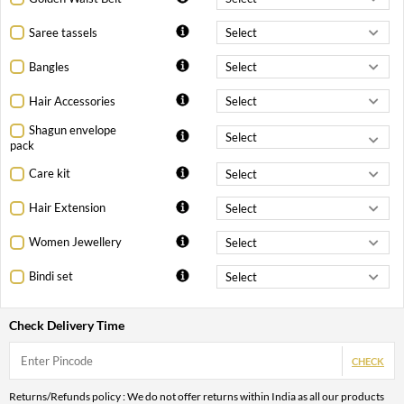
Saree tassels
Bangles
Hair Accessories
Shagun envelope
pack
Care kit
Hair Extension
Women Jewellery
Bindi set
Check Delivery Time
CHECK
Returns/Refunds policy : We do not offer returns within India as all our products