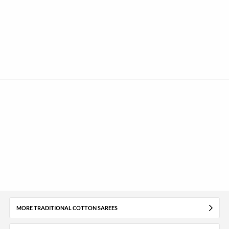
MORE TRADITIONAL COTTON SAREES