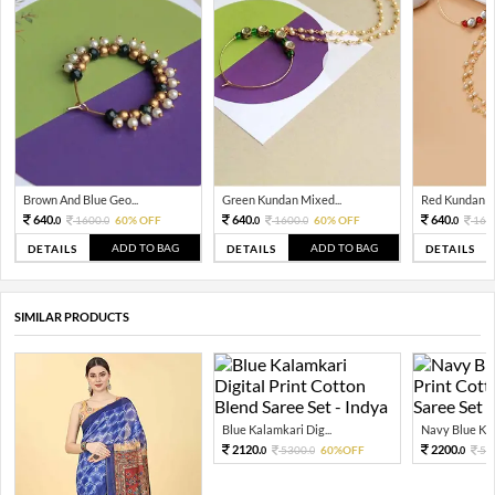
Brown And Blue Geo...
Green Kundan Mixed...
Red Kundan Mi
640.
640.
640.
1600.
60% OFF
1600.
60% OFF
160
0
0
0
0
0
ADD TO BAG
ADD TO BAG
DETAILS
DETAILS
DETAILS
SIMILAR PRODUCTS
Blue Kalamkari Dig...
Navy Blue Kal
2120.
2200.
5300.
60%OFF
55
0
0
0