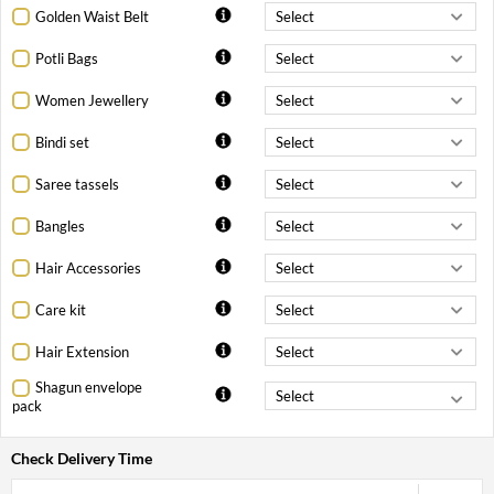
Golden Waist Belt
Potli Bags
Women Jewellery
Bindi set
Saree tassels
Bangles
Hair Accessories
Care kit
Hair Extension
Shagun envelope
pack
Check Delivery Time