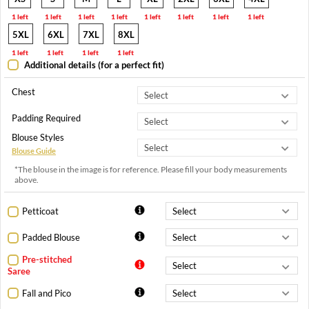
1 left
1 left
1 left
1 left
1 left
1 left
1 left
1 left
5XL
6XL
7XL
8XL
1 left
1 left
1 left
1 left
Additional details (for a perfect fit)
Chest
Padding Required
Blouse Styles
Blouse Guide
*The blouse in the image is for reference. Please fill your body measurements
above.
Petticoat
Padded Blouse
Pre-stitched
Saree
Fall and Pico