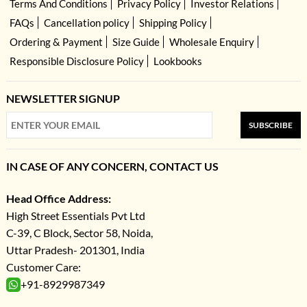
Terms And Conditions
Privacy Policy
Investor Relations
FAQs
Cancellation policy
Shipping Policy
Ordering & Payment
Size Guide
Wholesale Enquiry
Responsible Disclosure Policy
Lookbooks
NEWSLETTER SIGNUP
SUBSCRIBE
IN CASE OF ANY CONCERN, CONTACT US
Head Office Address:
High Street Essentials Pvt Ltd
C-39, C Block, Sector 58, Noida,
Uttar Pradesh- 201301, India
Customer Care:
+91-8929987349