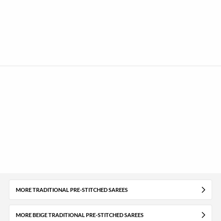
MORE TRADITIONAL PRE-STITCHED SAREES
MORE BEIGE TRADITIONAL PRE-STITCHED SAREES