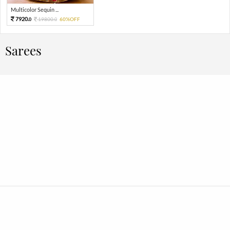
Multicolor Sequin ...
7920.
19800.
60%OFF
0
0
Sarees