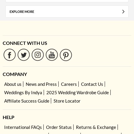
EXPLORE MORE
CONNECT WITH US
COMPANY
About us
News and Press
Careers
Contact Us
Weddings By Indya
2025 Wedding Wardrobe Guide
Affiliate Success Guide
Store Locator
HELP
International FAQs
Order Status
Returns & Exchange