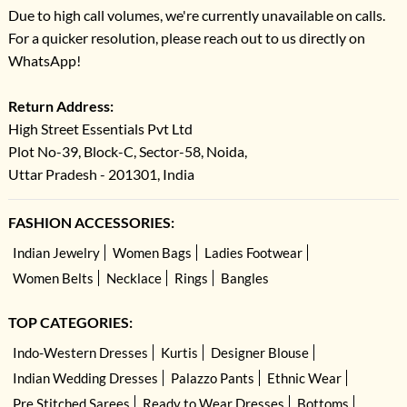
Due to high call volumes, we're currently unavailable on calls.
For a quicker resolution, please reach out to us directly on
WhatsApp!
Return Address:
High Street Essentials Pvt Ltd
Plot No-39, Block-C, Sector-58, Noida,
Uttar Pradesh - 201301, India
FASHION ACCESSORIES:
Indian Jewelry
Women Bags
Ladies Footwear
Women Belts
Necklace
Rings
Bangles
TOP CATEGORIES:
Indo-Western Dresses
Kurtis
Designer Blouse
Indian Wedding Dresses
Palazzo Pants
Ethnic Wear
Pre Stitched Sarees
Ready to Wear Dresses
Bottoms