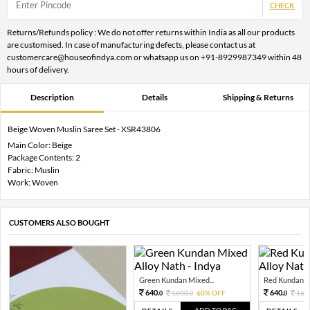
CHECK
Returns/Refunds policy : We do not offer returns within India as all our products
are customised. In case of manufacturing defects, please contact us at
customercare@houseofindya.com or whatsapp us on +91-8929987349 within 48
hours of delivery.
Description
Details
Shipping & Returns
Beige Woven Muslin Saree Set - XSR43806
Main Color: Beige
Package Contents: 2
Fabric: Muslin
Work: Woven
CUSTOMERS ALSO BOUGHT
Green Kundan Mixed...
Red Kundan Mi
640.
640.
1600.
60% OFF
160
0
0
0
ADD TO BAG