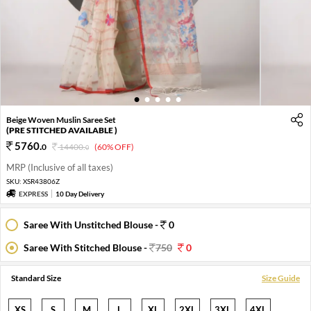
1
2
3
4
5
Beige Woven Muslin Saree Set
(PRE STITCHED AVAILABLE )
5760
.
0
14400
.
(60% OFF)
0
MRP (Inclusive of all taxes)
SKU:
XSR43806Z
EXPRESS
10 Day Delivery
Saree With Unstitched Blouse -
0
Saree With Stitched Blouse -
750
0
Standard Size
Size Guide
XS
S
M
L
XL
2XL
3XL
4XL