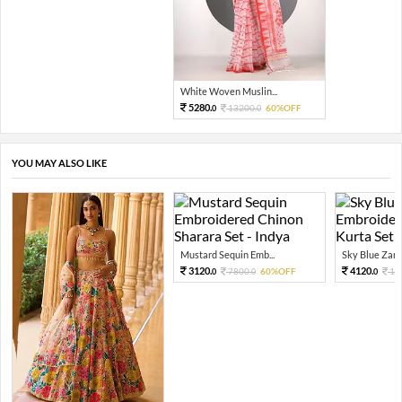
White Woven Muslin...
5280.
13200.
60%OFF
0
0
YOU MAY ALSO LIKE
Mustard Sequin Emb...
Sky Blue Zari 
3120.
4120.
7800.
60%OFF
10
0
0
0