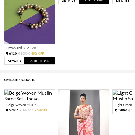
DETAILS
DETAILS
Brown And Blue Geo...
640.
1600.
60% OFF
0
0
ADD TO BAG
DETAILS
SIMILAR PRODUCTS
Beige Woven Muslin...
Light Green W
5760.
5280.
14400.
60%OFF
13
0
0
0