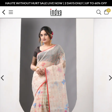
HAUTE WITHOUT HURT SALE LIVE NOW | 2 DAYS ONLY | UP TO 60% OFF
0