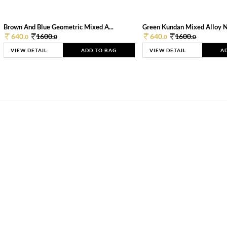
Brown And Blue Geometric Mixed A...
Green Kundan Mixed Alloy 
640.
1600.
640.
1600.
0
0
0
0
VIEW DETAIL
ADD TO BAG
VIEW DETAIL
A