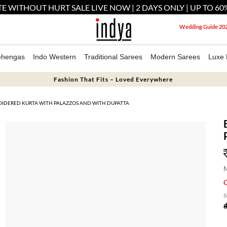
E WITHOUT HURT SALE LIVE NOW | 2 DAYS ONLY | UP TO 60
Wedding Guide 20
ehengas
Indo Western
Traditional Sarees
Modern Sarees
Luxe 
Fashion That Fits – Loved Everywhere
OIDERED KURTA WITH PALAZZOS AND WITH DUPATTA
M