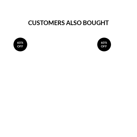
CUSTOMERS ALSO BOUGHT
60%
60%
OFF
OFF