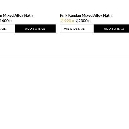
n Mixed Alloy Nath
Pink Kundan Mixed Alloy Nath
1600.
920.
2300.
0
0
0
TAIL
ADD TO BAG
VIEW DETAIL
ADD TO BAG