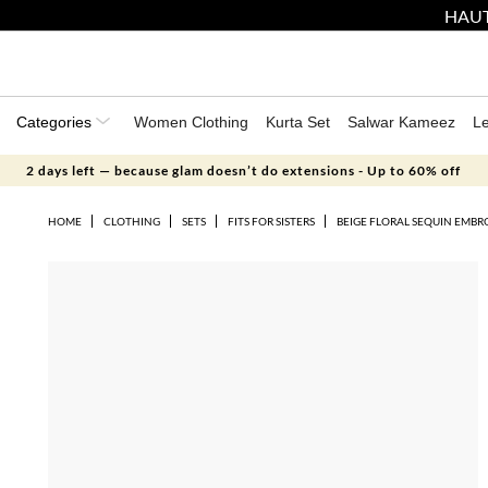
HAUT
Categories
Women Clothing
Kurta Set
Salwar Kameez
L
2 days left — because glam doesn’t do extensions - Up to 60% off
HOME
CLOTHING
SETS
FITS FOR SISTERS
BEIGE FLORAL SEQUIN EMBR