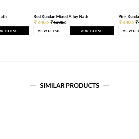
Nath
Red Kundan Mixed Alloy Nath
Pink Kunda
640.
1600.
640.
0
0
0
DD TO BAG
VIEW DETAIL
ADD TO BAG
VIEW DE
SIMILAR PRODUCTS