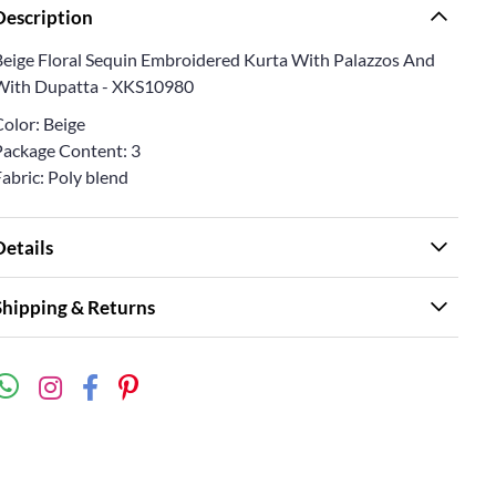
Description
Beige Floral Sequin Embroidered Kurta With Palazzos And
With Dupatta - XKS10980
Color: Beige
Package Content: 3
abric: Poly blend
Details
Shipping & Returns