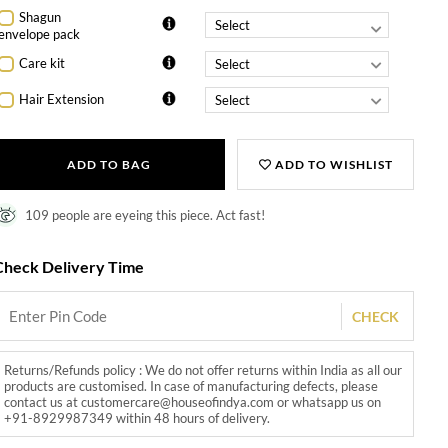
Shagun
envelope pack
Care kit
Hair Extension
ADD TO BAG
ADD TO WISHLIST
109 people are eyeing this piece. Act fast!
Check Delivery Time
CHECK
Returns/Refunds policy : We do not offer returns within India as all our
products are customised. In case of manufacturing defects, please
contact us at customercare@houseofindya.com or whatsapp us on
+91-8929987349 within 48 hours of delivery.