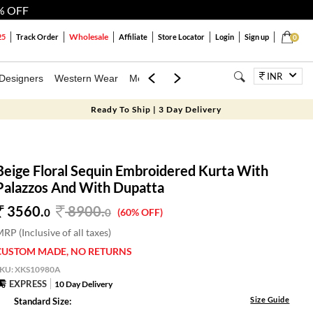
% OFF
Wholesale
25
Track Order
Affiliate
Store Locator
Login
Sign up
0
INR
Designers
Western Wear
Mens
Kids
Jewellery
Bags
Festiva
Ready To Ship | 3 Day Delivery
Beige Floral Sequin Embroidered Kurta With
Palazzos And With Dupatta
3560.
8900
.
0
0
(60% OFF)
RP (Inclusive of all taxes)
CUSTOM MADE, NO RETURNS
SKU:
XKS10980A
EXPRESS
10 Day Delivery
Size Guide
Standard Size: