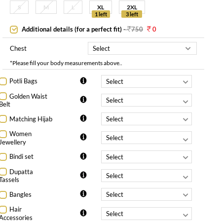
S
M
L
XL
2XL
1 left
3 left
Additional details (for a perfect fit)
-
750
0
Chest
*Please fill your body measurements above..
Potli Bags
Golden Waist
Belt
Matching Hijab
Women
Jewellery
Bindi set
Dupatta
Tassels
Bangles
Hair
Accessories