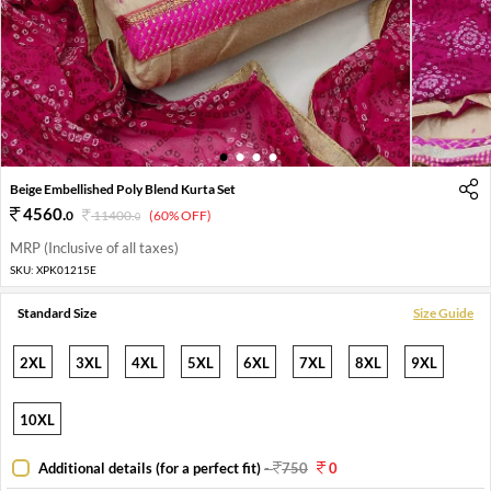
1
2
3
4
Beige Embellished Poly Blend Kurta Set
4560
.
0
11400
.
(60% OFF)
0
MRP (Inclusive of all taxes)
SKU:
XPK01215E
Standard Size
Size Guide
2XL
3XL
4XL
5XL
6XL
7XL
8XL
9XL
10XL
Additional details (for a perfect fit)
-
750
0