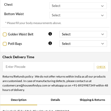
Chest
Bottom Waist
* Please fill your body measurements above.
Golden Waist Belt
Potli Bags
Check Delivery Time
CHECK
Returns/Refunds policy : We do not offer returns within India as all our products
are customised. In case of manufacturing defects, please contact us at
customercare@houseofindya.com or whatsapp us on +91-8929987349 within 48
hours of delivery.
Description
Details
Shipping & Returns