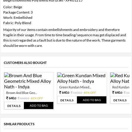
Beige Embellished Poly Blend Kurta Set - XPK01215
Color: Beige
Package Content: 3
Work: Embellished
Fabric: Poly Blend
Majority of our items contain embellishments and embroidery and therefore
fragile in their usage. From time to time beading/ sequence may get displaced and
this is not regarded as a fault but is due to the nature of the work. These garments
should be worn with care.
CUSTOMERS ALSO BOUGHT
Green Kundan Mixed...
Red Kundan Mi
640.
640.
Brown And Blue Geo...
1600.
60% OFF
160
0
0
0
640.
1600.
60% OFF
0
0
ADD TO BAG
DETAILS
DETAILS
ADD TO BAG
DETAILS
SIMILAR PRODUCTS