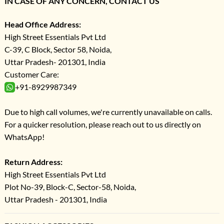
IN CASE OF ANY CONCERN, CONTACT US
Head Office Address:
High Street Essentials Pvt Ltd
C-39, C Block, Sector 58, Noida,
Uttar Pradesh- 201301, India
Customer Care:
+91-8929987349
Due to high call volumes, we're currently unavailable on calls.
For a quicker resolution, please reach out to us directly on
WhatsApp!
Return Address:
High Street Essentials Pvt Ltd
Plot No-39, Block-C, Sector-58, Noida,
Uttar Pradesh - 201301, India