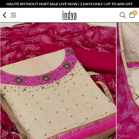
HAUTE WITHOUT HURT SALE LIVE NOW | 2 DAYS ONLY | UP TO 60% OFF
0