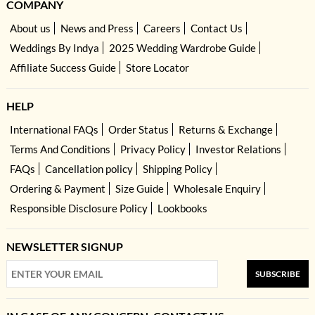
COMPANY
About us
News and Press
Careers
Contact Us
Weddings By Indya
2025 Wedding Wardrobe Guide
Affiliate Success Guide
Store Locator
HELP
International FAQs
Order Status
Returns & Exchange
Terms And Conditions
Privacy Policy
Investor Relations
FAQs
Cancellation policy
Shipping Policy
Ordering & Payment
Size Guide
Wholesale Enquiry
Responsible Disclosure Policy
Lookbooks
NEWSLETTER SIGNUP
SUBSCRIBE