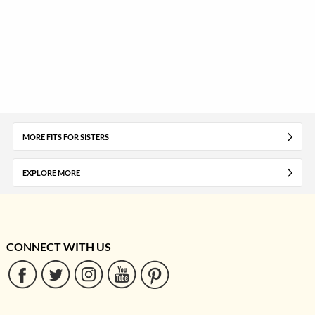
MORE FITS FOR SISTERS
EXPLORE MORE
CONNECT WITH US