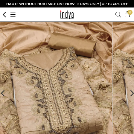
HAUTE WITHOUT HURT SALE LIVE NOW | 2 DAYS ONLY | UP TO 60% OFF
0