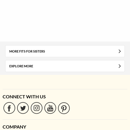
MORE FITS FOR SISTERS
EXPLORE MORE
CONNECT WITH US
COMPANY