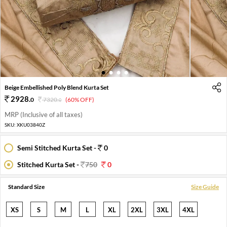
1
2
3
4
Beige Embellished Poly Blend Kurta Set
2928
.
0
7320
.
(60% OFF)
0
MRP (Inclusive of all taxes)
SKU:
XKU03840Z
Semi Stitched Kurta Set -
0
Stitched Kurta Set -
750
0
Standard Size
Size Guide
XS
S
M
L
XL
2XL
3XL
4XL