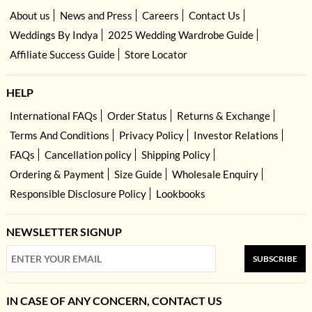
About us
News and Press
Careers
Contact Us
Weddings By Indya
2025 Wedding Wardrobe Guide
Affiliate Success Guide
Store Locator
HELP
International FAQs
Order Status
Returns & Exchange
Terms And Conditions
Privacy Policy
Investor Relations
FAQs
Cancellation policy
Shipping Policy
Ordering & Payment
Size Guide
Wholesale Enquiry
Responsible Disclosure Policy
Lookbooks
NEWSLETTER SIGNUP
SUBSCRIBE
IN CASE OF ANY CONCERN, CONTACT US