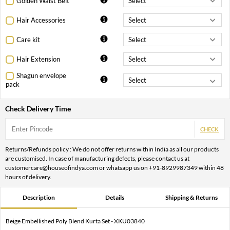
Golden Waist Belt
Hair Accessories
Care kit
Hair Extension
Shagun envelope
pack
Check Delivery Time
CHECK
Returns/Refunds policy : We do not offer returns within India as all our products
are customised. In case of manufacturing defects, please contact us at
customercare@houseofindya.com or whatsapp us on +91-8929987349 within 48
hours of delivery.
Description
Details
Shipping & Returns
Beige Embellished Poly Blend Kurta Set - XKU03840