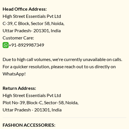
Head Office Address:
High Street Essentials Pvt Ltd
C-39, C Block, Sector 58, Noida,
Uttar Pradesh- 201301, India
Customer Care:
+91-8929987349
Due to high call volumes, we're currently unavailable on calls.
For a quicker resolution, please reach out to us directly on
WhatsApp!
Return Address:
High Street Essentials Pvt Ltd
Plot No-39, Block-C, Sector-58, Noida,
Uttar Pradesh - 201301, India
FASHION ACCESSORIES: