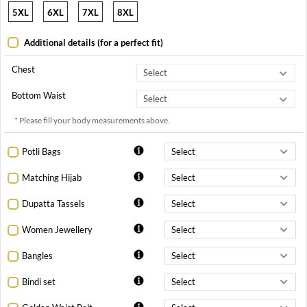
5XL
6XL
7XL
8XL
Additional details (for a perfect fit)
Chest
Bottom Waist
* Please fill your body measurements above.
Potli Bags
Matching Hijab
Dupatta Tassels
Women Jewellery
Bangles
Bindi set