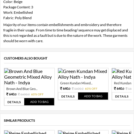
Color: Beige
Package Content: 3
Work: Embellished
Fabric: Poly Blend
Majority of our items contain embellishments and embroidery and therefore
fragile in their usage. From time to time beading/ sequence may get displaced and
this is not regarded as a fault but is due to the nature of the work. These garments
should be worn with care.
CUSTOMERS ALSO BOUGHT
Green Kundan Mixed...
Red Kundan Mi
640.
640.
Brown And Blue Geo...
1600.
60% OFF
160
0
0
0
640.
1600.
60% OFF
0
0
ADD TO BAG
DETAILS
DETAILS
ADD TO BAG
DETAILS
SIMILAR PRODUCTS