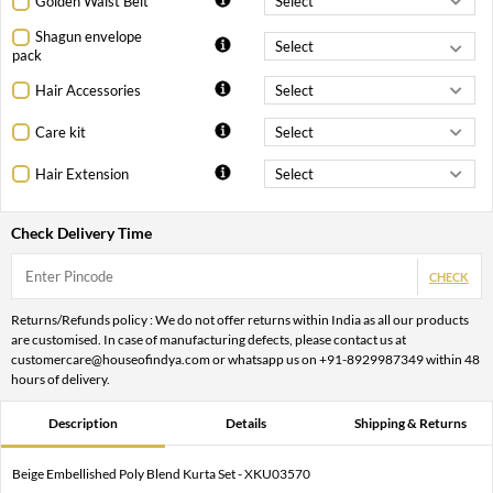
Golden Waist Belt
Shagun envelope
pack
Hair Accessories
Care kit
Hair Extension
Check Delivery Time
CHECK
Returns/Refunds policy : We do not offer returns within India as all our products
are customised. In case of manufacturing defects, please contact us at
customercare@houseofindya.com or whatsapp us on +91-8929987349 within 48
hours of delivery.
Description
Details
Shipping & Returns
Beige Embellished Poly Blend Kurta Set - XKU03570