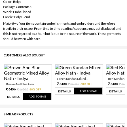
Color: Beige
Package Content: 3
Work: Embellished
Fabric: Poly Blend
Majority of our items contain embellishments and embroidery and therefore
fragile in their usage. From time to time beading/ sequence may get displaced and
this is not regarded as a fault but is due to the nature of the work. These garments
should be worn with care.
CUSTOMERS ALSO BOUGHT
Green Kundan Mixed...
Red Kundan Mi
640.
640.
Brown And Blue Geo...
1600.
60% OFF
160
0
0
0
640.
1600.
60% OFF
0
0
ADD TO BAG
DETAILS
DETAILS
ADD TO BAG
DETAILS
SIMILAR PRODUCTS