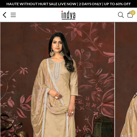
HAUTE WITHOUT HURT SALE LIVE NOW | 2 DAYS ONLY | UP TO 60% OFF
0