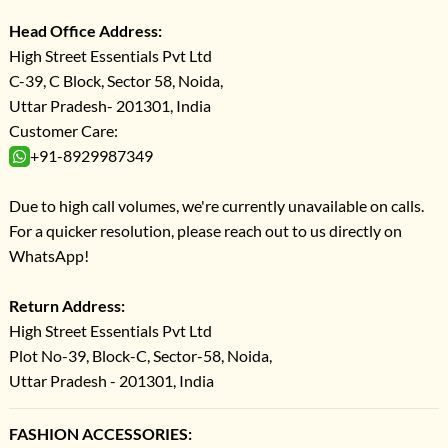
Head Office Address:
High Street Essentials Pvt Ltd
C-39, C Block, Sector 58, Noida,
Uttar Pradesh- 201301, India
Customer Care:
+91-8929987349
Due to high call volumes, we're currently unavailable on calls.
For a quicker resolution, please reach out to us directly on
WhatsApp!
Return Address:
High Street Essentials Pvt Ltd
Plot No-39, Block-C, Sector-58, Noida,
Uttar Pradesh - 201301, India
FASHION ACCESSORIES: