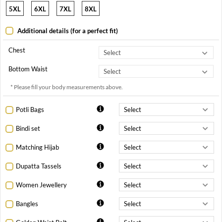
5XL
6XL
7XL
8XL
Additional details (for a perfect fit)
Chest
Bottom Waist
* Please fill your body measurements above.
Potli Bags
Bindi set
Matching Hijab
Dupatta Tassels
Women Jewellery
Bangles