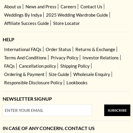
About us
News and Press
Careers
Contact Us
Weddings By Indya
2025 Wedding Wardrobe Guide
Affiliate Success Guide
Store Locator
HELP
International FAQs
Order Status
Returns & Exchange
Terms And Conditions
Privacy Policy
Investor Relations
FAQs
Cancellation policy
Shipping Policy
Ordering & Payment
Size Guide
Wholesale Enquiry
Responsible Disclosure Policy
Lookbooks
NEWSLETTER SIGNUP
SUBSCRIBE
IN CASE OF ANY CONCERN, CONTACT US