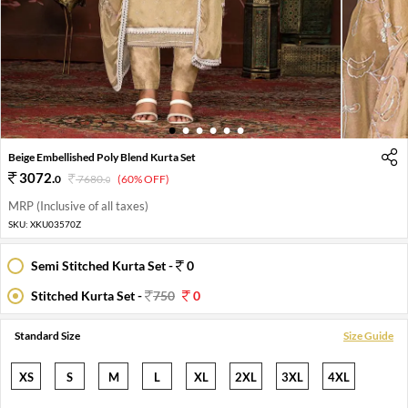
1
2
3
4
5
6
Beige Embellished Poly Blend Kurta Set
3072
.
0
7680
.
(60% OFF)
0
MRP (Inclusive of all taxes)
SKU:
XKU03570Z
Semi Stitched Kurta Set -
0
Stitched Kurta Set -
750
0
Standard Size
Size Guide
XS
S
M
L
XL
2XL
3XL
4XL