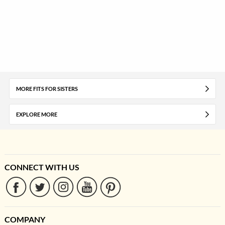
MORE FITS FOR SISTERS
EXPLORE MORE
CONNECT WITH US
COMPANY