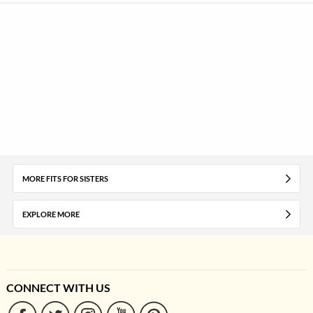
MORE FITS FOR SISTERS
EXPLORE MORE
CONNECT WITH US