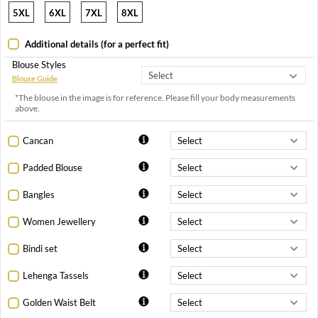
5XL
6XL
7XL
8XL
Additional details (for a perfect fit)
Blouse Styles
Blouse Guide
*The blouse in the image is for reference. Please fill your body measurements
above.
Cancan
Padded Blouse
Bangles
Women Jewellery
Bindi set
Lehenga Tassels
Golden Waist Belt