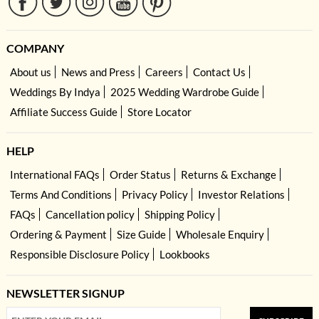
COMPANY
About us
News and Press
Careers
Contact Us
Weddings By Indya
2025 Wedding Wardrobe Guide
Affiliate Success Guide
Store Locator
HELP
International FAQs
Order Status
Returns & Exchange
Terms And Conditions
Privacy Policy
Investor Relations
FAQs
Cancellation policy
Shipping Policy
Ordering & Payment
Size Guide
Wholesale Enquiry
Responsible Disclosure Policy
Lookbooks
NEWSLETTER SIGNUP