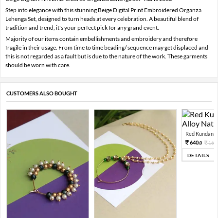
Step into elegance with this stunning Beige Digital Print Embroidered Organza
Lehenga Set, designed to turn heads at every celebration. A beautiful blend of
tradition and trend, it's your perfect pick for any grand event.
Majority of our items contain embellishments and embroidery and therefore
fragile in their usage. From time to time beading/ sequence may get displaced and
this is not regarded as a fault but is due to the nature of the work. These garments
should be worn with care.
CUSTOMERS ALSO BOUGHT
Red Kundan Mi
640.
160
0
DETAILS