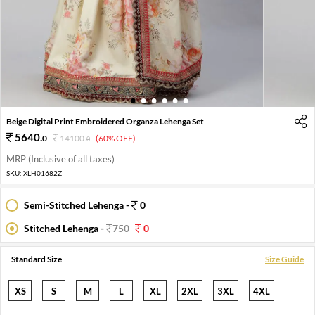
1
2
3
4
5
6
Beige Digital Print Embroidered Organza Lehenga Set
5640
.
0
14100
.
(60% OFF)
0
MRP (Inclusive of all taxes)
SKU:
XLH01682Z
Semi-Stitched Lehenga -
0
Stitched Lehenga -
750
0
Standard Size
Size Guide
XS
S
M
L
XL
2XL
3XL
4XL