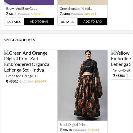
Brown And Blue Geo...
Green Kundan Mixed...
640.
640.
1600.
60% OFF
1600.
60% OFF
0
0
0
0
ADD TO BAG
ADD TO BAG
DETAILS
DETAILS
SIMILAR PRODUCTS
Yellow Digital 
4880.
Green And Orange D...
12
0
4880.
12200.
60%OFF
0
0
Black Digital Prin...
5360.
13400.
60%OFF
0
0