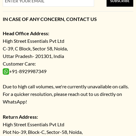
SUBSCRIBE
IN CASE OF ANY CONCERN, CONTACT US
Head Office Address:
High Street Essentials Pvt Ltd
C-39, C Block, Sector 58, Noida,
Uttar Pradesh- 201301, India
Customer Care:
+91-8929987349
Due to high call volumes, we're currently unavailable on calls.
For a quicker resolution, please reach out to us directly on
WhatsApp!
Return Address:
High Street Essentials Pvt Ltd
Plot No-39, Block-C, Sector-58, Noida,