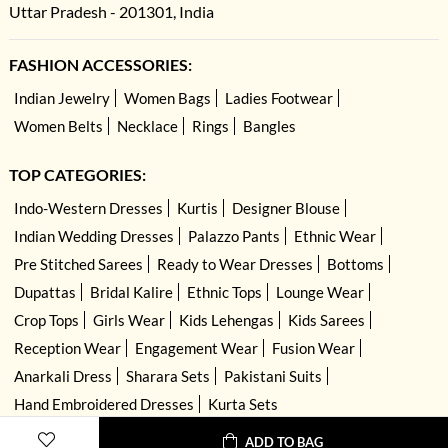
Uttar Pradesh - 201301, India
FASHION ACCESSORIES:
Indian Jewelry
Women Bags
Ladies Footwear
Women Belts
Necklace
Rings
Bangles
TOP CATEGORIES:
Indo-Western Dresses
Kurtis
Designer Blouse
Indian Wedding Dresses
Palazzo Pants
Ethnic Wear
Pre Stitched Sarees
Ready to Wear Dresses
Bottoms
Dupattas
Bridal Kalire
Ethnic Tops
Lounge Wear
Crop Tops
Girls Wear
Kids Lehengas
Kids Sarees
Reception Wear
Engagement Wear
Fusion Wear
Anarkali Dress
Sharara Sets
Pakistani Suits
Hand Embroidered Dresses
Kurta Sets
ADD TO BAG