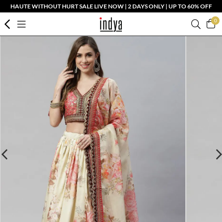
HAUTE WITHOUT HURT SALE LIVE NOW | 2 DAYS ONLY | UP TO 60% OFF
0