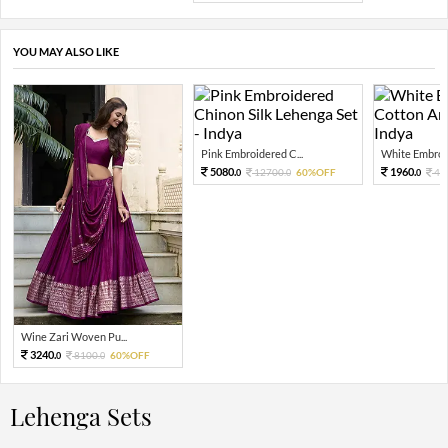
YOU MAY ALSO LIKE
Pink Embroidered C...
White Embroid
5080.
1960.
12700.
60%OFF
49
0
0
0
Wine Zari Woven Pu...
3240.
8100.
60%OFF
0
0
Lehenga Sets