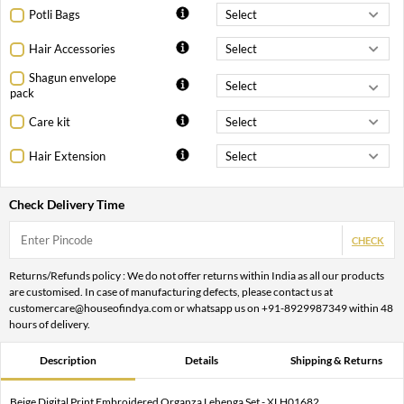
Potli Bags
Hair Accessories
Shagun envelope
pack
Care kit
Hair Extension
Check Delivery Time
CHECK
Returns/Refunds policy : We do not offer returns within India as all our products
are customised. In case of manufacturing defects, please contact us at
customercare@houseofindya.com or whatsapp us on +91-8929987349 within 48
hours of delivery.
Description
Details
Shipping & Returns
Beige Digital Print Embroidered Organza Lehenga Set - XLH01682