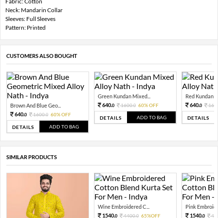
Fabric: Cotton
Neck: Mandarin Collar
Sleeves: Full Sleeves
Pattern: Printed
CUSTOMERS ALSO BOUGHT
Green Kundan Mixed...
Red Kundan Mi
640.
640.
Brown And Blue Geo...
1600.
60% OFF
160
0
0
0
640.
1600.
60% OFF
0
0
ADD TO BAG
DETAILS
DETAILS
ADD TO BAG
DETAILS
SIMILAR PRODUCTS
Wine Embroidered C...
Pink Embroide
1540.
1540.
4400.
65%OFF
44
0
0
0