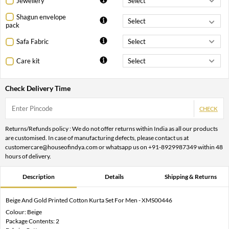
Jewellery
Shagun envelope
pack
Safa Fabric
Care kit
Check Delivery Time
CHECK
Returns/Refunds policy : We do not offer returns within India as all our products
are customised. In case of manufacturing defects, please contact us at
customercare@houseofindya.com or whatsapp us on +91-8929987349 within 48
hours of delivery.
Description
Details
Shipping & Returns
Beige And Gold Printed Cotton Kurta Set For Men - XMS00446
Colour: Beige
Package Contents: 2