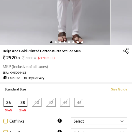
1
2
3
4
5
6
7
8
Beige And Gold Printed Cotton Kurta Set For Men
2920
.
0
7300
.
(60% OFF)
0
MRP (Inclusive of all taxes)
SKU:
XMS00446Z
EXPRESS
10 Day Delivery
Standard Size
Size Guide
36
38
40
42
44
46
5 left
2 left
Cufflinks