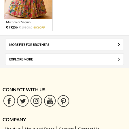
Multicolor Sequin ...
7920.
19800.
60%OFF
0
0
MORE FITS FOR BROTHERS
EXPLORE MORE
CONNECT WITH US
COMPANY