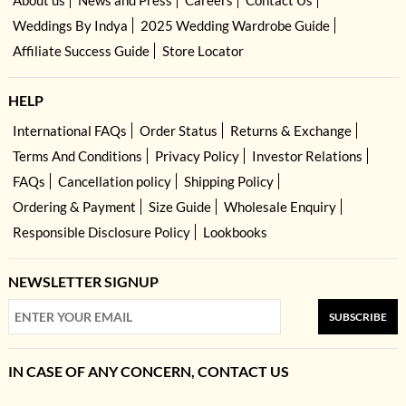
About us
News and Press
Careers
Contact Us
Weddings By Indya
2025 Wedding Wardrobe Guide
Affiliate Success Guide
Store Locator
HELP
International FAQs
Order Status
Returns & Exchange
Terms And Conditions
Privacy Policy
Investor Relations
FAQs
Cancellation policy
Shipping Policy
Ordering & Payment
Size Guide
Wholesale Enquiry
Responsible Disclosure Policy
Lookbooks
NEWSLETTER SIGNUP
SUBSCRIBE
IN CASE OF ANY CONCERN, CONTACT US