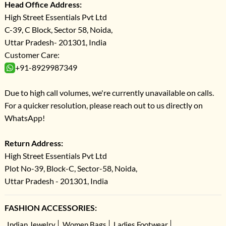
Head Office Address:
High Street Essentials Pvt Ltd
C-39, C Block, Sector 58, Noida,
Uttar Pradesh- 201301, India
Customer Care:
+91-8929987349
Due to high call volumes, we're currently unavailable on calls.
For a quicker resolution, please reach out to us directly on
WhatsApp!
Return Address:
High Street Essentials Pvt Ltd
Plot No-39, Block-C, Sector-58, Noida,
Uttar Pradesh - 201301, India
FASHION ACCESSORIES:
Indian Jewelry
Women Bags
Ladies Footwear