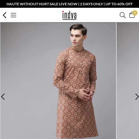
HAUTE WITHOUT HURT SALE LIVE NOW | 2 DAYS ONLY | UP TO 60% OFF
0