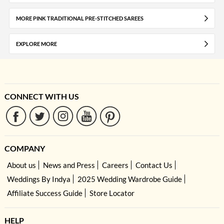
MORE PINK TRADITIONAL PRE-STITCHED SAREES
EXPLORE MORE
CONNECT WITH US
COMPANY
About us
News and Press
Careers
Contact Us
Weddings By Indya
2025 Wedding Wardrobe Guide
Affiliate Success Guide
Store Locator
HELP