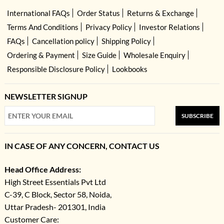
International FAQs
Order Status
Returns & Exchange
Terms And Conditions
Privacy Policy
Investor Relations
FAQs
Cancellation policy
Shipping Policy
Ordering & Payment
Size Guide
Wholesale Enquiry
Responsible Disclosure Policy
Lookbooks
NEWSLETTER SIGNUP
SUBSCRIBE
IN CASE OF ANY CONCERN, CONTACT US
Head Office Address:
High Street Essentials Pvt Ltd
C-39, C Block, Sector 58, Noida,
Uttar Pradesh- 201301, India
Customer Care: