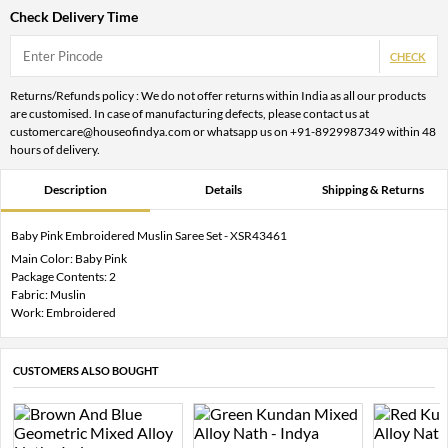
Check Delivery Time
CHECK
Returns/Refunds policy : We do not offer returns within India as all our products
are customised. In case of manufacturing defects, please contact us at
customercare@houseofindya.com or whatsapp us on +91-8929987349 within 48
hours of delivery.
Description
Details
Shipping & Returns
Baby Pink Embroidered Muslin Saree Set - XSR43461
Main Color: Baby Pink
Package Contents: 2
Fabric: Muslin
Work: Embroidered
CUSTOMERS ALSO BOUGHT