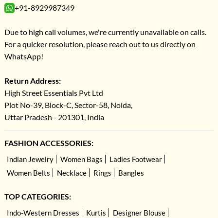
+91-8929987349
Due to high call volumes, we're currently unavailable on calls.
For a quicker resolution, please reach out to us directly on
WhatsApp!
Return Address:
High Street Essentials Pvt Ltd
Plot No-39, Block-C, Sector-58, Noida,
Uttar Pradesh - 201301, India
FASHION ACCESSORIES:
Indian Jewelry
Women Bags
Ladies Footwear
Women Belts
Necklace
Rings
Bangles
TOP CATEGORIES:
Indo-Western Dresses
Kurtis
Designer Blouse