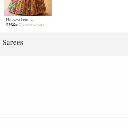
Multicolor Sequin ...
7920.
19800.
60%OFF
0
0
Sarees