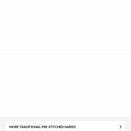
MORE TRADITIONAL PRE-STITCHED SAREES