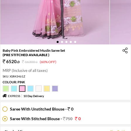
1
2
3
4
5
Baby Pink Embroidered Muslin Saree Set
(PRE STITCHED AVAILABLE )
6520
.
0
16300
.
(60% OFF)
0
MRP (Inclusive of all taxes)
SKU:
XSR43461Z
COLOUR:
PINK
EXPRESS
10 Day Delivery
Saree With Unstitched Blouse -
0
Saree With Stitched Blouse -
750
0