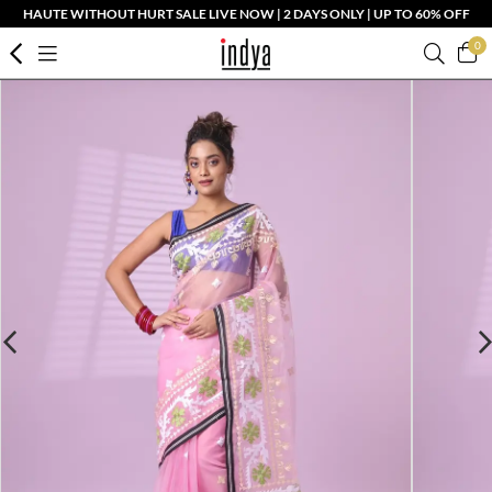
HAUTE WITHOUT HURT SALE LIVE NOW | 2 DAYS ONLY | UP TO 60% OFF
0