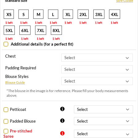
Standard Size
Size Guide
XS
S
M
L
XL
2XL
3XL
4XL
1 left
1 left
1 left
1 left
1 left
1 left
1 left
1 left
5XL
6XL
7XL
8XL
1 left
1 left
1 left
1 left
Additional details (for a perfect fit)
Chest
Padding Required
Blouse Styles
Blouse Guide
*The blouse in the image is for reference. Please fill your body measurements
above.
Petticoat
Padded Blouse
Pre-stitched
Saree