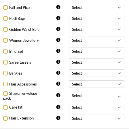
Fall and Pico
Potli Bags
Golden Waist Belt
Women Jewellery
Bindi set
Saree tassels
Bangles
Hair Accessories
Shagun envelope
pack
Care kit
Hair Extension