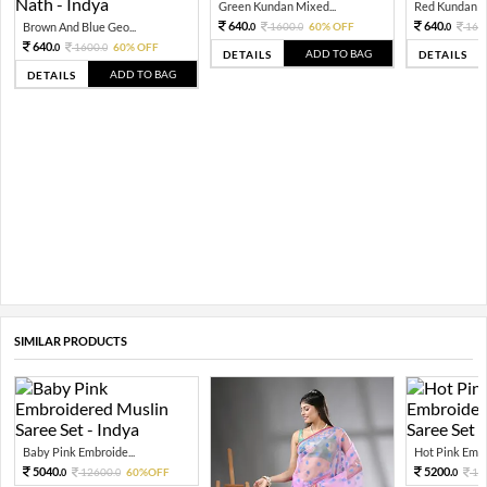
Green Kundan Mixed...
Red Kundan Mi
640.
640.
Brown And Blue Geo...
1600.
60% OFF
160
0
0
0
640.
1600.
60% OFF
0
0
ADD TO BAG
DETAILS
DETAILS
ADD TO BAG
DETAILS
SIMILAR PRODUCTS
Baby Pink Embroide...
Hot Pink Embro
5040.
5200.
12600.
60%OFF
13
0
0
0