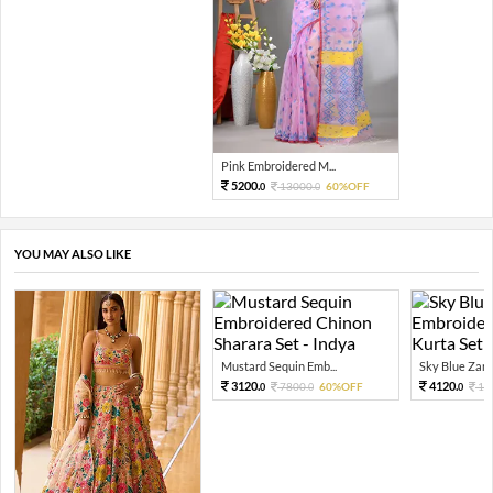
Pink Embroidered M...
5200.
13000.
60%OFF
0
0
YOU MAY ALSO LIKE
Mustard Sequin Emb...
Sky Blue Zari 
3120.
4120.
7800.
60%OFF
10
0
0
0