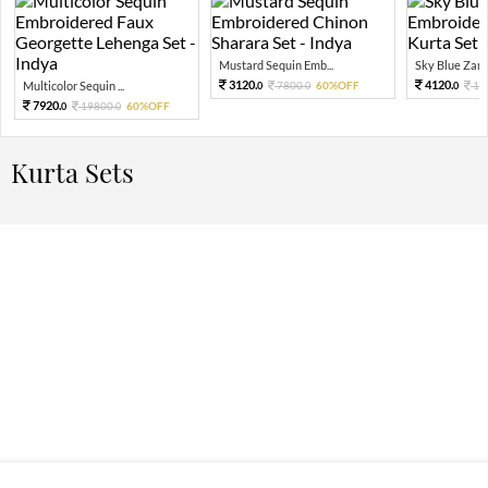
Mustard Sequin Emb...
Sky Blue Zari 
3120.
4120.
Multicolor Sequin ...
7800.
60%OFF
10
0
0
0
7920.
19800.
60%OFF
0
0
Kurta Sets