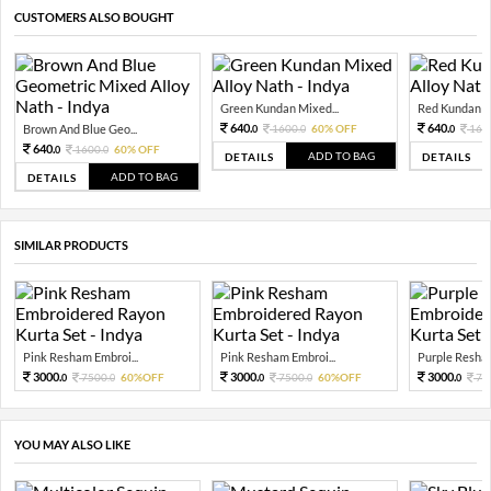
CUSTOMERS ALSO BOUGHT
Green Kundan Mixed...
Red Kundan Mi
640.
640.
Brown And Blue Geo...
1600.
60% OFF
160
0
0
0
640.
1600.
60% OFF
0
0
ADD TO BAG
DETAILS
DETAILS
ADD TO BAG
DETAILS
SIMILAR PRODUCTS
Pink Resham Embroi...
Pink Resham Embroi...
Purple Resham
3000.
3000.
3000.
7500.
60%OFF
7500.
60%OFF
75
0
0
0
0
0
YOU MAY ALSO LIKE