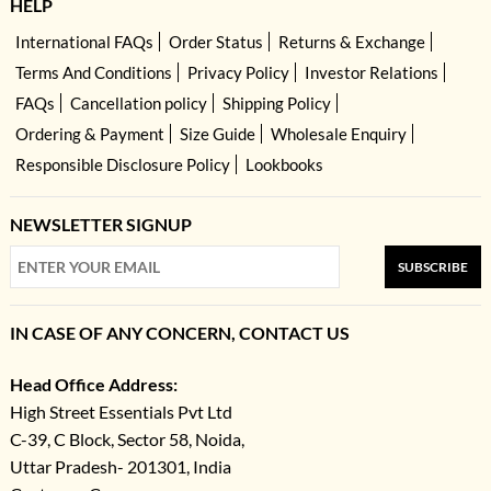
HELP
International FAQs
Order Status
Returns & Exchange
Terms And Conditions
Privacy Policy
Investor Relations
FAQs
Cancellation policy
Shipping Policy
Ordering & Payment
Size Guide
Wholesale Enquiry
Responsible Disclosure Policy
Lookbooks
NEWSLETTER SIGNUP
SUBSCRIBE
IN CASE OF ANY CONCERN, CONTACT US
Head Office Address:
High Street Essentials Pvt Ltd
C-39, C Block, Sector 58, Noida,
Uttar Pradesh- 201301, India