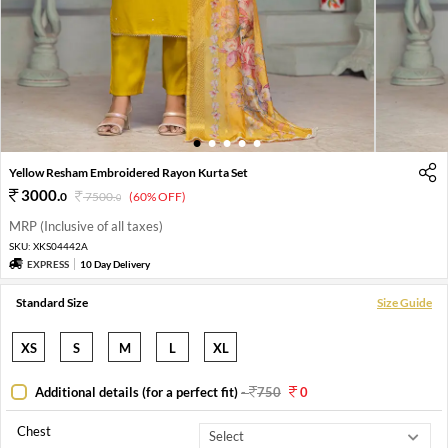
1
2
3
4
5
Yellow Resham Embroidered Rayon Kurta Set
3000
.
0
7500
.
(60% OFF)
0
MRP (Inclusive of all taxes)
SKU:
XKS04442A
EXPRESS
10 Day Delivery
Standard Size
Size Guide
XS
S
M
L
XL
Additional details (for a perfect fit)
-
750
0
Chest