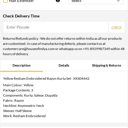
Hair Extension
Check Delivery Time
CHECK
Returns/Refunds policy : We do not offer returns within India as all our products
are customised. In case of manufacturing defects, please contact us at
customercare@houseofindya.com or whatsapp us on +91-8929987349 within 48
hours of delivery.
Description
Details
Shipping & Returns
Yellow Resham Embroidered Rayon Kurta Set - XKS04442
Main Colour: Yellow
Package Contents: 3
Components: Kurta, Salwar, Dupatta
Fabric: Rayon
Neckline: Asymmetric Neck
Sleeves: Half Sleeve
Work: Resham Embroidered