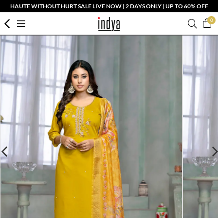
HAUTE WITHOUT HURT SALE LIVE NOW | 2 DAYS ONLY | UP TO 60% OFF
0