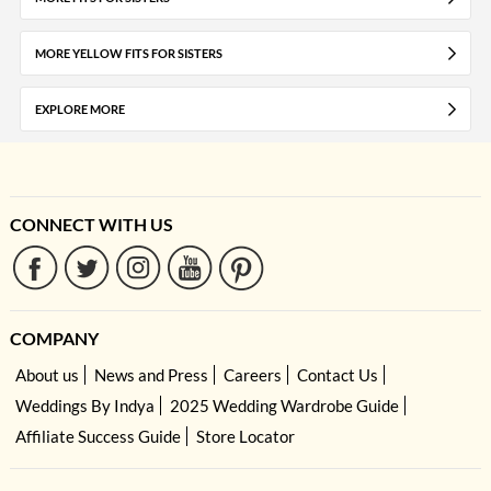
MORE YELLOW FITS FOR SISTERS
EXPLORE MORE
CONNECT WITH US
COMPANY
About us
News and Press
Careers
Contact Us
Weddings By Indya
2025 Wedding Wardrobe Guide
Affiliate Success Guide
Store Locator