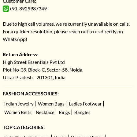
Customer Care:
+91-8929987349
Due to high call volumes, we're currently unavailable on calls.
For a quicker resolution, please reach out to us directly on
WhatsApp!
Return Address:
High Street Essentials Pvt Ltd
Plot No-39, Block-C, Sector-58, Noida,
Uttar Pradesh - 201301, India
FASHION ACCESSORIES:
Indian Jewelry
Women Bags
Ladies Footwear
Women Belts
Necklace
Rings
Bangles
TOP CATEGORIES: