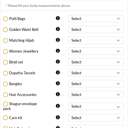
* Please fill your body measurements above.
Potli Bags
Golden Waist Belt
Matching Hijab
Women Jewellery
Bindi set
Dupatta Tassels
Bangles
Hair Accessories
Shagun envelope
pack
Care kit