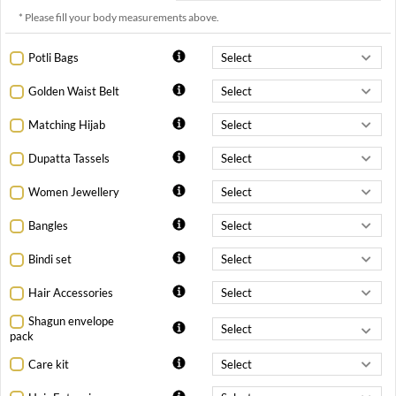
* Please fill your body measurements above.
Potli Bags
Golden Waist Belt
Matching Hijab
Dupatta Tassels
Women Jewellery
Bangles
Bindi set
Hair Accessories
Shagun envelope
pack
Care kit