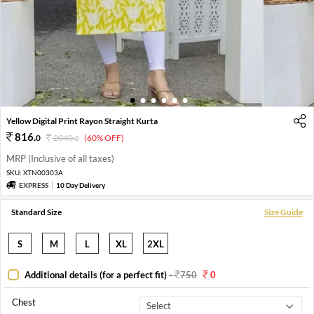
1
2
3
4
5
6
Yellow Digital Print Rayon Straight Kurta
816
.
0
2040
.
(60% OFF)
0
MRP (Inclusive of all taxes)
SKU:
XTN00303A
EXPRESS
10 Day Delivery
Standard Size
Size Guide
S
M
L
XL
2XL
Additional details (for a perfect fit)
-
750
0
Chest