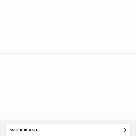
MORE KURTA SETS