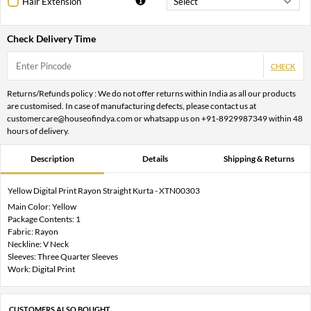
Hair Extension
Check Delivery Time
CHECK
Returns/Refunds policy : We do not offer returns within India as all our products
are customised. In case of manufacturing defects, please contact us at
customercare@houseofindya.com or whatsapp us on +91-8929987349 within 48
hours of delivery.
Description
Details
Shipping & Returns
Yellow Digital Print Rayon Straight Kurta - XTN00303
Main Color: Yellow
Package Contents: 1
Fabric: Rayon
Neckline: V Neck
Sleeves: Three Quarter Sleeves
Work: Digital Print
CUSTOMERS ALSO BOUGHT