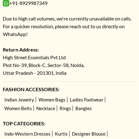
+91-8929987349
Due to high call volumes, we're currently unavailable on calls.
For a quicker resolution, please reach out to us directly on
WhatsApp!
Return Address:
High Street Essentials Pvt Ltd
Plot No-39, Block-C, Sector-58, Noida,
Uttar Pradesh - 201301, India
FASHION ACCESSORIES:
Indian Jewelry
Women Bags
Ladies Footwear
Women Belts
Necklace
Rings
Bangles
TOP CATEGORIES:
Indo-Western Dresses
Kurtis
Designer Blouse