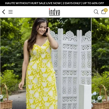
HAUTE WITHOUT HURT SALE LIVE NOW | 2 DAYS ONLY | UP TO 60% OFF
0