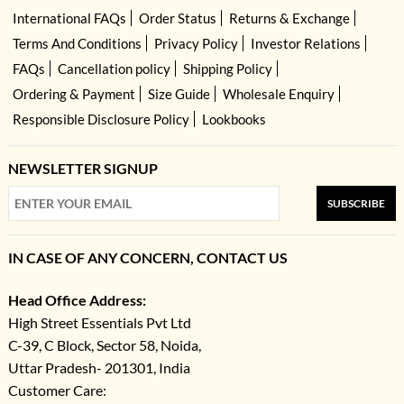
International FAQs
Order Status
Returns & Exchange
Terms And Conditions
Privacy Policy
Investor Relations
FAQs
Cancellation policy
Shipping Policy
Ordering & Payment
Size Guide
Wholesale Enquiry
Responsible Disclosure Policy
Lookbooks
NEWSLETTER SIGNUP
SUBSCRIBE
IN CASE OF ANY CONCERN, CONTACT US
Head Office Address:
High Street Essentials Pvt Ltd
C-39, C Block, Sector 58, Noida,
Uttar Pradesh- 201301, India
Customer Care: