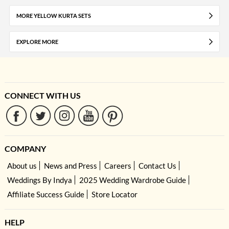
MORE YELLOW KURTA SETS
EXPLORE MORE
CONNECT WITH US
COMPANY
About us
News and Press
Careers
Contact Us
Weddings By Indya
2025 Wedding Wardrobe Guide
Affiliate Success Guide
Store Locator
HELP