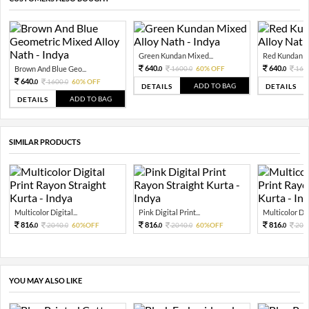
Green Kundan Mixed...
Red Kundan Mi
640.
640.
Brown And Blue Geo...
1600.
60% OFF
160
0
0
0
640.
1600.
60% OFF
0
0
ADD TO BAG
DETAILS
DETAILS
ADD TO BAG
DETAILS
SIMILAR PRODUCTS
Multicolor Digital...
Pink Digital Print...
Multicolor Digi
816.
816.
816.
2040.
60%OFF
2040.
60%OFF
204
0
0
0
0
0
YOU MAY ALSO LIKE