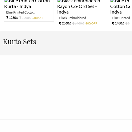
Blue Printed Cotto...
1280.
3200.
60%OFF
Black Embroidered ...
Blue Printed Pu
0
0
2560.
1480.
6400.
60%OFF
37
0
0
0
Kurta Sets