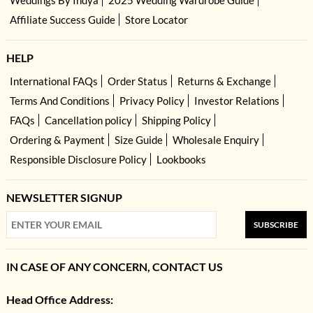
Weddings By Indya
2025 Wedding Wardrobe Guide
Affiliate Success Guide
Store Locator
HELP
International FAQs
Order Status
Returns & Exchange
Terms And Conditions
Privacy Policy
Investor Relations
FAQs
Cancellation policy
Shipping Policy
Ordering & Payment
Size Guide
Wholesale Enquiry
Responsible Disclosure Policy
Lookbooks
NEWSLETTER SIGNUP
SUBSCRIBE
IN CASE OF ANY CONCERN, CONTACT US
Head Office Address: