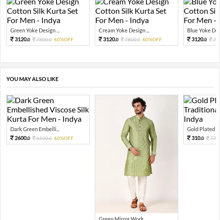
Green Yoke Design ...
Cream Yoke Design ...
Blue Yoke Desi
3120.
3120.
3120.
7800.
60%OFF
7800.
60%OFF
78
0
0
0
0
0
YOU MAY ALSO LIKE
Dark Green Embelli...
Gold Plated Tra
2600.
310.
6500.
60%OFF
776.
0
0
0
Green Mirror Work ...