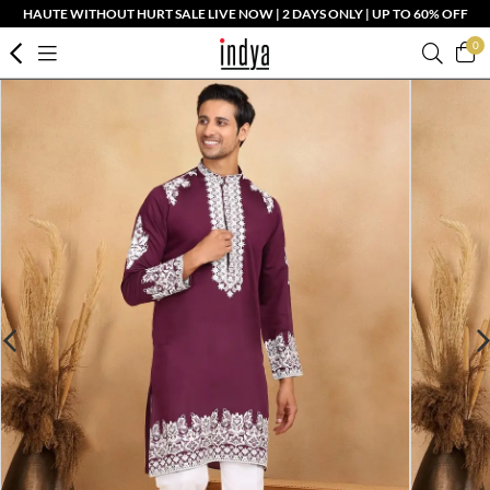
HAUTE WITHOUT HURT SALE LIVE NOW | 2 DAYS ONLY | UP TO 60% OFF
0