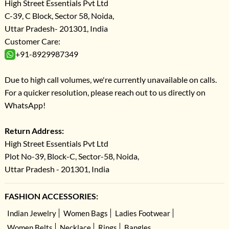
High Street Essentials Pvt Ltd
C-39, C Block, Sector 58, Noida,
Uttar Pradesh- 201301, India
Customer Care:
+91-8929987349
Due to high call volumes, we're currently unavailable on calls.
For a quicker resolution, please reach out to us directly on
WhatsApp!
Return Address:
High Street Essentials Pvt Ltd
Plot No-39, Block-C, Sector-58, Noida,
Uttar Pradesh - 201301, India
FASHION ACCESSORIES:
Indian Jewelry
Women Bags
Ladies Footwear
Women Belts
Necklace
Rings
Bangles