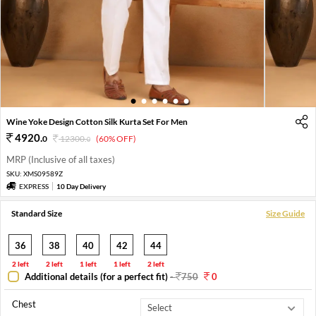
1
2
3
4
5
6
Wine Yoke Design Cotton Silk Kurta Set For Men
4920
.
0
12300
.
(60% OFF)
0
MRP (Inclusive of all taxes)
SKU:
XMS09589Z
EXPRESS
10 Day Delivery
Standard Size
Size Guide
36
38
40
42
44
2 left
2 left
1 left
1 left
2 left
Additional details (for a perfect fit)
-
750
0
Chest