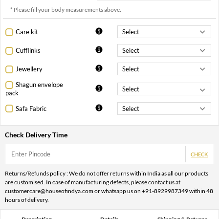
* Please fill your body measurements above.
Care kit
Cufflinks
Jewellery
Shagun envelope
pack
Safa Fabric
Check Delivery Time
CHECK
Returns/Refunds policy : We do not offer returns within India as all our products
are customised. In case of manufacturing defects, please contact us at
customercare@houseofindya.com or whatsapp us on +91-8929987349 within 48
hours of delivery.