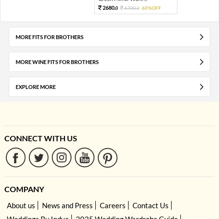
2680.
6700.
60%OFF
0
0
MORE FITS FOR BROTHERS
MORE WINE FITS FOR BROTHERS
EXPLORE MORE
CONNECT WITH US
COMPANY
About us
News and Press
Careers
Contact Us