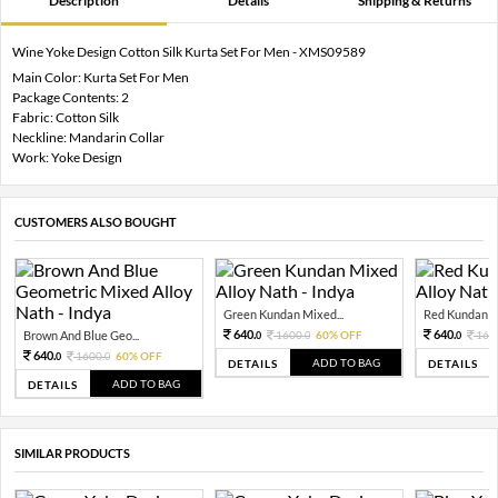
Description
Details
Shipping & Returns
Wine Yoke Design Cotton Silk Kurta Set For Men - XMS09589
Main Color: Kurta Set For Men
Package Contents: 2
Fabric: Cotton Silk
Neckline: Mandarin Collar
Work: Yoke Design
CUSTOMERS ALSO BOUGHT
Green Kundan Mixed...
Red Kundan Mi
640.
640.
Brown And Blue Geo...
1600.
60% OFF
160
0
0
0
640.
1600.
60% OFF
0
0
ADD TO BAG
DETAILS
DETAILS
ADD TO BAG
DETAILS
SIMILAR PRODUCTS