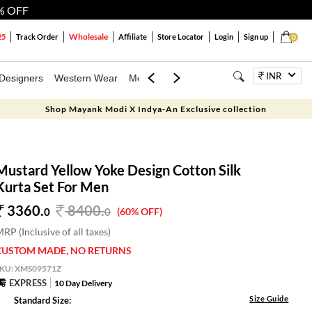
% OFF
Wholesale
25
Track Order
Affiliate
Store Locator
Login
Sign up
0
INR
Designers
Western Wear
Mens
Kids
Jewellery
Bags
Festiva
Shop Mayank Modi X Indya-An Exclusive collection
Mustard Yellow Yoke Design Cotton Silk
Kurta Set For Men
3360.
8400
.
0
0
(60% OFF)
RP (Inclusive of all taxes)
CUSTOM MADE, NO RETURNS
SKU:
XMS09571Z
EXPRESS
10 Day Delivery
Size Guide
Standard Size: