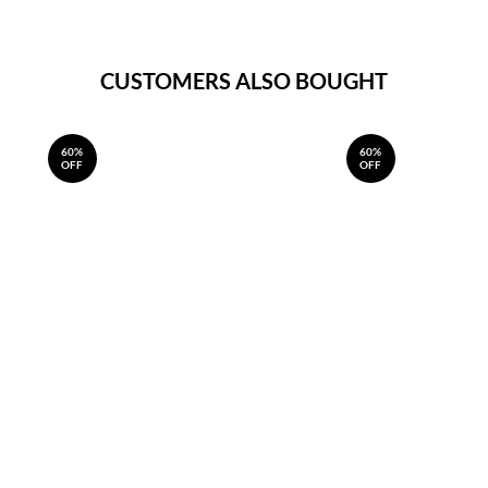
CUSTOMERS ALSO BOUGHT
60%
60%
OFF
OFF