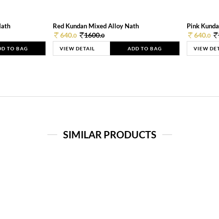
Nath
Red Kundan Mixed Alloy Nath
Pink Kunda
640.
1600.
640.
0
0
0
DD TO BAG
VIEW DETAIL
ADD TO BAG
VIEW DE
SIMILAR PRODUCTS