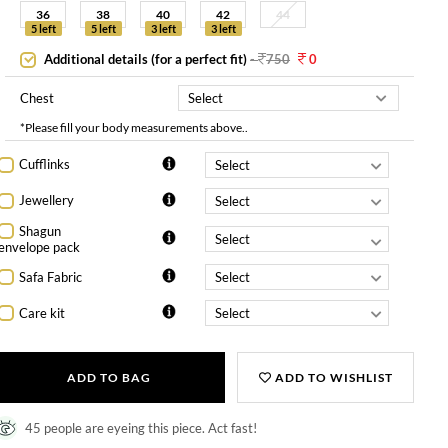
36
38
40
42
44
5 left
5 left
3 left
3 left
Additional details (for a perfect fit)
-
750
0
Chest
*Please fill your body measurements above..
Cufflinks
Jewellery
Shagun
envelope pack
Safa Fabric
Care kit
ADD TO BAG
ADD TO WISHLIST
45 people are eyeing this piece. Act fast!