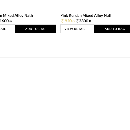
n Mixed Alloy Nath
Pink Kundan Mixed Alloy Nath
1600.
920.
2300.
0
0
0
TAIL
ADD TO BAG
VIEW DETAIL
ADD TO BAG