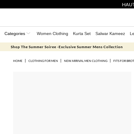
HAUT
Categories
Women Clothing
Kurta Set
Salwar Kameez
L
Shop The Summer Soiree -Exclusive Summer Mens Collection
HOME
CLOTHING FOR MEN
NEW ARRIVAL MEN CLOTHING
FITS FOR BRO