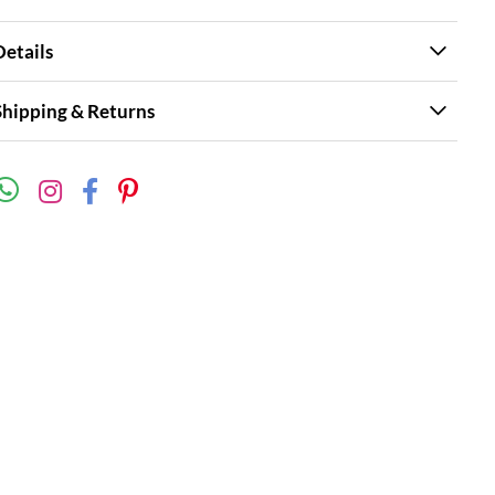
Details
Shipping & Returns