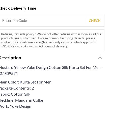
Check Delivery Time
CHECK
Returns/Refunds policy : We do not offer returns within India as all our
products are customised. In case of manufacturing defects, please
contact us at customercare@houseofindya.com or whatsapp us on
+91-8929987349 within 48 hours of delivery.
Description
Mustard Yellow Yoke Design Cotton Silk Kurta Set For Men -
XMS09571
Main Color: Kurta Set For Men
Package Contents: 2
abric: Cotton Silk
Neckline: Mandarin Collar
Work: Yoke Design