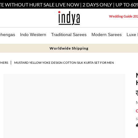
E WITHOUT HURT SALE LIVE NOW | 2 DAYS ONLY | UP TO 60
Wedding Guide 20
ehengas
Indo Western
Traditional Sarees
Modern Sarees
Luxe 
Worldwide Shipping
THERS
MUSTARD YELLOW YOKE DESIGN COTTON SILK KURTA SET FOR MEN
M