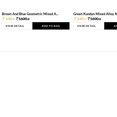
Brown And Blue Geometric Mixed A...
Green Kundan Mixed Alloy 
640.
1600.
640.
1600.
0
0
0
0
VIEW DETAIL
ADD TO BAG
VIEW DETAIL
A