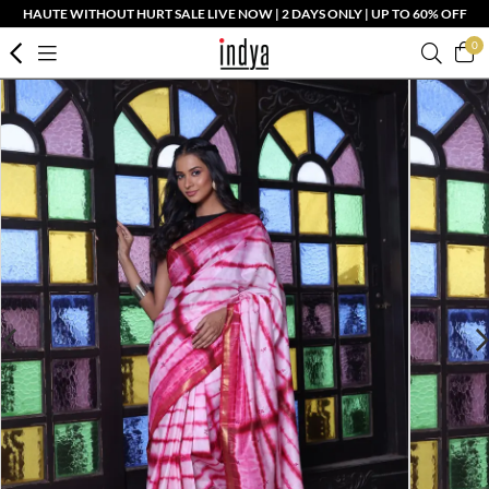
HAUTE WITHOUT HURT SALE LIVE NOW | 2 DAYS ONLY | UP TO 60% OFF
0