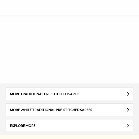
MORE TRADITIONAL PRE-STITCHED SAREES
MORE WHITE TRADITIONAL PRE-STITCHED SAREES
EXPLORE MORE