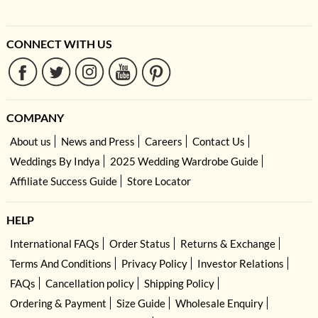
CONNECT WITH US
COMPANY
About us
News and Press
Careers
Contact Us
Weddings By Indya
2025 Wedding Wardrobe Guide
Affiliate Success Guide
Store Locator
HELP
International FAQs
Order Status
Returns & Exchange
Terms And Conditions
Privacy Policy
Investor Relations
FAQs
Cancellation policy
Shipping Policy
Ordering & Payment
Size Guide
Wholesale Enquiry