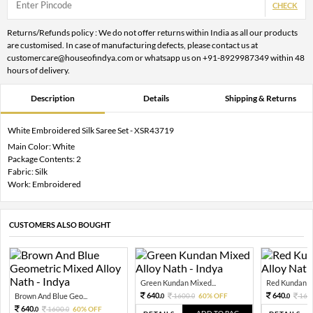
CHECK
Returns/Refunds policy : We do not offer returns within India as all our products
are customised. In case of manufacturing defects, please contact us at
customercare@houseofindya.com or whatsapp us on +91-8929987349 within 48
hours of delivery.
Description
Details
Shipping & Returns
White Embroidered Silk Saree Set - XSR43719
Main Color: White
Package Contents: 2
Fabric: Silk
Work: Embroidered
CUSTOMERS ALSO BOUGHT
Green Kundan Mixed...
Red Kundan Mi
640.
640.
Brown And Blue Geo...
1600.
60% OFF
160
0
0
0
640.
1600.
60% OFF
0
0
ADD TO BAG