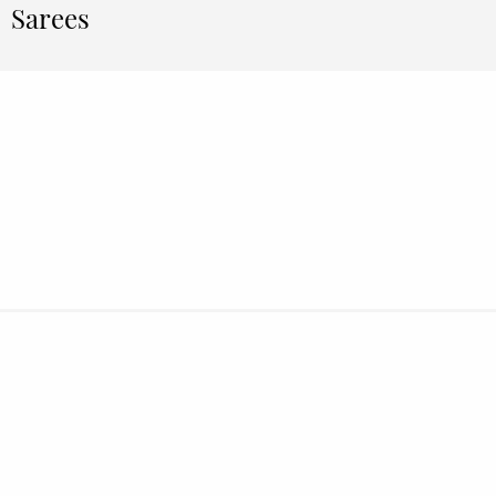
Sarees