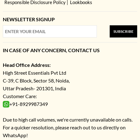
Responsible Disclosure Policy
Lookbooks
NEWSLETTER SIGNUP
SUBSCRIBE
IN CASE OF ANY CONCERN, CONTACT US
Head Office Address:
High Street Essentials Pvt Ltd
C-39, C Block, Sector 58, Noida,
Uttar Pradesh- 201301, India
Customer Care:
+91-8929987349
Due to high call volumes, we're currently unavailable on calls.
For a quicker resolution, please reach out to us directly on
WhatsApp!