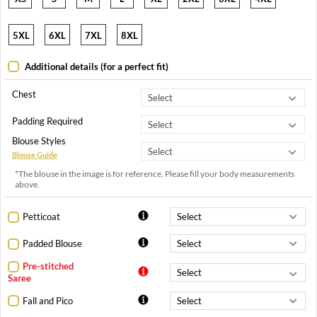
5XL
6XL
7XL
8XL
Additional details (for a perfect fit)
Chest
Padding Required
Blouse Styles
Blouse Guide
*The blouse in the image is for reference. Please fill your body measurements
above.
Petticoat
Padded Blouse
Pre-stitched
Saree
Fall and Pico