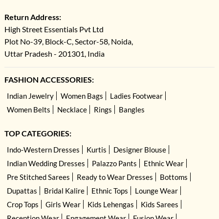
Return Address:
High Street Essentials Pvt Ltd
Plot No-39, Block-C, Sector-58, Noida,
Uttar Pradesh - 201301, India
FASHION ACCESSORIES:
Indian Jewelry
Women Bags
Ladies Footwear
Women Belts
Necklace
Rings
Bangles
TOP CATEGORIES:
Indo-Western Dresses
Kurtis
Designer Blouse
Indian Wedding Dresses
Palazzo Pants
Ethnic Wear
Pre Stitched Sarees
Ready to Wear Dresses
Bottoms
Dupattas
Bridal Kalire
Ethnic Tops
Lounge Wear
Crop Tops
Girls Wear
Kids Lehengas
Kids Sarees
Reception Wear
Engagement Wear
Fusion Wear