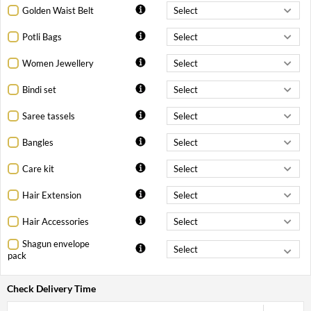
Golden Waist Belt
Potli Bags
Women Jewellery
Bindi set
Saree tassels
Bangles
Care kit
Hair Extension
Hair Accessories
Shagun envelope
pack
Check Delivery Time