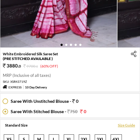
1
2
3
4
5
White Embroidered Silk Saree Set
(PRE STITCHED AVAILABLE )
3880
.
0
9700
.
(60% OFF)
0
MRP (Inclusive of all taxes)
SKU:
XSR43719Z
EXPRESS
10 Day Delivery
Saree With Unstitched Blouse -
0
Saree With Stitched Blouse -
750
0
Standard Size
Size Guide
XS
S
M
L
XL
2XL
3XL
4XL