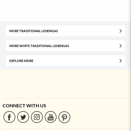
MORE TRADITIONAL LEHENGAS
MORE WHITE TRADITIONAL LEHENGAS
EXPLORE MORE
CONNECT WITH US