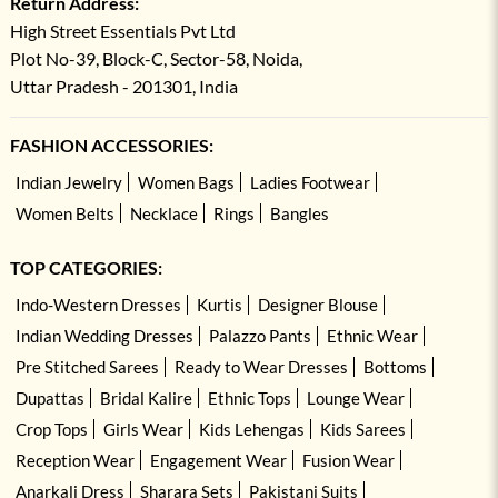
Return Address:
High Street Essentials Pvt Ltd
Plot No-39, Block-C, Sector-58, Noida,
Uttar Pradesh - 201301, India
FASHION ACCESSORIES:
Indian Jewelry
Women Bags
Ladies Footwear
Women Belts
Necklace
Rings
Bangles
TOP CATEGORIES:
Indo-Western Dresses
Kurtis
Designer Blouse
Indian Wedding Dresses
Palazzo Pants
Ethnic Wear
Pre Stitched Sarees
Ready to Wear Dresses
Bottoms
Dupattas
Bridal Kalire
Ethnic Tops
Lounge Wear
Crop Tops
Girls Wear
Kids Lehengas
Kids Sarees
Reception Wear
Engagement Wear
Fusion Wear
Anarkali Dress
Sharara Sets
Pakistani Suits