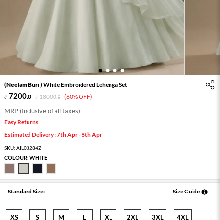
1
2
3
4
(Neelam Buri )
White Embroidered Lehenga Set
7200
.
0
18000
.
(60% OFF)
0
MRP (Inclusive of all taxes)
Easy Returns
Estimated Delivery : 7th Apr - 8th Apr
SKU:
AIL03284Z
COLOUR:
WHITE
Standard Size:
Size Guide
XS
S
M
L
XL
2XL
3XL
4XL