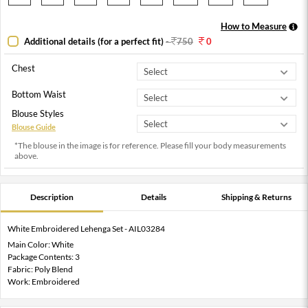
How to Measure
Additional details (for a perfect fit)
-
750
0
Chest
Bottom Waist
Blouse Styles
Blouse Guide
*The blouse in the image is for reference. Please fill your body measurements
above.
Description
Details
Shipping & Returns
White Embroidered Lehenga Set - AIL03284
Main Color: White
Package Contents: 3
Fabric: Poly Blend
Work: Embroidered