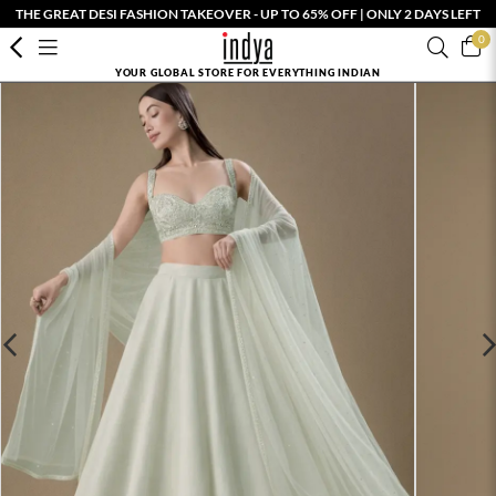
THE GREAT DESI FASHION TAKEOVER - UP TO 65% OFF | ONLY 2 DAYS LEFT
0
YOUR GLOBAL STORE FOR EVERYTHING INDIAN