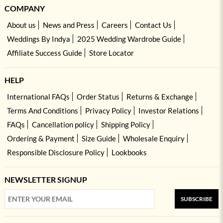
COMPANY
About us
News and Press
Careers
Contact Us
Weddings By Indya
2025 Wedding Wardrobe Guide
Affiliate Success Guide
Store Locator
HELP
International FAQs
Order Status
Returns & Exchange
Terms And Conditions
Privacy Policy
Investor Relations
FAQs
Cancellation policy
Shipping Policy
Ordering & Payment
Size Guide
Wholesale Enquiry
Responsible Disclosure Policy
Lookbooks
NEWSLETTER SIGNUP
SUBSCRIBE