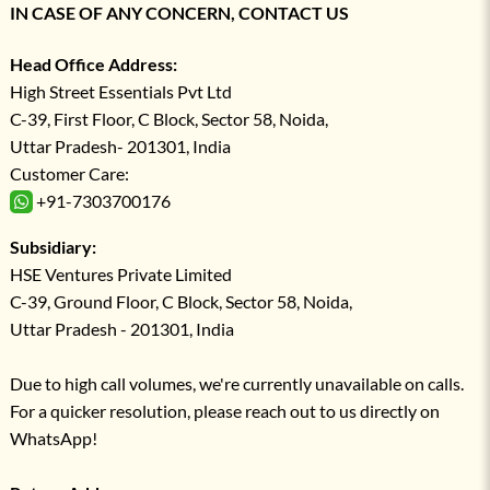
IN CASE OF ANY CONCERN, CONTACT US
Head Office Address:
High Street Essentials Pvt Ltd
C-39, First Floor, C Block, Sector 58, Noida,
Uttar Pradesh- 201301, India
Customer Care:
+91-7303700176
Subsidiary:
HSE Ventures Private Limited
C-39, Ground Floor, C Block, Sector 58, Noida,
Uttar Pradesh - 201301, India
Due to high call volumes, we're currently unavailable on calls.
For a quicker resolution, please reach out to us directly on
WhatsApp!