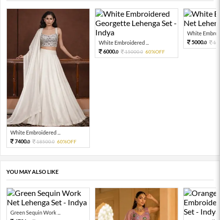
White Embroid
5000.
White Embroidered ...
12
0
6000.
15000.
60%OFF
0
0
White Embroidered ...
7400.
18500.
60%OFF
0
0
YOU MAY ALSO LIKE
Green Sequin Work ...