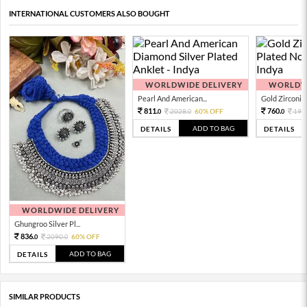
INTERNATIONAL CUSTOMERS ALSO BOUGHT
WORLDWIDE DELIVERY
WORLDWI
Pearl And American...
Gold Zirconia 
811.
760.
2028.
60% OFF
190
0
0
0
ADD TO BAG
DETAILS
DETAILS
WORLDWIDE DELIVERY
Ghungroo Silver Pl...
836.
2090.
60% OFF
0
0
ADD TO BAG
DETAILS
SIMILAR PRODUCTS