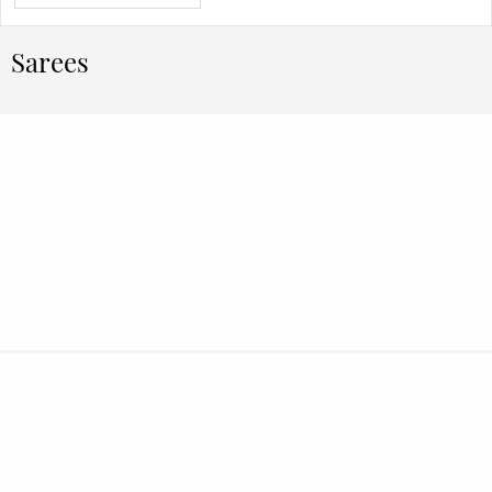
Sarees