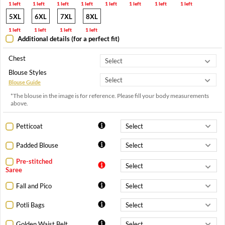
1 left
1 left
1 left
1 left
1 left
1 left
1 left
1 left
5XL
6XL
7XL
8XL
1 left
1 left
1 left
1 left
Additional details (for a perfect fit)
Chest
Blouse Styles
Blouse Guide
*The blouse in the image is for reference. Please fill your body measurements
above.
Petticoat
Padded Blouse
Pre-stitched
Saree
Fall and Pico
Potli Bags
Golden Waist Belt