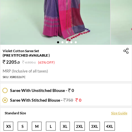
1
2
3
4
5
Violet Cotton Saree Set
(PRE STITCHED AVAILABLE )
2205
.
0
6300
.
(65% OFF)
0
MRP (Inclusive of all taxes)
SKU:
XSR03267C
Saree With Unstitched Blouse -
0
Saree With Stitched Blouse -
750
0
Standard Size
Size Guide
XS
S
M
L
XL
2XL
3XL
4XL