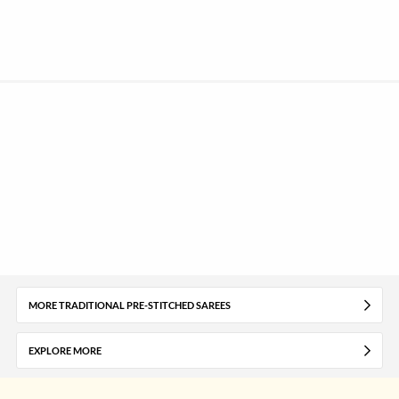
MORE TRADITIONAL PRE-STITCHED SAREES
EXPLORE MORE