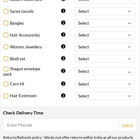
Saree tassels
Bangles
Hair Accessories
Women Jewellery
Bindi set
Shagun envelope
pack
Care kit
Hair Extension
Check Delivery Time
CHECK
Returns/Refunds policy : We do not offer returns within India as all our products