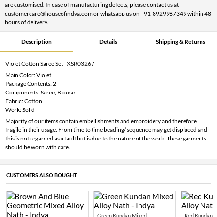
are customised. In case of manufacturing defects, please contact us at
customercare@houseofindya.com or whatsapp us on +91-8929987349 within 48
hours of delivery.
Description
Details
Shipping & Returns
Violet Cotton Saree Set - XSR03267
Main Color: Violet
Package Contents: 2
Components: Saree, Blouse
Fabric: Cotton
Work: Solid
Majority of our items contain embellishments and embroidery and therefore
fragile in their usage. From time to time beading/ sequence may get displaced and
this is not regarded as a fault but is due to the nature of the work. These garments
should be worn with care.
CUSTOMERS ALSO BOUGHT
Green Kundan Mixed...
Red Kundan Mi