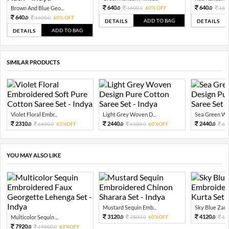
640.
640.
Brown And Blue Geo...
1600.
60% OFF
160
0
0
0
640.
1600.
60% OFF
0
0
ADD TO BAG
DETAILS
DETAILS
ADD TO BAG
DETAILS
SIMILAR PRODUCTS
Violet Floral Embr...
Light Grey Woven D...
Sea Green Wo
2310.
2440.
2440.
6600.
65%OFF
6100.
60%OFF
61
0
0
0
0
0
YOU MAY ALSO LIKE
Mustard Sequin Emb...
Sky Blue Zari 
3120.
4120.
Multicolor Sequin ...
7800.
60%OFF
10
0
0
0
7920.
19800.
60%OFF
0
0