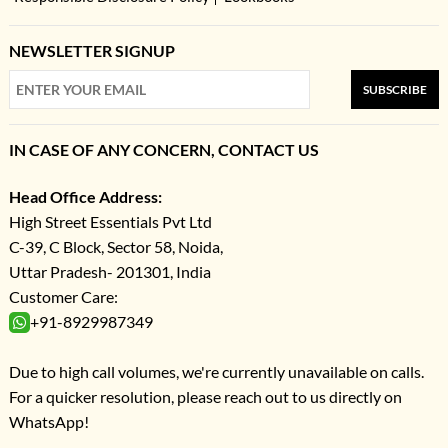
NEWSLETTER SIGNUP
SUBSCRIBE
IN CASE OF ANY CONCERN, CONTACT US
Head Office Address:
High Street Essentials Pvt Ltd
C-39, C Block, Sector 58, Noida,
Uttar Pradesh- 201301, India
Customer Care:
+91-8929987349
Due to high call volumes, we're currently unavailable on calls.
For a quicker resolution, please reach out to us directly on
WhatsApp!