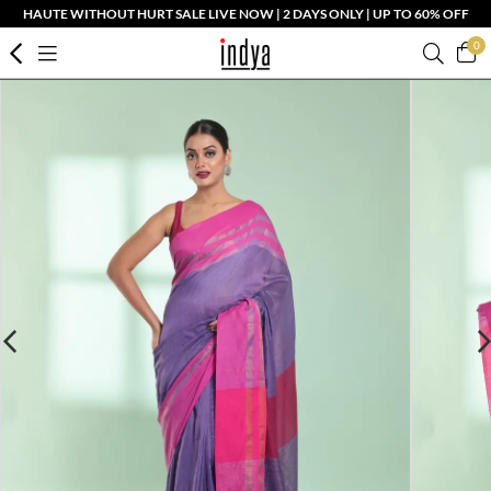
HAUTE WITHOUT HURT SALE LIVE NOW | 2 DAYS ONLY | UP TO 60% OFF
0