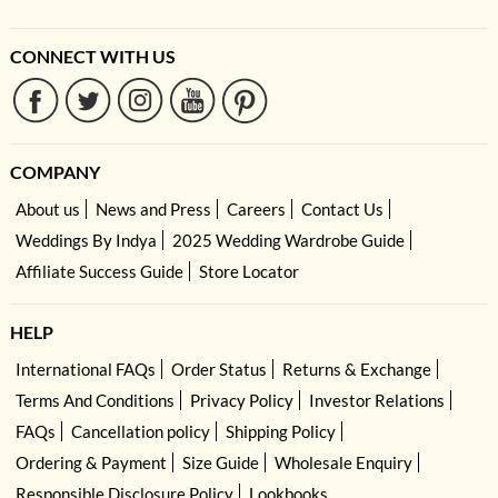
CONNECT WITH US
COMPANY
About us
News and Press
Careers
Contact Us
Weddings By Indya
2025 Wedding Wardrobe Guide
Affiliate Success Guide
Store Locator
HELP
International FAQs
Order Status
Returns & Exchange
Terms And Conditions
Privacy Policy
Investor Relations
FAQs
Cancellation policy
Shipping Policy
Ordering & Payment
Size Guide
Wholesale Enquiry
Responsible Disclosure Policy
Lookbooks