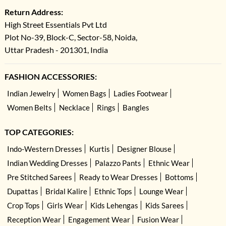
Return Address:
High Street Essentials Pvt Ltd
Plot No-39, Block-C, Sector-58, Noida,
Uttar Pradesh - 201301, India
FASHION ACCESSORIES:
Indian Jewelry
Women Bags
Ladies Footwear
Women Belts
Necklace
Rings
Bangles
TOP CATEGORIES:
Indo-Western Dresses
Kurtis
Designer Blouse
Indian Wedding Dresses
Palazzo Pants
Ethnic Wear
Pre Stitched Sarees
Ready to Wear Dresses
Bottoms
Dupattas
Bridal Kalire
Ethnic Tops
Lounge Wear
Crop Tops
Girls Wear
Kids Lehengas
Kids Sarees
Reception Wear
Engagement Wear
Fusion Wear