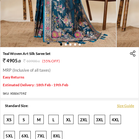
1
2
3
4
5
Teal Woven Art Silk Saree Set
4905
.
0
10900
.
(55% OFF)
0
MRP (Inclusive of all taxes)
Easy Returns
Estimated Delivery : 18th Feb - 19th Feb
SKU:
XSS06759Z
Standard Size:
Size Guide
XS
S
M
L
XL
2XL
3XL
4XL
5XL
6XL
7XL
8XL