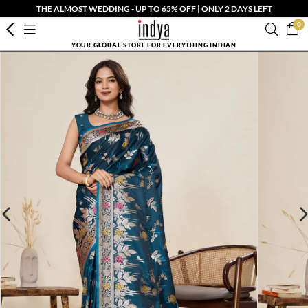
THE ALMOST WEDDING - UP TO 65% OFF | ONLY 2 DAYS LEFT
0
YOUR GLOBAL STORE FOR EVERYTHING INDIAN