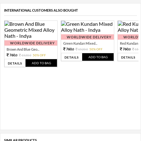
INTERNATIONAL CUSTOMERS ALSO BOUGHT
WORLDWIDE DELIVERY
WORLDWI
WORLDWIDE DELIVERY
Green Kundan Mixed...
Red Kundan Mi
760.
760.
Brown And Blue Geo...
1520.
50% OFF
152
0
0
0
760.
1520.
50% OFF
0
0
ADD TO BAG
DETAILS
DETAILS
ADD TO BAG
DETAILS
SIMILAR PRODUCTS