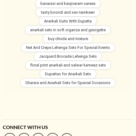
banarasi and kanjivaram sarees
tasty boondi and sev namkeen
Anarkali Suits With Dupatta
anarkali sets in soft organza and georgette
buy chivda and mixture
Net And Crepe Lehenga Sets For Special Events
Jacquard Brocade Lehenga Sets
floral print anarkali and salwar kameez sets
Dupattas for Anarkali Sets
Sharara and Anarkali Sets for Special Occasions
CONNECT WITH US