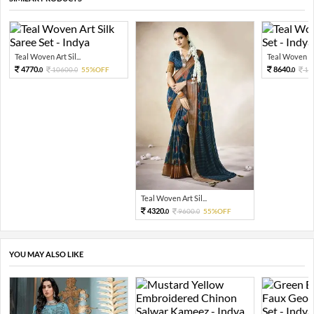
Teal Woven Art Sil...
Teal Woven Sil
4770.
8640.
10600.
55%OFF
19
0
0
0
Teal Woven Art Sil...
4320.
9600.
55%OFF
0
0
YOU MAY ALSO LIKE