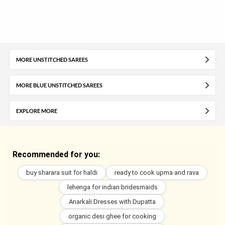
MORE UNSTITCHED SAREES
MORE BLUE UNSTITCHED SAREES
EXPLORE MORE
Recommended for you:
buy sharara suit for haldi
ready to cook upma and rava
lehenga for indian bridesmaids
Anarkali Dresses with Dupatta
organic desi ghee for cooking