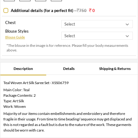
Additional details (for a perfect fit)
-
750
0
Chest
Blouse Styles
Blouse Guide
*The blouse in the image is for reference. Please fill your body measurements
above.
Description
Details
Shipping & Returns
Teal Woven Art Silk Saree Set - XSS06759
Main Color: Teal
Package Contents: 2
Type: Art Silk
Work: Woven
Majority of our items contain embellishments and embroidery and therefore
fragile in their usage. From time to time beading/ sequence may get displaced and
this is not regarded as a fault but is due to the nature of the work. These garments
should be worn with care.