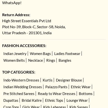
WhatsApp!
Return Address:
High Street Essentials Pvt Ltd
Plot No-39, Block-C, Sector-58, Noida,
Uttar Pradesh - 201301, India
FASHION ACCESSORIES:
Indian Jewelry
Women Bags
Ladies Footwear
Women Belts
Necklace
Rings
Bangles
TOP CATEGORIES:
Indo-Western Dresses
Kurtis
Designer Blouse
Indian Wedding Dresses
Palazzo Pants
Ethnic Wear
Pre Stitched Sarees
Ready to Wear Dresses
Bottoms
Dupattas
Bridal Kalire
Ethnic Tops
Lounge Wear
Crop Tops
Girls Wear
Kids Lehengas
Kids Sarees