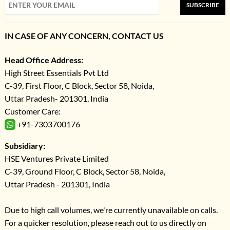
SUBSCRIBE
IN CASE OF ANY CONCERN, CONTACT US
Head Office Address:
High Street Essentials Pvt Ltd
C-39, First Floor, C Block, Sector 58, Noida,
Uttar Pradesh- 201301, India
Customer Care:
+91-7303700176
Subsidiary:
HSE Ventures Private Limited
C-39, Ground Floor, C Block, Sector 58, Noida,
Uttar Pradesh - 201301, India
Due to high call volumes, we're currently unavailable on calls.
For a quicker resolution, please reach out to us directly on