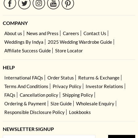
COMPANY
About us
News and Press
Careers
Contact Us
Weddings By Indya
2025 Wedding Wardrobe Guide
Affiliate Success Guide
Store Locator
HELP
International FAQs
Order Status
Returns & Exchange
Terms And Conditions
Privacy Policy
Investor Relations
FAQs
Cancellation policy
Shipping Policy
Ordering & Payment
Size Guide
Wholesale Enquiry
Responsible Disclosure Policy
Lookbooks
NEWSLETTER SIGNUP