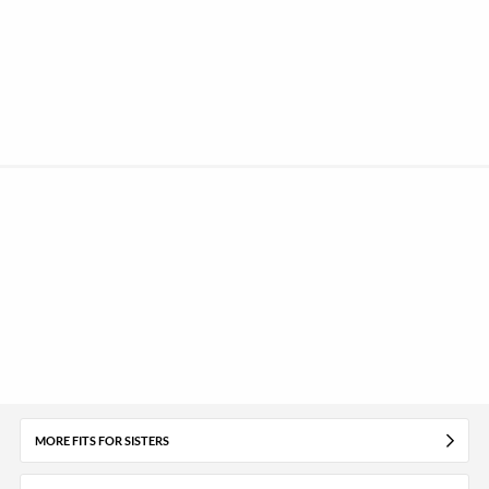
MORE FITS FOR SISTERS