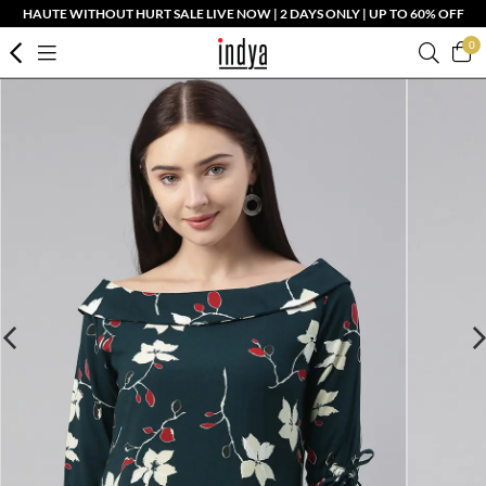
HAUTE WITHOUT HURT SALE LIVE NOW | 2 DAYS ONLY | UP TO 60% OFF
0