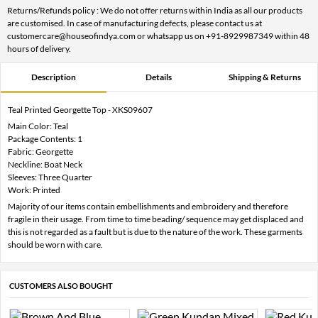
Returns/Refunds policy : We do not offer returns within India as all our products
are customised. In case of manufacturing defects, please contact us at
customercare@houseofindya.com or whatsapp us on +91-8929987349 within 48
hours of delivery.
Description
Details
Shipping & Returns
Teal Printed Georgette Top - XKS09607
Main Color: Teal
Package Contents: 1
Fabric: Georgette
Neckline: Boat Neck
Sleeves: Three Quarter
Work: Printed
Majority of our items contain embellishments and embroidery and therefore
fragile in their usage. From time to time beading/ sequence may get displaced and
this is not regarded as a fault but is due to the nature of the work. These garments
should be worn with care.
CUSTOMERS ALSO BOUGHT