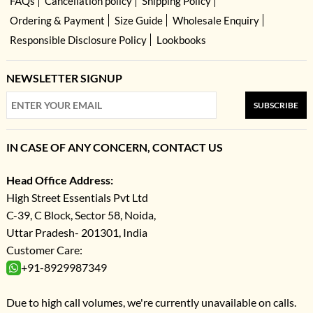
FAQs
Cancellation policy
Shipping Policy
Ordering & Payment
Size Guide
Wholesale Enquiry
Responsible Disclosure Policy
Lookbooks
NEWSLETTER SIGNUP
SUBSCRIBE
IN CASE OF ANY CONCERN, CONTACT US
Head Office Address:
High Street Essentials Pvt Ltd
C-39, C Block, Sector 58, Noida,
Uttar Pradesh- 201301, India
Customer Care:
+91-8929987349
Due to high call volumes, we're currently unavailable on calls.