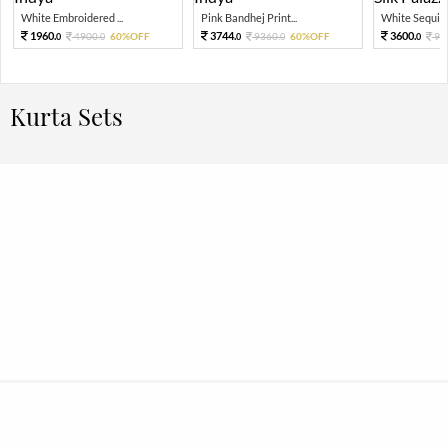
White Embroidered ...
Pink Bandhej Print...
White Sequin 
1960.
3744.
3600.
4900.
60%OFF
9360.
60%OFF
90
0
0
0
0
0
Kurta Sets