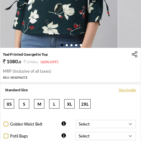
1
2
3
4
5
Teal Printed Georgette Top
1080
.
0
2700
.
(60% OFF)
0
MRP (Inclusive of all taxes)
SKU:
XKS09607Z
Standard Size
Size Guide
XS
S
M
L
XL
2XL
Golden Waist Belt
Potli Bags