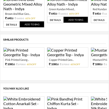
Green Kundan Mixed...
Red Kundan Mi
640.
640.
Brown And Blue Geo...
1600.
60% OFF
160
0
0
0
640.
1600.
60% OFF
0
0
ADD TO BAG
DETAILS
DETAILS
ADD TO BAG
DETAILS
SIMILAR PRODUCTS
Pink Printed Georg...
Copper Printed Geo...
Mustard Print
1080.
1080.
1080.
2700.
60%OFF
2700.
60%OFF
27
0
0
0
0
0
YOU MAY ALSO LIKE