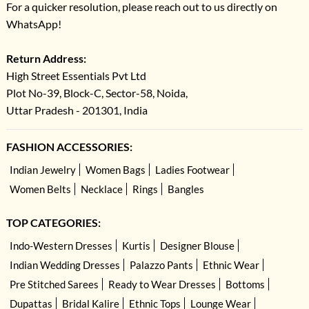
For a quicker resolution, please reach out to us directly on
WhatsApp!
Return Address:
High Street Essentials Pvt Ltd
Plot No-39, Block-C, Sector-58, Noida,
Uttar Pradesh - 201301, India
FASHION ACCESSORIES:
Indian Jewelry
Women Bags
Ladies Footwear
Women Belts
Necklace
Rings
Bangles
TOP CATEGORIES:
Indo-Western Dresses
Kurtis
Designer Blouse
Indian Wedding Dresses
Palazzo Pants
Ethnic Wear
Pre Stitched Sarees
Ready to Wear Dresses
Bottoms
Dupattas
Bridal Kalire
Ethnic Tops
Lounge Wear