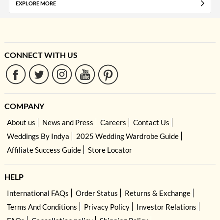
EXPLORE MORE
CONNECT WITH US
COMPANY
About us
News and Press
Careers
Contact Us
Weddings By Indya
2025 Wedding Wardrobe Guide
Affiliate Success Guide
Store Locator
HELP
International FAQs
Order Status
Returns & Exchange
Terms And Conditions
Privacy Policy
Investor Relations