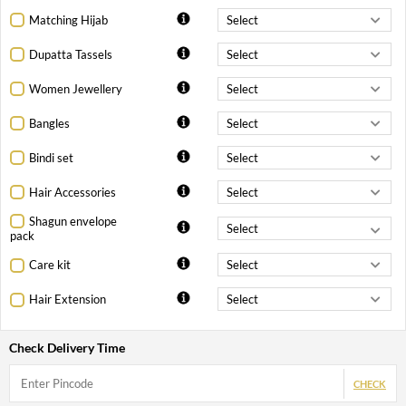
Matching Hijab
Dupatta Tassels
Women Jewellery
Bangles
Bindi set
Hair Accessories
Shagun envelope
pack
Care kit
Hair Extension
Check Delivery Time
CHECK