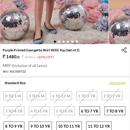
1
2
3
4
5
6
Purple Printed Georgette Skirt With Top (Set of 2)
1480
.
0
3700
.
(60% OFF)
0
MRP (Inclusive of all taxes)
SKU:
XGC00072Z
Standard Size
Size Guide
0 TO 3 M
3 TO 6 M
6 TO 12 M
1 TO 2 YR
2 TO 3 YR
3 TO 4 YR
4 TO 5 YR
5 TO 6 YR
6 TO 7 YR
7 TO 8 YR
8 TO 9 YR
9 TO 10 YR
10 TO 11 YR
11 TO 12 YR