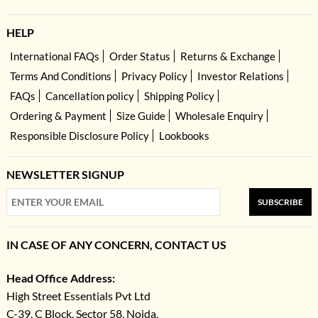
HELP
International FAQs
Order Status
Returns & Exchange
Terms And Conditions
Privacy Policy
Investor Relations
FAQs
Cancellation policy
Shipping Policy
Ordering & Payment
Size Guide
Wholesale Enquiry
Responsible Disclosure Policy
Lookbooks
NEWSLETTER SIGNUP
SUBSCRIBE
IN CASE OF ANY CONCERN, CONTACT US
Head Office Address:
High Street Essentials Pvt Ltd
C-39, C Block, Sector 58, Noida,