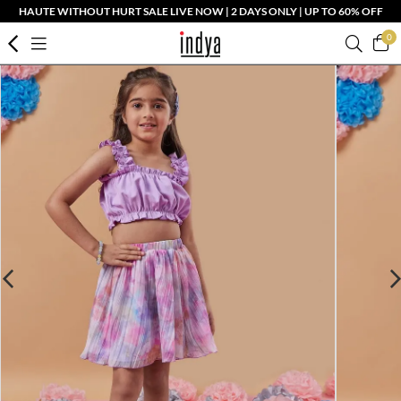
HAUTE WITHOUT HURT SALE LIVE NOW | 2 DAYS ONLY | UP TO 60% OFF
0