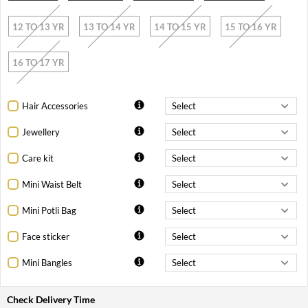
12 TO 13 YR
13 TO 14 YR
14 TO 15 YR
15 TO 16 YR
16 TO 17 YR
Hair Accessories
Jewellery
Care kit
Mini Waist Belt
Mini Potli Bag
Face sticker
Mini Bangles
Check Delivery Time