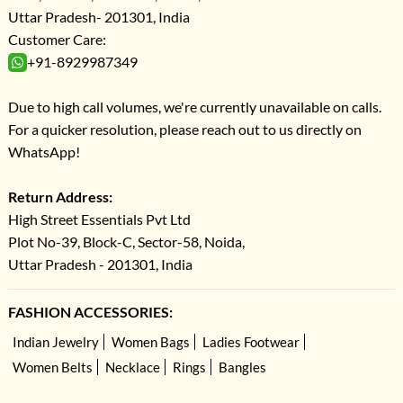
Uttar Pradesh- 201301, India
Customer Care:
+91-8929987349
Due to high call volumes, we're currently unavailable on calls.
For a quicker resolution, please reach out to us directly on
WhatsApp!
Return Address:
High Street Essentials Pvt Ltd
Plot No-39, Block-C, Sector-58, Noida,
Uttar Pradesh - 201301, India
FASHION ACCESSORIES:
Indian Jewelry
Women Bags
Ladies Footwear
Women Belts
Necklace
Rings
Bangles