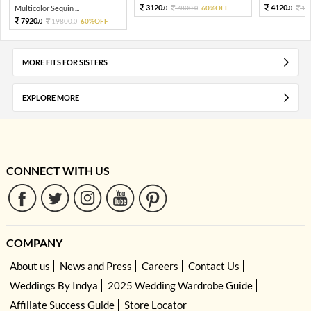
3120.
4120.
Multicolor Sequin ...
7800.
60%OFF
10
0
0
0
7920.
19800.
60%OFF
0
0
MORE FITS FOR SISTERS
EXPLORE MORE
CONNECT WITH US
COMPANY
About us
News and Press
Careers
Contact Us
Weddings By Indya
2025 Wedding Wardrobe Guide
Affiliate Success Guide
Store Locator