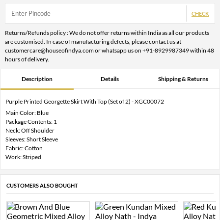
CHECK
Returns/Refunds policy : We do not offer returns within India as all our products
are customised. In case of manufacturing defects, please contact us at
customercare@houseofindya.com or whatsapp us on +91-8929987349 within 48
hours of delivery.
Description
Details
Shipping & Returns
Purple Printed Georgette Skirt With Top (Set of 2) - XGC00072
Main Color: Blue
Package Contents: 1
Neck: Off Shoulder
Sleeves: Short Sleeve
Fabric: Cotton
Work: Striped
CUSTOMERS ALSO BOUGHT