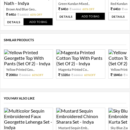
Green Kundan Mixed...
Red Kundan Mi
640.
640.
Brown And Blue Geo...
1600.
60% OFF
160
0
0
0
640.
1600.
60% OFF
0
0
ADD TO BAG
DETAILS
DETAILS
ADD TO BAG
DETAILS
SIMILAR PRODUCTS
Yellow Printed Geo...
Magenta Printed Co...
Yellow Printed
2000.
1320.
1840.
5000.
60%OFF
3300.
60%OFF
46
0
0
0
0
0
YOU MAY ALSO LIKE
Mustard Sequin Emb...
Sky Blue Zari 