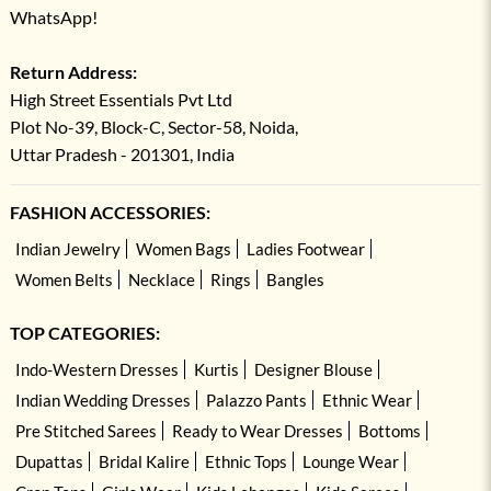
WhatsApp!
Return Address:
High Street Essentials Pvt Ltd
Plot No-39, Block-C, Sector-58, Noida,
Uttar Pradesh - 201301, India
FASHION ACCESSORIES:
Indian Jewelry
Women Bags
Ladies Footwear
Women Belts
Necklace
Rings
Bangles
TOP CATEGORIES:
Indo-Western Dresses
Kurtis
Designer Blouse
Indian Wedding Dresses
Palazzo Pants
Ethnic Wear
Pre Stitched Sarees
Ready to Wear Dresses
Bottoms
Dupattas
Bridal Kalire
Ethnic Tops
Lounge Wear