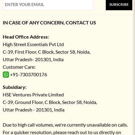
SUBSCRIBE
IN CASE OF ANY CONCERN, CONTACT US
Head Office Address:
High Street Essentials Pvt Ltd
C-39, First Floor, C Block, Sector 58, Noida,
Uttar Pradesh- 201301, India
Customer Care:
+91-7303700176
Subsidiary:
HSE Ventures Private Limited
C-39, Ground Floor, C Block, Sector 58, Noida,
Uttar Pradesh - 201301, India
Due to high call volumes, we're currently unavailable on calls.
For a quicker resolution, please reach out to us directly on