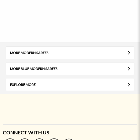
MORE MODERN SAREES
MORE BLUE MODERN SAREES
EXPLORE MORE
CONNECT WITH US