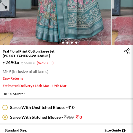
1
2
3
4
5
Teal Floral Print Cotton Saree Set
(PRE STITCHED AVAILABLE )
2490
.
0
5600
.
(56% OFF)
0
MRP (Inclusive of all taxes)
Easy Returns
Estimated Delivery : 18th Mar - 19th Mar
SKU:
XSS13296Z
Saree With Unstitched Blouse -
0
Saree With Stitched Blouse -
750
0
Standard Size:
Size Guide