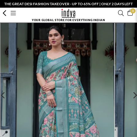
THE GREAT DESI FASHION TAKEOVER - UP TO 65% OFF | ONLY 2 DAYS LEFT
0
YOUR GLOBAL STORE FOR EVERYTHING INDIAN