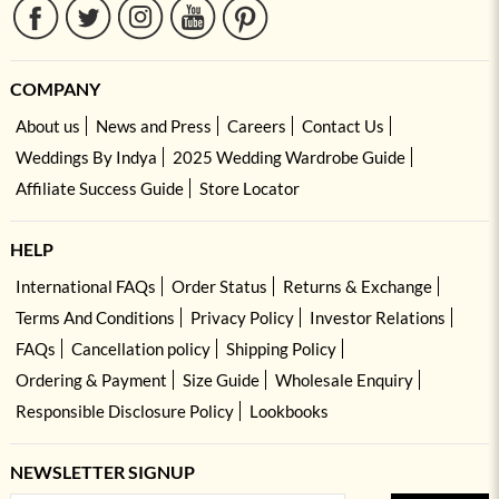
COMPANY
About us
News and Press
Careers
Contact Us
Weddings By Indya
2025 Wedding Wardrobe Guide
Affiliate Success Guide
Store Locator
HELP
International FAQs
Order Status
Returns & Exchange
Terms And Conditions
Privacy Policy
Investor Relations
FAQs
Cancellation policy
Shipping Policy
Ordering & Payment
Size Guide
Wholesale Enquiry
Responsible Disclosure Policy
Lookbooks
NEWSLETTER SIGNUP