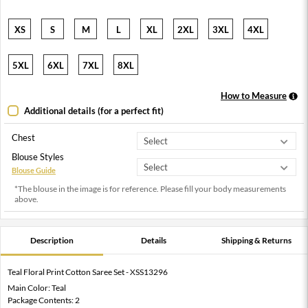
XS
S
M
L
XL
2XL
3XL
4XL
5XL
6XL
7XL
8XL
How to Measure
Additional details (for a perfect fit)
Chest
Blouse Styles
Blouse Guide
*The blouse in the image is for reference. Please fill your body measurements
above.
Description
Details
Shipping & Returns
Teal Floral Print Cotton Saree Set - XSS13296
Main Color: Teal
Package Contents: 2