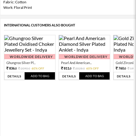
Fabric: Cotton
Work: Floral Print
INTERNATIONAL CUSTOMERS ALSO BOUGHT
WORLDWIDE DELIVERY
WORLDWIDE DELIVERY
WORLDWI
Ghungroo Silver Pl...
Pearl And American...
Gold Zirconia 
836.
811.
760.
2090.
60% OFF
2028.
60% OFF
190
0
0
0
0
0
ADD TO BAG
ADD TO BAG
DETAILS
DETAILS
DETAILS