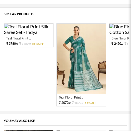
SIMILAR PRODUCTS
Teal Floral Print ...
Blue Floral Prin
3780.
2490.
8400.
55%OFF
56
0
0
0
Teal Floral Print ...
2070.
4600.
55%OFF
0
0
YOU MAY ALSO LIKE