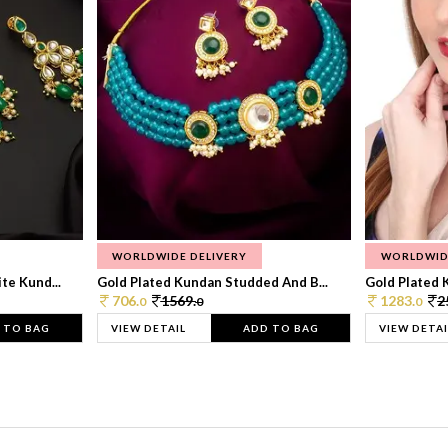
WORLDWIDE DELIVERY
WORLDWID
te Kund...
Gold Plated Kundan Studded And B...
Gold Plated 
706.
1569.
1283.
2
0
0
0
 TO BAG
VIEW DETAIL
ADD TO BAG
VIEW DETAI