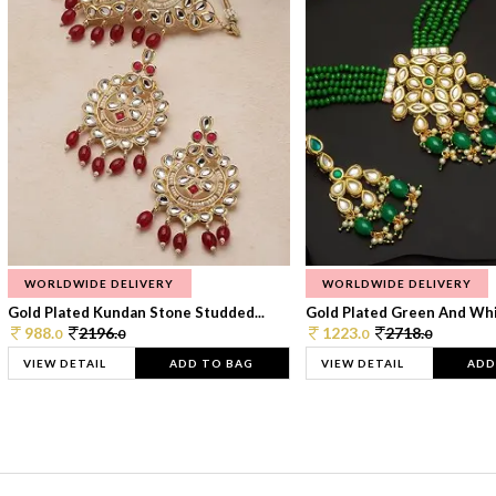
WORLDWIDE DELIVERY
WORLDWIDE DELIVERY
Gold Plated Kundan Stone Studded...
Gold Plated Green And Whi
988.
2196.
1223.
2718.
0
0
0
0
VIEW DETAIL
ADD TO BAG
VIEW DETAIL
ADD