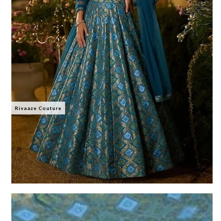
Rivaaze Couture