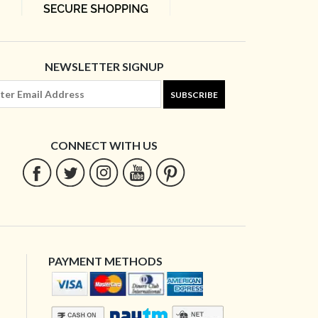
NEWSLETTER SIGNUP
SUBSCRIBE
CONNECT WITH US
PAYMENT METHODS