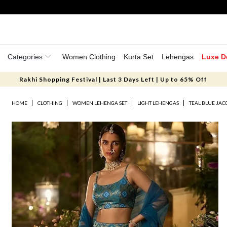
Categories
Women Clothing
Kurta Set
Lehengas
Luxe D
Rakhi Shopping Festival | Last 3 Days Left | Up to 65% Off
HOME
CLOTHING
WOMEN LEHENGA SET
LIGHT LEHENGAS
TEAL BLUE JA