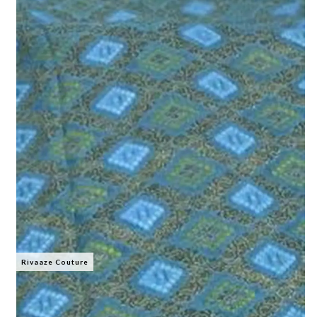
Rivaaze Couture