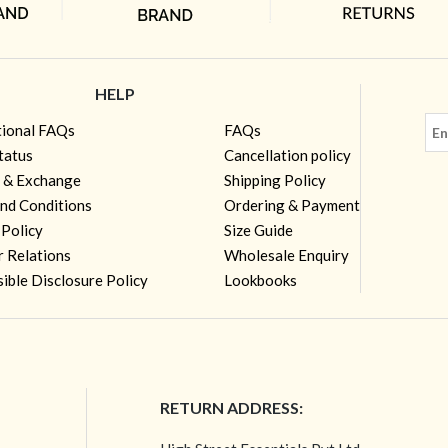
HELP
tional FAQs
FAQs
tatus
Cancellation policy
 & Exchange
Shipping Policy
nd Conditions
Ordering & Payment
 Policy
Size Guide
r Relations
Wholesale Enquiry
ible Disclosure Policy
Lookbooks
RETURN ADDRESS: