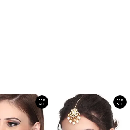
50%
50%
OFF
OFF