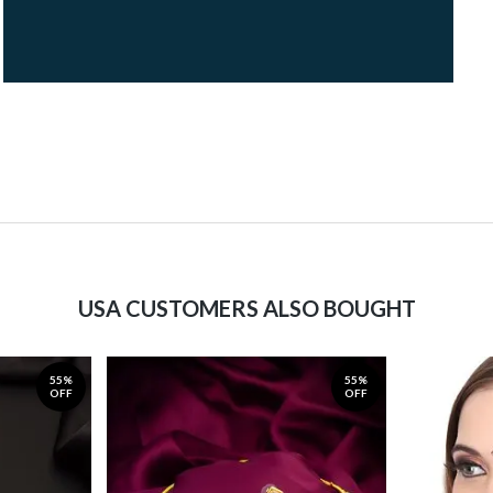
USA CUSTOMERS ALSO BOUGHT
55%
55%
OFF
OFF