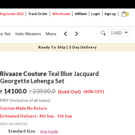
Wholesale
ng Guide 2025
Track Order
Affiliate
Login
Sign up
0
USD
ce Set
Indo Western
Mens
Mom & Mini
Kids
Ready To Ship | 3 Day Delivery
Rivaaze Couture
Teal Blue Jacquard
Georgette Lehenga Set
14100.0
23500.0
(Sold Out)
(40% OFF)
MRP (Inclusive of all taxes)
Custom Made No Return
Estimated Delivery : 4th Sep - 5th Sep
SKU:
AIL08151Z
Standard Size:
Size Guide