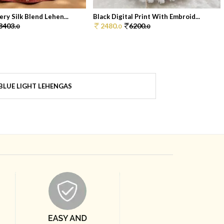
ry Silk Blend Lehen...
Black Digital Print With Embroid...
8403.
2480.
6200.
0
0
0
BLUE LIGHT LEHENGAS