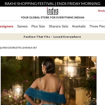
RAKHI SHOPPING FESTIVAL | ENDS FRIDAY MORNING
Weddi
esigners
Sarees
Plus Size
Sharara Sets
Anarkalis
Three Pie
Fashion That Fits – Loved Everywhere
CQUARD GEORGETTE LEHENGA SET