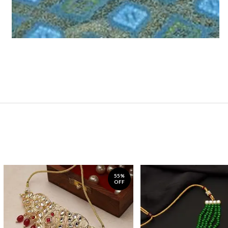
55%
OFF