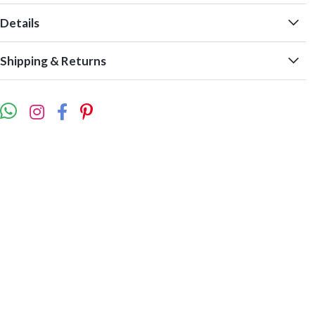
Details
Shipping & Returns