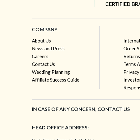
COMPANY
About Us
Interna
News and Press
Order S
Careers
Returns
Contact Us
Terms A
Wedding Planning
Privacy
Affiliate Success Guide
Investo
Respons
IN CASE OF ANY CONCERN, CONTACT US
HEAD OFFICE ADDRESS: