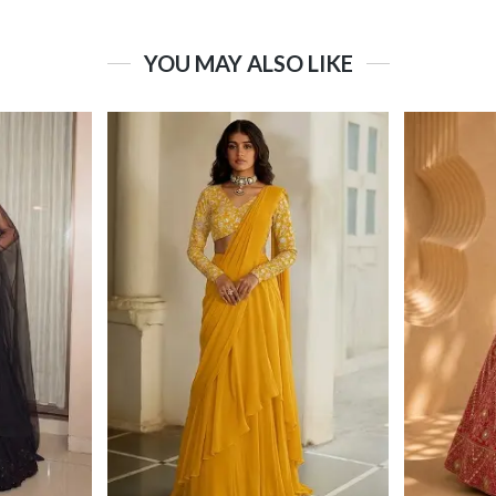
YOU MAY ALSO LIKE