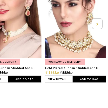
E DELIVERY
WORLDWIDE DELIVERY
Kundan Studded And B...
Gold Plated Kundan Studded And B...
566.
1663.
3326.
0
0
0
L
ADD TO BAG
VIEW DETAIL
ADD TO BAG