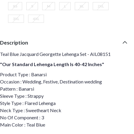
XS
S
M
L
XL
2XL
3XL
4XL
Description
Teal Blue Jacquard Georgette Lehenga Set - AIL08151
"Our Standard Lehenga Length Is 40-42 Inches"
Product Type : Banarsi
Occasion : Wedding, Festive, Destination wedding
Pattern : Banarsi
Sleeve Type : Strappy
Style Type : Flared Lehenga
Neck Type : Sweetheart Neck
No Of Component : 3
Main Color : Teal Blue