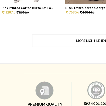
Pink Printed Cotton Kurta Set Fo...
Black Embroidered Georget
1287.
2860.
7580.
16844.
0
0
0
0
MORE LIGHT LEHE