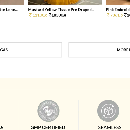
te Lehe...
Mustard Yellow Tissue Pre Draped...
Pink Embroide
11100.
18500.
7361.
1
0
0
0
NGAS
MORE 