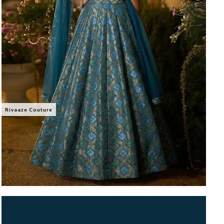
Rivaaze Couture