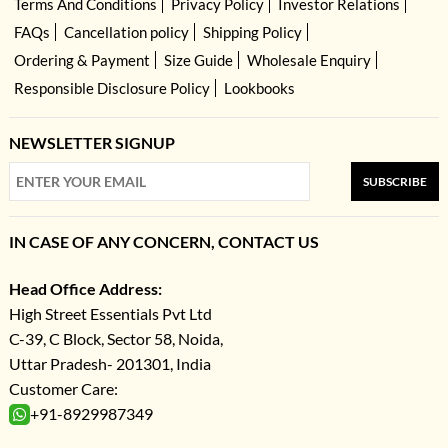
Terms And Conditions
Privacy Policy
Investor Relations
FAQs
Cancellation policy
Shipping Policy
Ordering & Payment
Size Guide
Wholesale Enquiry
Responsible Disclosure Policy
Lookbooks
NEWSLETTER SIGNUP
SUBSCRIBE
IN CASE OF ANY CONCERN, CONTACT US
Head Office Address:
High Street Essentials Pvt Ltd
C-39, C Block, Sector 58, Noida,
Uttar Pradesh- 201301, India
Customer Care:
+91-8929987349