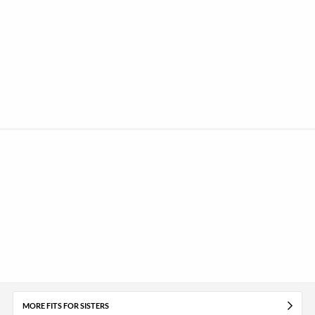
MORE FITS FOR SISTERS