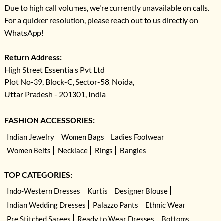
Due to high call volumes, we're currently unavailable on calls.
For a quicker resolution, please reach out to us directly on
WhatsApp!
Return Address:
High Street Essentials Pvt Ltd
Plot No-39, Block-C, Sector-58, Noida,
Uttar Pradesh - 201301, India
FASHION ACCESSORIES:
Indian Jewelry
Women Bags
Ladies Footwear
Women Belts
Necklace
Rings
Bangles
TOP CATEGORIES:
Indo-Western Dresses
Kurtis
Designer Blouse
Indian Wedding Dresses
Palazzo Pants
Ethnic Wear
Pre Stitched Sarees
Ready to Wear Dresses
Bottoms