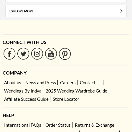
EXPLORE MORE
CONNECT WITH US
COMPANY
About us
News and Press
Careers
Contact Us
Weddings By Indya
2025 Wedding Wardrobe Guide
Affiliate Success Guide
Store Locator
HELP
International FAQs
Order Status
Returns & Exchange