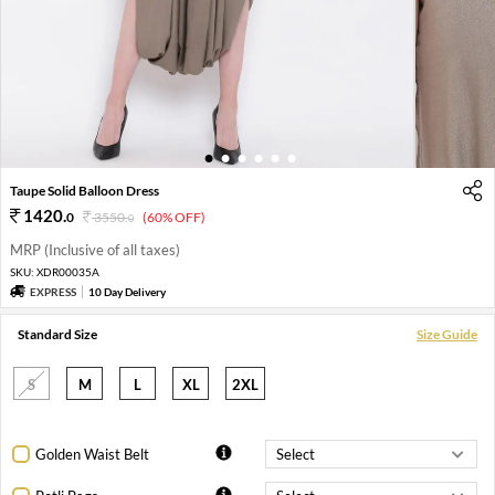
1
2
3
4
5
6
Taupe Solid Balloon Dress
1420
.
0
3550
.
(60% OFF)
0
MRP (Inclusive of all taxes)
SKU:
XDR00035A
EXPRESS
10 Day Delivery
Standard Size
Size Guide
S
M
L
XL
2XL
Golden Waist Belt