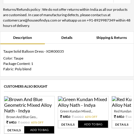
Returns/Refunds policy : We do not offer returns within India as all our products
are customised. In case of manufacturing defects, please contact us at
customercare@houseofindya.com or whatsapp us on +91-8929987349 within 48
hours of delivery.
Description
Details
Shipping & Returns
Taupe Solid Balloon Dress - XDR00035
Color: Taupe
Package Content: 1
Fabric: Poly blend
CUSTOMERS ALSO BOUGHT
Green Kundan Mixed...
Red Kundan Mi
640.
640.
Brown And Blue Geo...
1600.
60% OFF
160
0
0
0
640.
1600.
60% OFF
0
0
ADD TO BAG
DETAILS
DETAILS
ADD TO BAG
DETAILS