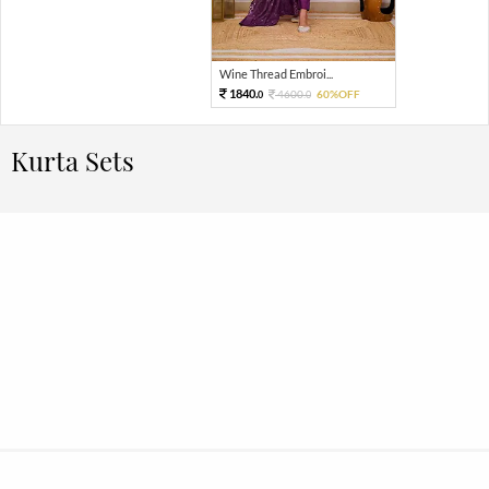
Wine Thread Embroi...
1840.
4600.
60%OFF
0
0
Kurta Sets