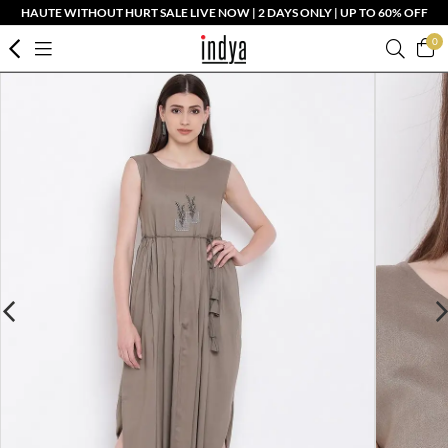
HAUTE WITHOUT HURT SALE LIVE NOW | 2 DAYS ONLY | UP TO 60% OFF
0