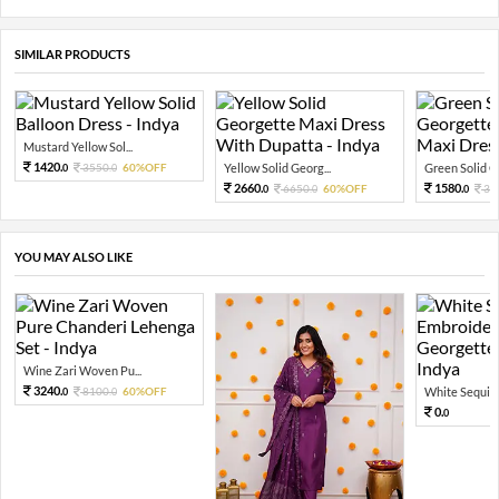
SIMILAR PRODUCTS
Mustard Yellow Sol...
1420.
3550.
60%OFF
Yellow Solid Georg...
Green Solid Ge
0
0
2660.
1580.
6650.
60%OFF
39
0
0
0
YOU MAY ALSO LIKE
Wine Zari Woven Pu...
3240.
8100.
60%OFF
White Sequin 
0
0
0.
0