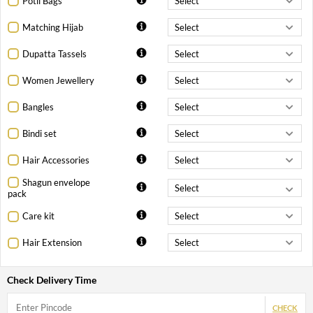
Potli Bags
Matching Hijab
Dupatta Tassels
Women Jewellery
Bangles
Bindi set
Hair Accessories
Shagun envelope
pack
Care kit
Hair Extension
Check Delivery Time
CHECK