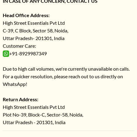
IN CASE OF ANY CONCERN, CONTACT US
Head Office Address:
High Street Essentials Pvt Ltd
C-39, C Block, Sector 58, Noida,
Uttar Pradesh- 201301, India
Customer Care:
+91-8929987349
Due to high call volumes, we're currently unavailable on calls.
For a quicker resolution, please reach out to us directly on
WhatsApp!
Return Address:
High Street Essentials Pvt Ltd
Plot No-39, Block-C, Sector-58, Noida,
Uttar Pradesh - 201301, India