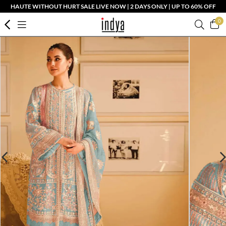
HAUTE WITHOUT HURT SALE LIVE NOW | 2 DAYS ONLY | UP TO 60% OFF
0