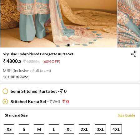
1
2
Sky Blue Embroidered Georgette Kurta Set
4800
.
0
12000
.
(60% OFF)
0
MRP (Inclusive of all taxes)
SKU:
XKU10662Z
Semi Stitched Kurta Set -
0
Stitched Kurta Set -
750
0
Standard Size
Size Guide
XS
S
M
L
XL
2XL
3XL
4XL