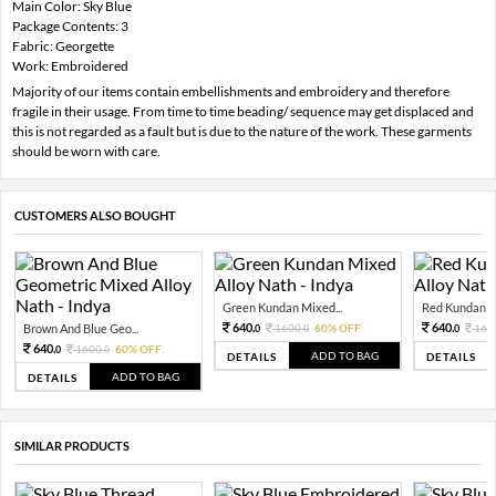
Main Color: Sky Blue
Package Contents: 3
Fabric: Georgette
Work: Embroidered
Majority of our items contain embellishments and embroidery and therefore
fragile in their usage. From time to time beading/ sequence may get displaced and
this is not regarded as a fault but is due to the nature of the work. These garments
should be worn with care.
CUSTOMERS ALSO BOUGHT
Green Kundan Mixed...
Red Kundan Mi
640.
640.
Brown And Blue Geo...
1600.
60% OFF
160
0
0
0
640.
1600.
60% OFF
0
0
ADD TO BAG
DETAILS
DETAILS
ADD TO BAG
DETAILS
SIMILAR PRODUCTS