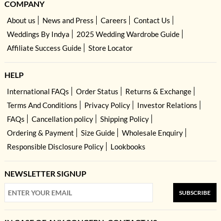
COMPANY
About us
News and Press
Careers
Contact Us
Weddings By Indya
2025 Wedding Wardrobe Guide
Affiliate Success Guide
Store Locator
HELP
International FAQs
Order Status
Returns & Exchange
Terms And Conditions
Privacy Policy
Investor Relations
FAQs
Cancellation policy
Shipping Policy
Ordering & Payment
Size Guide
Wholesale Enquiry
Responsible Disclosure Policy
Lookbooks
NEWSLETTER SIGNUP
SUBSCRIBE