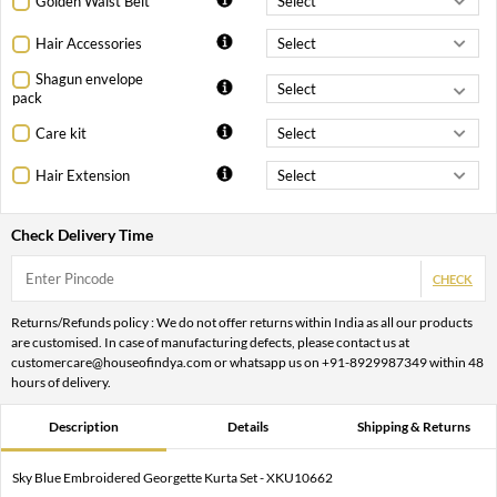
Golden Waist Belt
Hair Accessories
Shagun envelope
pack
Care kit
Hair Extension
Check Delivery Time
CHECK
Returns/Refunds policy : We do not offer returns within India as all our products
are customised. In case of manufacturing defects, please contact us at
customercare@houseofindya.com or whatsapp us on +91-8929987349 within 48
hours of delivery.
Description
Details
Shipping & Returns
Sky Blue Embroidered Georgette Kurta Set - XKU10662