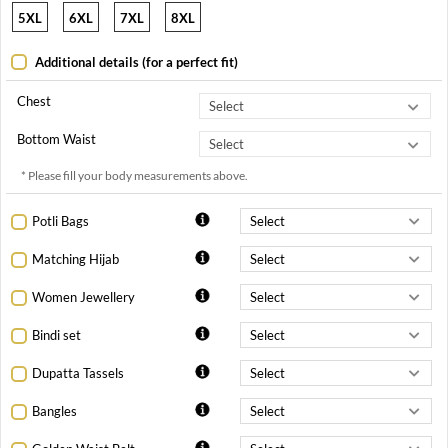
5XL
6XL
7XL
8XL
Additional details (for a perfect fit)
Chest
Bottom Waist
* Please fill your body measurements above.
Potli Bags
Matching Hijab
Women Jewellery
Bindi set
Dupatta Tassels
Bangles