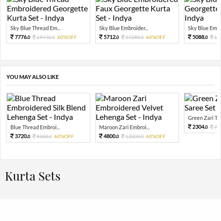
Sky Blue Thread Em...
Sky Blue Embroider...
Sky Blue Embro
7776.
5712.
5088.
19440.
60%OFF
14280.
60%OFF
12
0
0
0
0
0
YOU MAY ALSO LIKE
Green Zari Tiss
2304.
Blue Thread Embroi...
Maroon Zari Embroi...
72
0
3720.
4800.
9300.
60%OFF
12000.
60%OFF
0
0
0
0
Kurta Sets