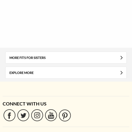
MORE FITS FOR SISTERS
EXPLORE MORE
CONNECT WITH US