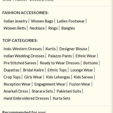
FASHION ACCESSORIES:
Indian Jewelry
Women Bags
Ladies Footwear
Women Belts
Necklace
Rings
Bangles
TOP CATEGORIES:
Indo-Western Dresses
Kurtis
Designer Blouse
Indian Wedding Dresses
Palazzo Pants
Ethnic Wear
Pre Stitched Sarees
Ready to Wear Dresses
Bottoms
Dupattas
Bridal Kalire
Ethnic Tops
Lounge Wear
Crop Tops
Girls Wear
Kids Lehengas
Kids Sarees
Reception Wear
Engagement Wear
Fusion Wear
Anarkali Dress
Sharara Sets
Pakistani Suits
Hand Embroidered Dresses
Kurta Sets
Recommended for you: