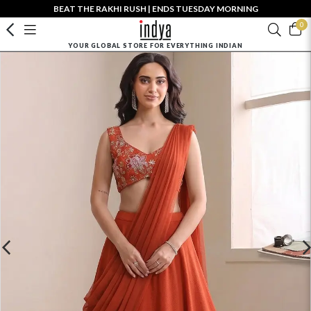
BEAT THE RAKHI RUSH | ENDS TUESDAY MORNING
0
YOUR GLOBAL STORE FOR EVERYTHING INDIAN