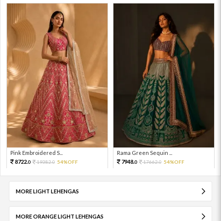
Pink Embroidered S...
Rama Green Sequin ...
8722.
7948.
19382.
54%OFF
17662.
54%OFF
0
0
0
0
MORE LIGHT LEHENGAS
MORE ORANGE LIGHT LEHENGAS