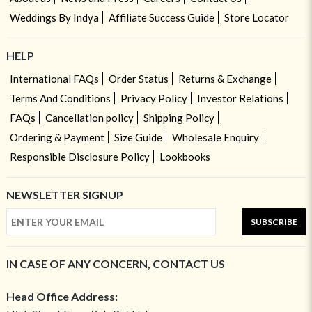
Weddings By Indya
Affiliate Success Guide
Store Locator
HELP
International FAQs
Order Status
Returns & Exchange
Terms And Conditions
Privacy Policy
Investor Relations
FAQs
Cancellation policy
Shipping Policy
Ordering & Payment
Size Guide
Wholesale Enquiry
Responsible Disclosure Policy
Lookbooks
NEWSLETTER SIGNUP
SUBSCRIBE
IN CASE OF ANY CONCERN, CONTACT US
Head Office Address: