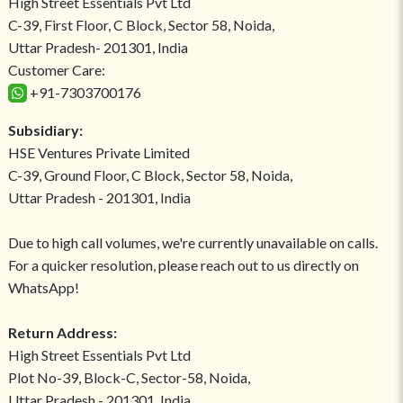
High Street Essentials Pvt Ltd
C-39, First Floor, C Block, Sector 58, Noida,
Uttar Pradesh- 201301, India
Customer Care:
+91-7303700176
Subsidiary:
HSE Ventures Private Limited
C-39, Ground Floor, C Block, Sector 58, Noida,
Uttar Pradesh - 201301, India
Due to high call volumes, we're currently unavailable on calls.
For a quicker resolution, please reach out to us directly on
WhatsApp!
Return Address:
High Street Essentials Pvt Ltd
Plot No-39, Block-C, Sector-58, Noida,
Uttar Pradesh - 201301, India