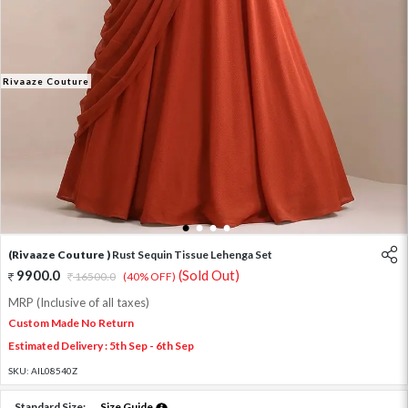
Rivaaze Couture
1
2
3
4
(Rivaaze Couture )
Rust Sequin Tissue Lehenga Set
9900.0
(Sold Out)
16500.0
(40% OFF)
MRP (Inclusive of all taxes)
Custom Made No Return
Estimated Delivery : 5th Sep - 6th Sep
SKU:
AIL08540Z
Standard Size:
Size Guide