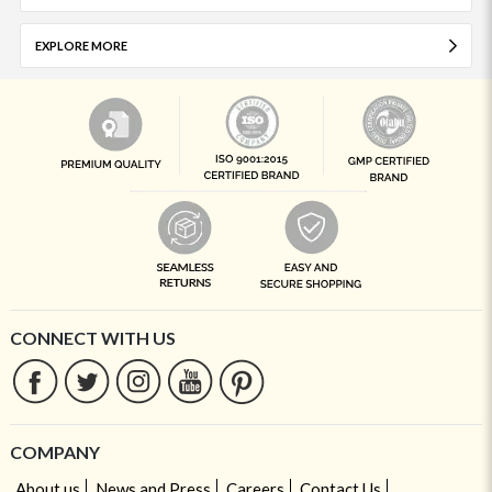
EXPLORE MORE
CONNECT WITH US
COMPANY
About us
News and Press
Careers
Contact Us