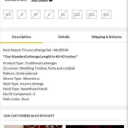
XS
S
M
L
XL
2XL
3XL
4XL
Description
Details
Shipping & Returns
Rust Sequin Tissue Lehenga Set - AIL08540
"Our Standard Lehenga Length Is 40-42 Inches"
Product Type : Traditional Lehengas
Occasion : Wedding, Festive, Party and cocktail
Pattern : Embroidered
Sleeve Type : Sleeveless
Style Type : A Line Lehenga
Neck Type : Sweetheart Neck
No Of Component : 3
Main Color : Rust
USA CUSTOMERS ALSO BOUGHT