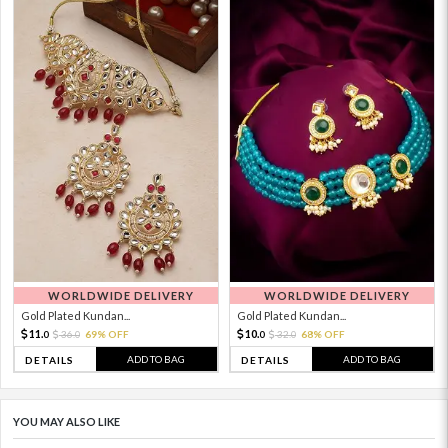
WORLDWIDE DELIVERY
WORLDWIDE DELIVERY
Gold Plated Kundan...
Gold Plated Kundan...
11.
10.
36.
69% OFF
32.
68% OFF
0
0
0
0
ADD TO BAG
ADD TO BAG
DETAILS
DETAILS
YOU MAY ALSO LIKE