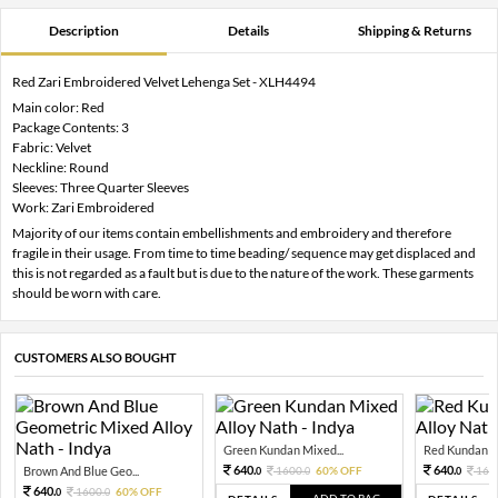
Description
Details
Shipping & Returns
Red Zari Embroidered Velvet Lehenga Set - XLH4494
Main color: Red
Package Contents: 3
Fabric: Velvet
Neckline: Round
Sleeves: Three Quarter Sleeves
Work: Zari Embroidered
Majority of our items contain embellishments and embroidery and therefore
fragile in their usage. From time to time beading/ sequence may get displaced and
this is not regarded as a fault but is due to the nature of the work. These garments
should be worn with care.
CUSTOMERS ALSO BOUGHT
Green Kundan Mixed...
Red Kundan Mi
640.
640.
Brown And Blue Geo...
1600.
60% OFF
160
0
0
0
640.
1600.
60% OFF
0
0