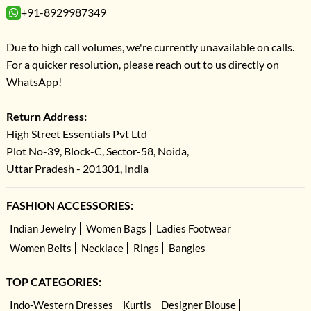
+91-8929987349
Due to high call volumes, we're currently unavailable on calls.
For a quicker resolution, please reach out to us directly on
WhatsApp!
Return Address:
High Street Essentials Pvt Ltd
Plot No-39, Block-C, Sector-58, Noida,
Uttar Pradesh - 201301, India
FASHION ACCESSORIES:
Indian Jewelry
Women Bags
Ladies Footwear
Women Belts
Necklace
Rings
Bangles
TOP CATEGORIES:
Indo-Western Dresses
Kurtis
Designer Blouse