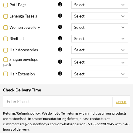
Potli Bags
Lehenga Tassels
Women Jewellery
Bindi set
Hair Accessories
Shagun envelope
pack
Hair Extension
Check Delivery Time
CHECK
Returns/Refunds policy : We do not offer returns within India as all our products
are customised. In case of manufacturing defects, please contact us at
customercare@houseofindya.com or whatsapp us on +91-8929987349 within 48
hours of delivery.