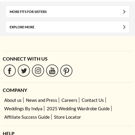
MORE FITS FOR SISTERS
EXPLORE MORE
CONNECT WITH US
COMPANY
About us
News and Press
Careers
Contact Us
Weddings By Indya
2025 Wedding Wardrobe Guide
Affiliate Success Guide
Store Locator
HELP