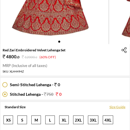
1
2
3
4
Red Zari Embroidered Velvet Lehenga Set
4800
.
0
12000
.
(60% OFF)
0
MRP (Inclusive of all taxes)
SKU:
XLH4494Z
Semi-Stitched Lehenga -
0
Stitched Lehenga -
750
0
Standard Size
Size Guide
XS
S
M
L
XL
2XL
3XL
4XL