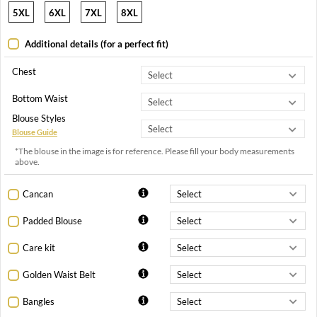
5XL
6XL
7XL
8XL
Additional details (for a perfect fit)
Chest
Bottom Waist
Blouse Styles
Blouse Guide
*The blouse in the image is for reference. Please fill your body measurements
above.
Cancan
Padded Blouse
Care kit
Golden Waist Belt
Bangles