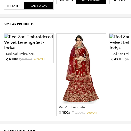
ADD TO BAG
DETAILS
DETAILS
ADD TO BAG
DETAILS
SIMILAR PRODUCTS
Red Zari Embroider...
Red Zari Embro
4800.
4800.
12000.
60%OFF
12
0
0
0
Red Zari Embroider...
4800.
12000.
60%OFF
0
0
YOU MAY ALSO LIKE