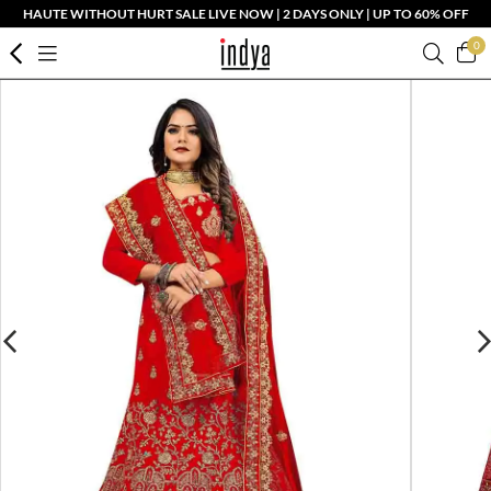
HAUTE WITHOUT HURT SALE LIVE NOW | 2 DAYS ONLY | UP TO 60% OFF
0