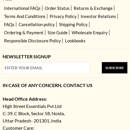
International FAQs
Order Status
Returns & Exchange
Terms And Conditions
Privacy Policy
Investor Relations
FAQs
Cancellation policy
Shipping Policy
Ordering & Payment
Size Guide
Wholesale Enquiry
Responsible Disclosure Policy
Lookbooks
NEWSLETTER SIGNUP
SUBSCRIBE
IN CASE OF ANY CONCERN, CONTACT US
Head Office Address:
High Street Essentials Pvt Ltd
C-39, C Block, Sector 58, Noida,
Uttar Pradesh- 201301, India
Customer Care: