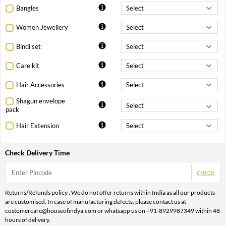
Bangles
Women Jewellery
Bindi set
Care kit
Hair Accessories
Shagun envelope
pack
Hair Extension
Check Delivery Time
CHECK
Returns/Refunds policy : We do not offer returns within India as all our products
are customised. In case of manufacturing defects, please contact us at
customercare@houseofindya.com or whatsapp us on +91-8929987349 within 48
hours of delivery.