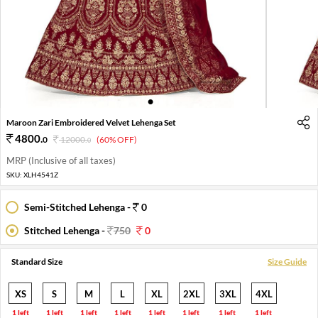
1
2
3
Maroon Zari Embroidered Velvet Lehenga Set
4800
.
0
12000
.
(60% OFF)
0
MRP (Inclusive of all taxes)
SKU:
XLH4541Z
Semi-Stitched Lehenga -
0
Stitched Lehenga -
750
0
Standard Size
Size Guide
XS
S
M
L
XL
2XL
3XL
4XL
1 left
1 left
1 left
1 left
1 left
1 left
1 left
1 left