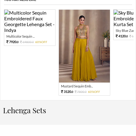
Sky Blue Zari 
4120.
Multicolor Sequin ...
10
0
7920.
19800.
60%OFF
0
0
Mustard Sequin Emb...
3120.
7800.
60%OFF
0
0
Lehenga Sets