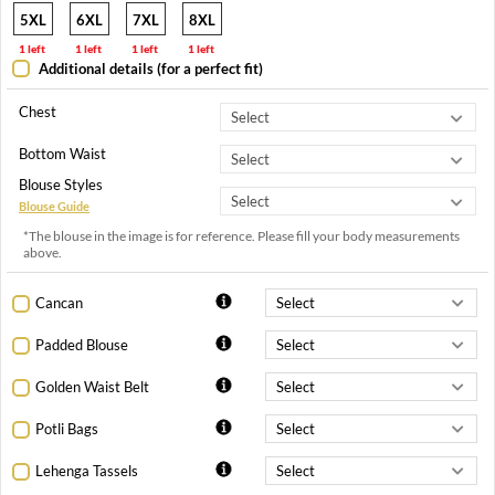
5XL
6XL
7XL
8XL
1 left
1 left
1 left
1 left
Additional details (for a perfect fit)
Chest
Bottom Waist
Blouse Styles
Blouse Guide
*The blouse in the image is for reference. Please fill your body measurements
above.
Cancan
Padded Blouse
Golden Waist Belt
Potli Bags
Lehenga Tassels