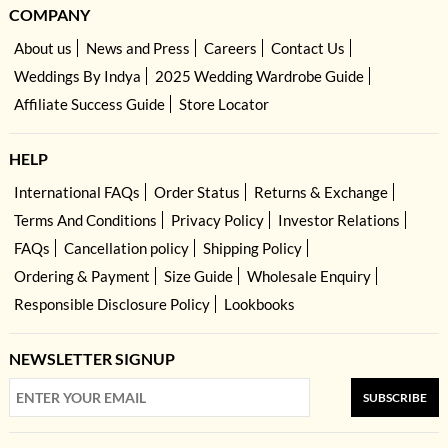
COMPANY
About us
News and Press
Careers
Contact Us
Weddings By Indya
2025 Wedding Wardrobe Guide
Affiliate Success Guide
Store Locator
HELP
International FAQs
Order Status
Returns & Exchange
Terms And Conditions
Privacy Policy
Investor Relations
FAQs
Cancellation policy
Shipping Policy
Ordering & Payment
Size Guide
Wholesale Enquiry
Responsible Disclosure Policy
Lookbooks
NEWSLETTER SIGNUP
SUBSCRIBE