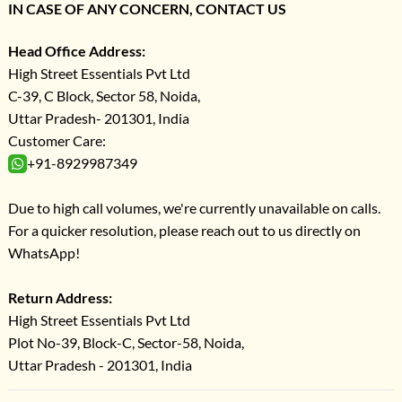
IN CASE OF ANY CONCERN, CONTACT US
Head Office Address:
High Street Essentials Pvt Ltd
C-39, C Block, Sector 58, Noida,
Uttar Pradesh- 201301, India
Customer Care:
+91-8929987349
Due to high call volumes, we're currently unavailable on calls.
For a quicker resolution, please reach out to us directly on
WhatsApp!
Return Address:
High Street Essentials Pvt Ltd
Plot No-39, Block-C, Sector-58, Noida,
Uttar Pradesh - 201301, India