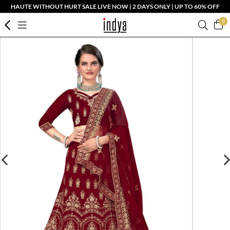
HAUTE WITHOUT HURT SALE LIVE NOW | 2 DAYS ONLY | UP TO 60% OFF
0