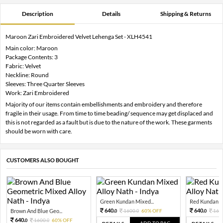
Description
Details
Shipping & Returns
Maroon Zari Embroidered Velvet Lehenga Set - XLH4541
Main color: Maroon
Package Contents: 3
Fabric: Velvet
Neckline: Round
Sleeves: Three Quarter Sleeves
Work: Zari Embroidered
Majority of our items contain embellishments and embroidery and therefore
fragile in their usage. From time to time beading/ sequence may get displaced and
this is not regarded as a fault but is due to the nature of the work. These garments
should be worn with care.
CUSTOMERS ALSO BOUGHT
Green Kundan Mixed...
Red Kundan Mi
640.
640.
Brown And Blue Geo...
1600.
60% OFF
160
0
0
0
640.
1600.
60% OFF
0
0