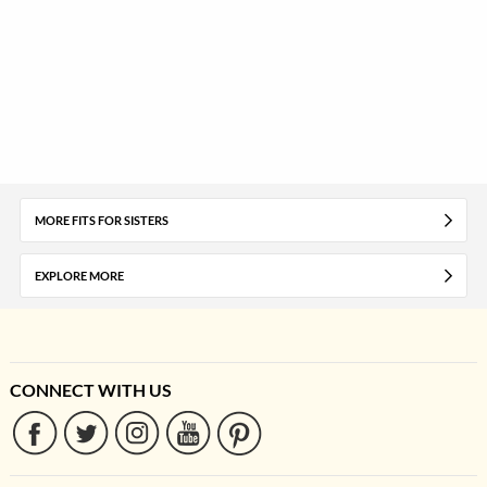
MORE FITS FOR SISTERS
EXPLORE MORE
CONNECT WITH US