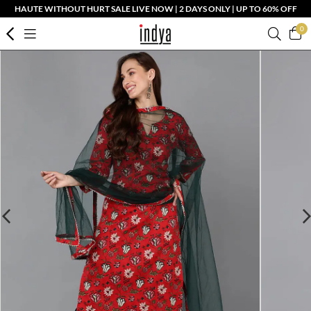
HAUTE WITHOUT HURT SALE LIVE NOW | 2 DAYS ONLY | UP TO 60% OFF
0