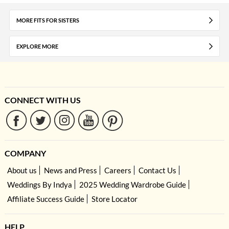
MORE FITS FOR SISTERS
EXPLORE MORE
CONNECT WITH US
COMPANY
About us
News and Press
Careers
Contact Us
Weddings By Indya
2025 Wedding Wardrobe Guide
Affiliate Success Guide
Store Locator
HELP