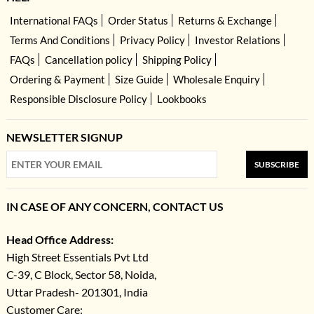
International FAQs
Order Status
Returns & Exchange
Terms And Conditions
Privacy Policy
Investor Relations
FAQs
Cancellation policy
Shipping Policy
Ordering & Payment
Size Guide
Wholesale Enquiry
Responsible Disclosure Policy
Lookbooks
NEWSLETTER SIGNUP
SUBSCRIBE
IN CASE OF ANY CONCERN, CONTACT US
Head Office Address:
High Street Essentials Pvt Ltd
C-39, C Block, Sector 58, Noida,
Uttar Pradesh- 201301, India
Customer Care: