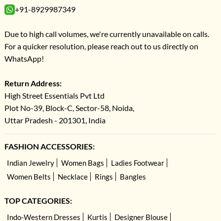
+91-8929987349
Due to high call volumes, we're currently unavailable on calls.
For a quicker resolution, please reach out to us directly on
WhatsApp!
Return Address:
High Street Essentials Pvt Ltd
Plot No-39, Block-C, Sector-58, Noida,
Uttar Pradesh - 201301, India
FASHION ACCESSORIES:
Indian Jewelry
Women Bags
Ladies Footwear
Women Belts
Necklace
Rings
Bangles
TOP CATEGORIES:
Indo-Western Dresses
Kurtis
Designer Blouse