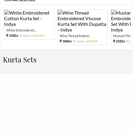
White Embroidered ...
1920.
4800.
60%OFF
Wine Thread Embroi...
Mustard Threa
0
0
1840.
2320.
4600.
60%OFF
58
0
0
0
Kurta Sets