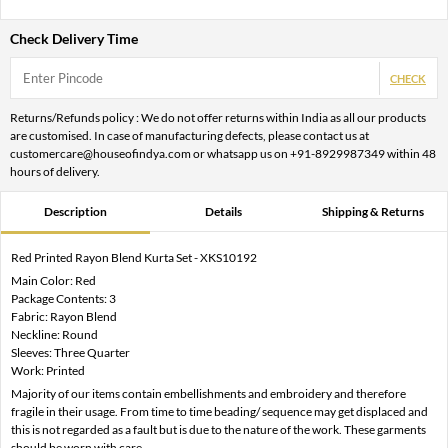
Check Delivery Time
CHECK
Returns/Refunds policy : We do not offer returns within India as all our products
are customised. In case of manufacturing defects, please contact us at
customercare@houseofindya.com or whatsapp us on +91-8929987349 within 48
hours of delivery.
Description
Details
Shipping & Returns
Red Printed Rayon Blend Kurta Set - XKS10192
Main Color: Red
Package Contents: 3
Fabric: Rayon Blend
Neckline: Round
Sleeves: Three Quarter
Work: Printed
Majority of our items contain embellishments and embroidery and therefore
fragile in their usage. From time to time beading/ sequence may get displaced and
this is not regarded as a fault but is due to the nature of the work. These garments
should be worn with care.