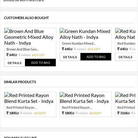
CUSTOMERS ALSO BOUGHT
Green Kundan Mixed...
Red Kundan Mi
640.
640.
Brown And Blue Geo...
1600.
60% OFF
160
0
0
0
640.
1600.
60% OFF
0
0
ADD TO BAG
DETAILS
DETAILS
ADD TO BAG
DETAILS
SIMILAR PRODUCTS
Red Printed Rayon ...
Red Printed Rayon ...
Red Printed Sil
1800.
1800.
3168.
4500.
60%OFF
4500.
60%OFF
79
0
0
0
0
0
YOU MAY ALSO LIKE