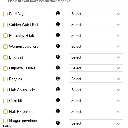
* Please fill your body measurements above.
Potli Bags
Golden Waist Belt
Matching Hijab
Women Jewellery
Bindi set
Dupatta Tassels
Bangles
Hair Accessories
Care kit
Hair Extension
Shagun envelope
pack