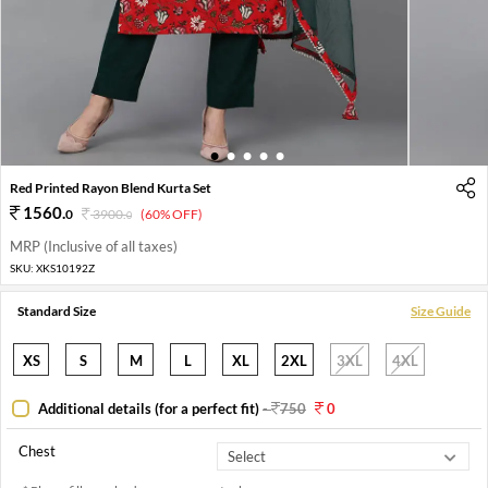
1
2
3
4
5
Red Printed Rayon Blend Kurta Set
1560
.
0
3900
.
(60% OFF)
0
MRP (Inclusive of all taxes)
SKU:
XKS10192Z
Standard Size
Size Guide
XS
S
M
L
XL
2XL
3XL
4XL
Additional details (for a perfect fit)
-
750
0
Chest