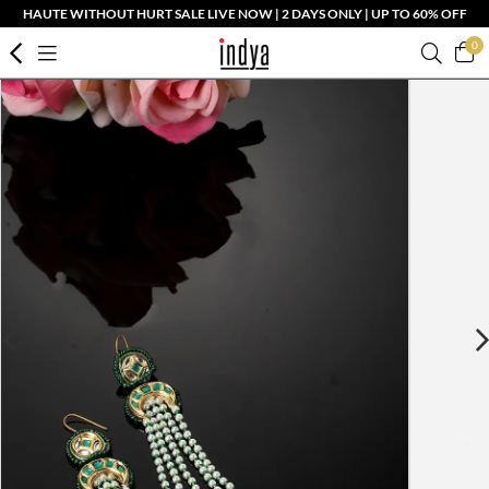
HAUTE WITHOUT HURT SALE LIVE NOW | 2 DAYS ONLY | UP TO 60% OFF
0