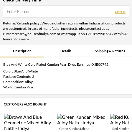
CHECK
Returns/Refunds policy : We do not offer returns within India as all our products
are customised. In case of manufacturing defects, please contact us at
customercare@houseofindya.com or whatsapp us on +91-8929987349 within 48
hours of delivery.
Description
Details
Shipping & Returns
Blue And White Gold Plated Kundan Pearl Drop Earrings - XJE00792
Color: Blue And White
Package Contents: 2
Composition: Alloy
Work: Kundan Pearl
CUSTOMERS ALSO BOUGHT
Green Kundan Mixed...
Red Kundan Mi