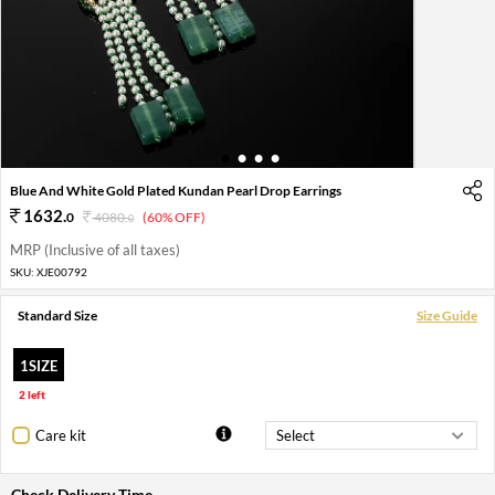
1
2
3
4
Blue And White Gold Plated Kundan Pearl Drop Earrings
1632
.
0
4080
.
(60% OFF)
0
MRP (Inclusive of all taxes)
SKU:
XJE00792
Standard Size
Size Guide
1SIZE
2 left
Care kit
Check Delivery Time