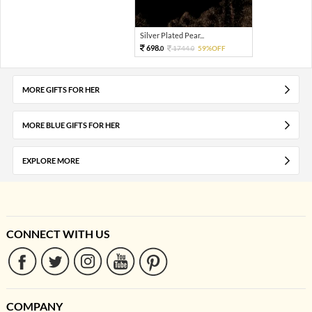
Silver Plated Pear...
698.
1744.
59%OFF
0
0
MORE GIFTS FOR HER
MORE BLUE GIFTS FOR HER
EXPLORE MORE
CONNECT WITH US
COMPANY