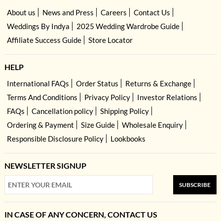
About us
News and Press
Careers
Contact Us
Weddings By Indya
2025 Wedding Wardrobe Guide
Affiliate Success Guide
Store Locator
HELP
International FAQs
Order Status
Returns & Exchange
Terms And Conditions
Privacy Policy
Investor Relations
FAQs
Cancellation policy
Shipping Policy
Ordering & Payment
Size Guide
Wholesale Enquiry
Responsible Disclosure Policy
Lookbooks
NEWSLETTER SIGNUP
SUBSCRIBE
IN CASE OF ANY CONCERN, CONTACT US