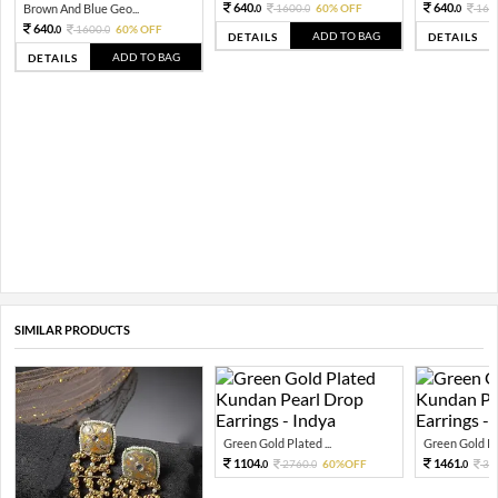
640.
640.
Brown And Blue Geo...
1600.
60% OFF
160
0
0
0
640.
1600.
60% OFF
0
0
ADD TO BAG
DETAILS
DETAILS
ADD TO BAG
DETAILS
SIMILAR PRODUCTS
Green Gold Plated ...
Green Gold Pla
1104.
1461.
2760.
60%OFF
36
0
0
0