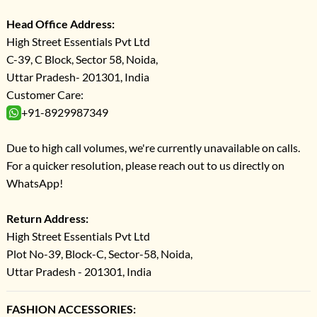
Head Office Address:
High Street Essentials Pvt Ltd
C-39, C Block, Sector 58, Noida,
Uttar Pradesh- 201301, India
Customer Care:
+91-8929987349
Due to high call volumes, we're currently unavailable on calls.
For a quicker resolution, please reach out to us directly on
WhatsApp!
Return Address:
High Street Essentials Pvt Ltd
Plot No-39, Block-C, Sector-58, Noida,
Uttar Pradesh - 201301, India
FASHION ACCESSORIES: