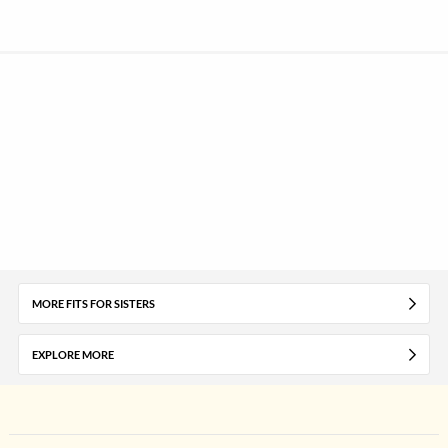
MORE FITS FOR SISTERS
EXPLORE MORE