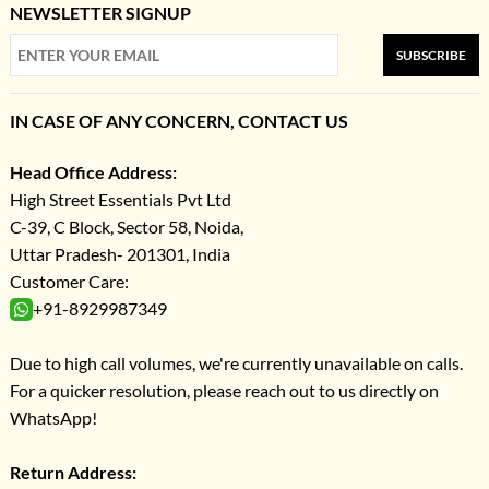
NEWSLETTER SIGNUP
SUBSCRIBE
IN CASE OF ANY CONCERN, CONTACT US
Head Office Address:
High Street Essentials Pvt Ltd
C-39, C Block, Sector 58, Noida,
Uttar Pradesh- 201301, India
Customer Care:
+91-8929987349
Due to high call volumes, we're currently unavailable on calls.
For a quicker resolution, please reach out to us directly on
WhatsApp!
Return Address: