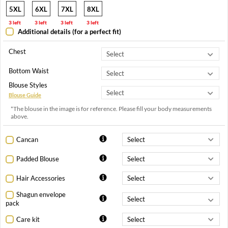
5XL
6XL
7XL
8XL
3 left
3 left
3 left
3 left
Additional details (for a perfect fit)
Chest
Bottom Waist
Blouse Styles
Blouse Guide
*The blouse in the image is for reference. Please fill your body measurements
above.
Cancan
Padded Blouse
Hair Accessories
Shagun envelope
pack
Care kit