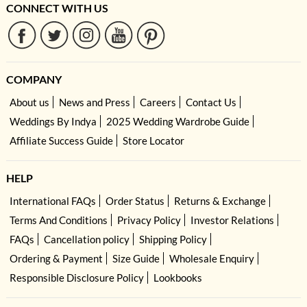
CONNECT WITH US
COMPANY
About us
News and Press
Careers
Contact Us
Weddings By Indya
2025 Wedding Wardrobe Guide
Affiliate Success Guide
Store Locator
HELP
International FAQs
Order Status
Returns & Exchange
Terms And Conditions
Privacy Policy
Investor Relations
FAQs
Cancellation policy
Shipping Policy
Ordering & Payment
Size Guide
Wholesale Enquiry
Responsible Disclosure Policy
Lookbooks