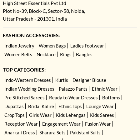
High Street Essentials Pvt Ltd
Plot No-39, Block-C, Sector-58, Noida,
Uttar Pradesh - 201301, India
FASHION ACCESSORIES:
Indian Jewelry
Women Bags
Ladies Footwear
Women Belts
Necklace
Rings
Bangles
TOP CATEGORIES:
Indo-Western Dresses
Kurtis
Designer Blouse
Indian Wedding Dresses
Palazzo Pants
Ethnic Wear
Pre Stitched Sarees
Ready to Wear Dresses
Bottoms
Dupattas
Bridal Kalire
Ethnic Tops
Lounge Wear
Crop Tops
Girls Wear
Kids Lehengas
Kids Sarees
Reception Wear
Engagement Wear
Fusion Wear
Anarkali Dress
Sharara Sets
Pakistani Suits