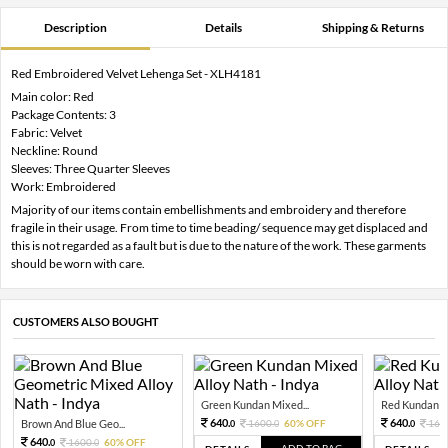
Description
Details
Shipping & Returns
Red Embroidered Velvet Lehenga Set - XLH4181
Main color: Red
Package Contents: 3
Fabric: Velvet
Neckline: Round
Sleeves: Three Quarter Sleeves
Work: Embroidered
Majority of our items contain embellishments and embroidery and therefore
fragile in their usage. From time to time beading/ sequence may get displaced and
this is not regarded as a fault but is due to the nature of the work. These garments
should be worn with care.
CUSTOMERS ALSO BOUGHT
Green Kundan Mixed...
Red Kundan Mi
640.
640.
Brown And Blue Geo...
1600.
60% OFF
160
0
0
0
640.
1600.
60% OFF
0
0