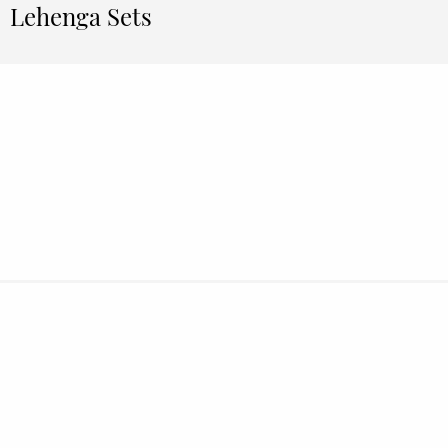
Lehenga Sets