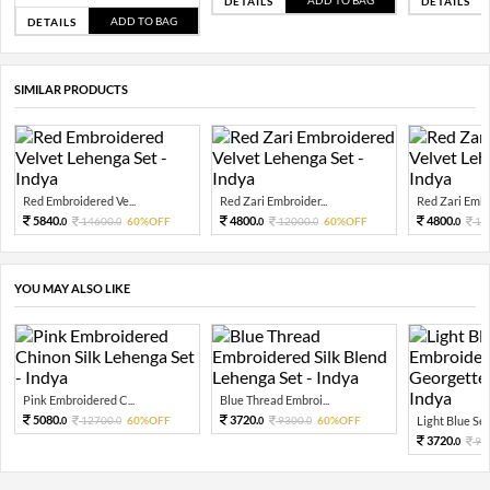
ADD TO BAG
DETAILS
DETAILS
ADD TO BAG
DETAILS
SIMILAR PRODUCTS
Red Embroidered Ve...
Red Zari Embroider...
Red Zari Embro
5840.
4800.
4800.
14600.
60%OFF
12000.
60%OFF
12
0
0
0
0
0
YOU MAY ALSO LIKE
Pink Embroidered C...
Blue Thread Embroi...
5080.
3720.
12700.
60%OFF
9300.
60%OFF
Light Blue Sequ
0
0
0
0
3720.
93
0