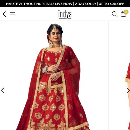
HAUTE WITHOUT HURT SALE LIVE NOW | 2 DAYS ONLY | UP TO 60% OFF
0