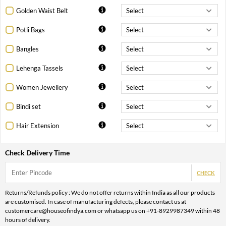
Golden Waist Belt
Potli Bags
Bangles
Lehenga Tassels
Women Jewellery
Bindi set
Hair Extension
Check Delivery Time
CHECK
Returns/Refunds policy : We do not offer returns within India as all our products
are customised. In case of manufacturing defects, please contact us at
customercare@houseofindya.com or whatsapp us on +91-8929987349 within 48
hours of delivery.