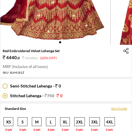
1
2
3
4
Red Embroidered Velvet Lehenga Set
4440
.
0
11100
.
(60% OFF)
0
MRP (Inclusive of all taxes)
SKU:
XLH4181Z
Semi-Stitched Lehenga -
0
Stitched Lehenga -
750
0
Standard Size
Size Guide
XS
S
M
L
XL
2XL
3XL
4XL
3 left
3 left
3 left
3 left
3 left
3 left
3 left
3 left