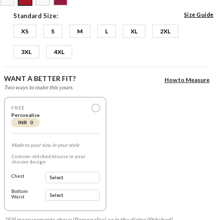
Size Guide
Standard Size:
XS
S
M
L
XL
2XL
3XL
4XL
WANT A BETTER FIT?
How to Measure
Two ways to make this yours.
FREE
Personalise
INR 0
Made to your size, in your style
Custom-stitched blouse in your
chosen design
Chest
Bottom
Waist
*Fill measurements above (Personalise) or in the dialog (Stitched).