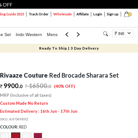
% OFF
Wholesale
ng Guide 2025
Track Order
Affiliate
Login
Sign up
0
INR
ce Set
Indo Western
Mens
Mom & Mini
Kids
Jewellery
Ready To Ship | 3 Day Delivery
Rivaaze Couture
Red Brocade Sharara Set
9900.
16500
.
0
0
(40% OFF)
MRP (Inclusive of all taxes)
Custom Made No Return
Estimated Delivery : 16th Jun - 17th Jun
SKU:
AIF04989Z
COLOUR:
RED