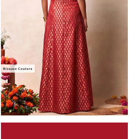
Rivaaze Couture