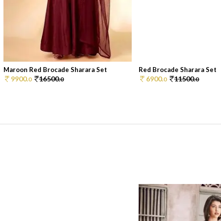
Maroon Red Brocade Sharara Set
Red Brocade Sharara Set
9900.
16500.
6900.
11500.
0
0
0
0