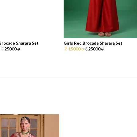
 Brocade Sharara Set
Girls Red Brocade Sharara Set
25000.
15000.
25000.
0
0
0