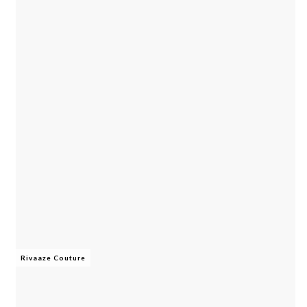
Rivaaze Couture