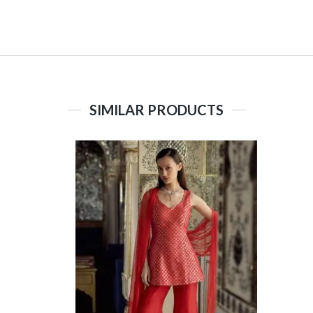
SIMILAR PRODUCTS