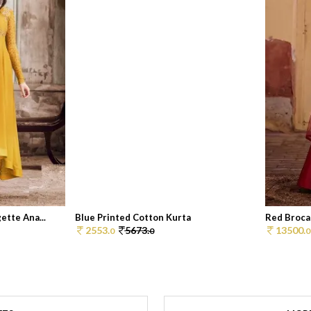
tte Ana...
Blue Printed Cotton Kurta
Red Broca
2553.
5673.
13500.
0
0
0