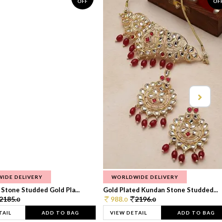
OFF
OF
IDE DELIVERY
WORLDWIDE DELIVERY
Stone Studded Gold Pla...
Gold Plated Kundan Stone Studded...
2185.
988.
2196.
0
0
0
TAIL
ADD TO BAG
VIEW DETAIL
ADD TO BAG