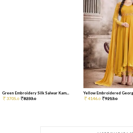
Green Embroidery Silk Salwar Kam...
Yellow Embroidered George
3705.
8233.
4146.
9213.
0
0
0
0