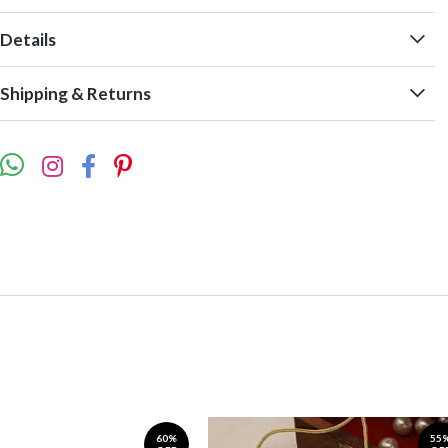
Details
Shipping & Returns
60%
55