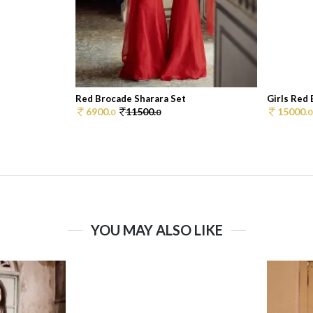
Red Brocade Sharara Set
Girls Red
6900.
11500.
15000.
0
0
0
YOU MAY ALSO LIKE