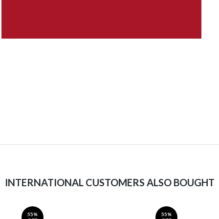
INTERNATIONAL CUSTOMERS ALSO BOUGHT
55%
55%