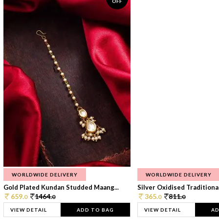
OFF
WORLDWIDE DELIVERY
WORLDWIDE DELIVERY
Gold Plated Kundan Studded Maang...
Silver Oxidised Traditional
659.
1464.
365.
811.
0
0
0
0
VIEW DETAIL
ADD TO BAG
VIEW DETAIL
AD