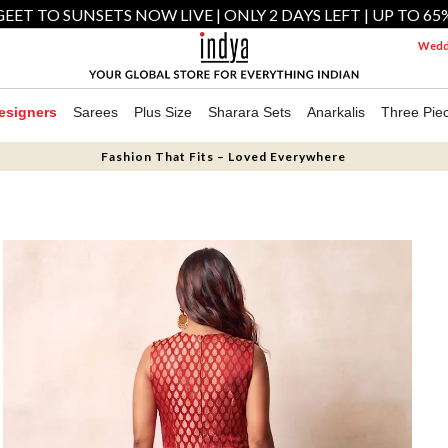
EET TO SUNSETS NOW LIVE | ONLY 2 DAYS LEFT | UP TO 65
Weddi
esigners
Sarees
Plus Size
Sharara Sets
Anarkalis
Three Pie
Fashion That Fits – Loved Everywhere