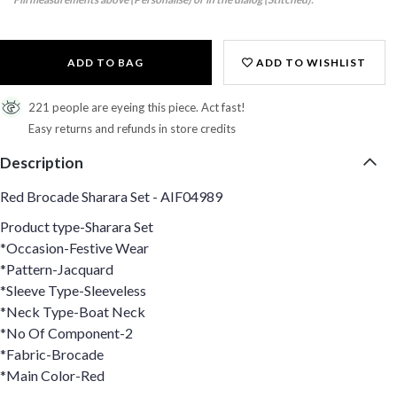
ADD TO BAG
ADD TO WISHLIST
221 people are eyeing this piece. Act fast!
Easy returns and refunds in store credits
Description
Red Brocade Sharara Set - AIF04989
Product type-Sharara Set
*Occasion-Festive Wear
*Pattern-Jacquard
*Sleeve Type-Sleeveless
*Neck Type-Boat Neck
*No Of Component-2
*Fabric-Brocade
*Main Color-Red