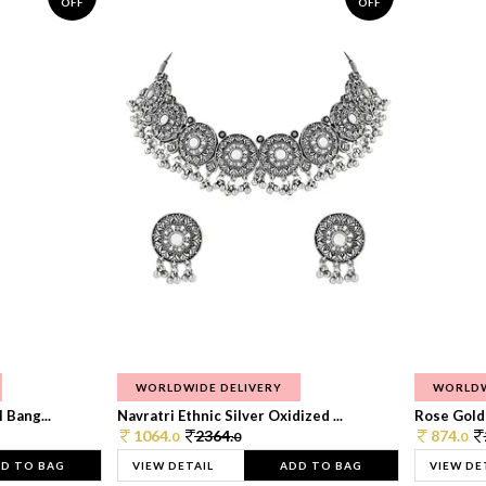
OFF
OFF
WORLDWIDE DELIVERY
WORLDW
 Bang...
Navratri Ethnic Silver Oxidized ...
Rose Gold 
1064.
2364.
874.
0
0
0
D TO BAG
VIEW DETAIL
ADD TO BAG
VIEW DE