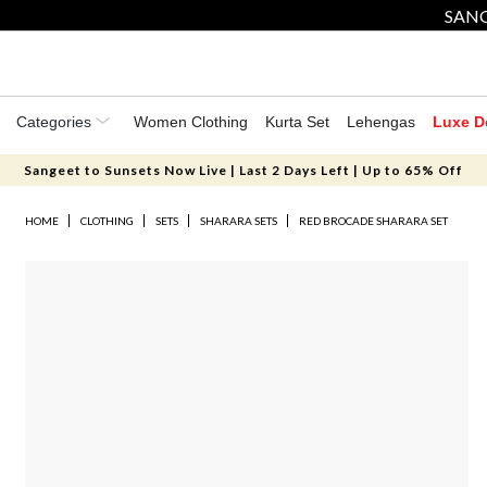
SANG
Categories
Women Clothing
Kurta Set
Lehengas
Luxe D
Sangeet to Sunsets Now Live | Last 2 Days Left | Up to 65% Off
HOME
CLOTHING
SETS
SHARARA SETS
RED BROCADE SHARARA SET