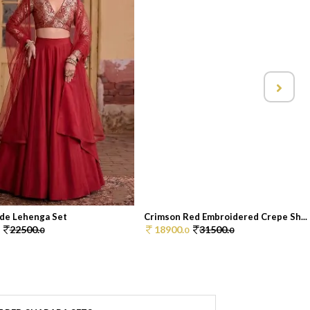
de Lehenga Set
Crimson Red Embroidered Crepe Sh...
22500.
18900.
31500.
0
0
0