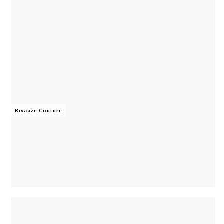
Rivaaze Couture